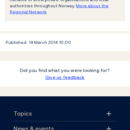
authorities throughout Norway.
More about the
Regional Network
Published
14 March 2014
10:00
Did you find what you were looking for?
Give us feedback
Footer
Topics
News & events