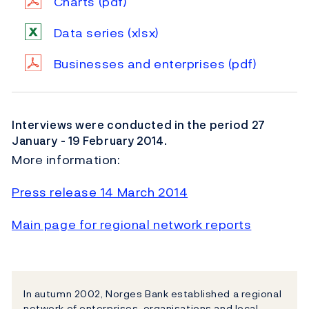
Charts
(pdf)
Data series
(xlsx)
Businesses and enterprises
(pdf)
Interviews were conducted in the period 27
January - 19 February 2014.
More information:
Press release 14 March 2014
Main page for regional network reports
In autumn 2002, Norges Bank established a regional
network of enterprises, organisations and local