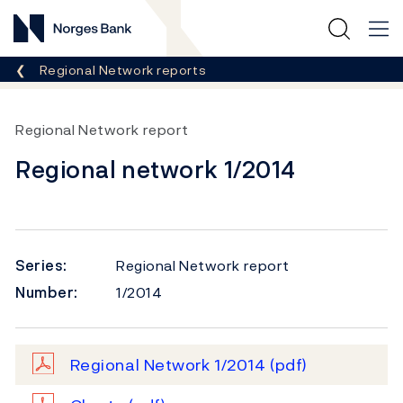
Norges Bank
Breadcrumb
Regional Network reports
Regional Network report
Regional network 1/2014
Series:
Regional Network report
Number:
1/2014
Regional Network 1/2014
(pdf)