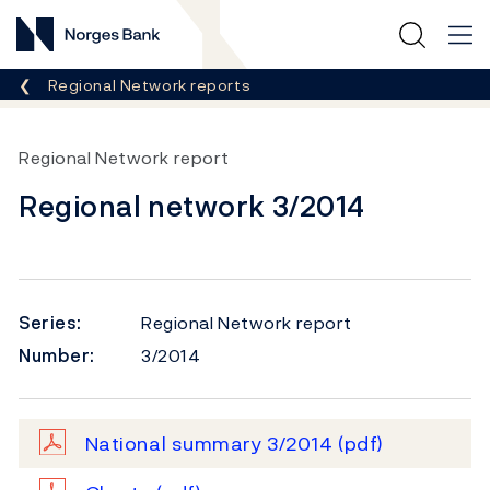
Norges Bank
Breadcrumb
Regional Network reports
Regional Network report
Regional network 3/2014
Series:
Regional Network report
Number:
3/2014
National summary 3/2014
(pdf)