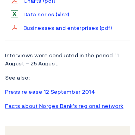
Charts
(pdf)
Data series
(xlsx)
Businesses and enterprises
(pdf)
Interviews were conducted in the period 11
August – 25 August.
See also:
Press release 12 September 2014
Facts about Norges Bank's regional network