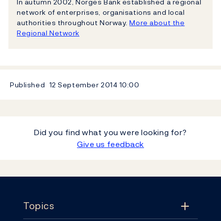
In autumn 2002, Norges Bank established a regional
network of enterprises, organisations and local
authorities throughout Norway.
More about the
Regional Network
Published
12 September 2014
10:00
Did you find what you were looking for?
Give us feedback
Footer
Topics