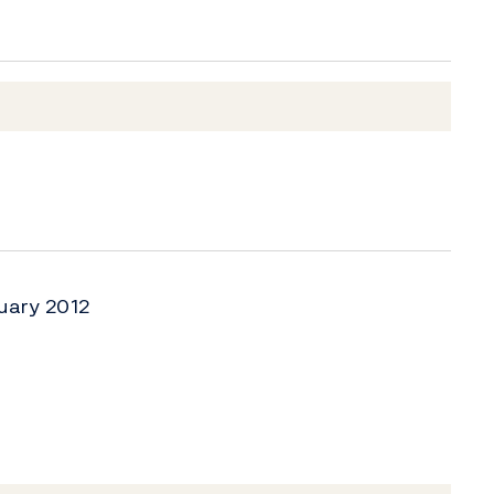
uary 2012