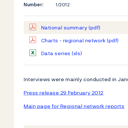
Number:
1/2012
National summary
(pdf)
Charts - regional network
(pdf)
Data series
(xls)
Interviews were mainly conducted in Jan
Press release 29 February 2012
Main page for Regional network reports