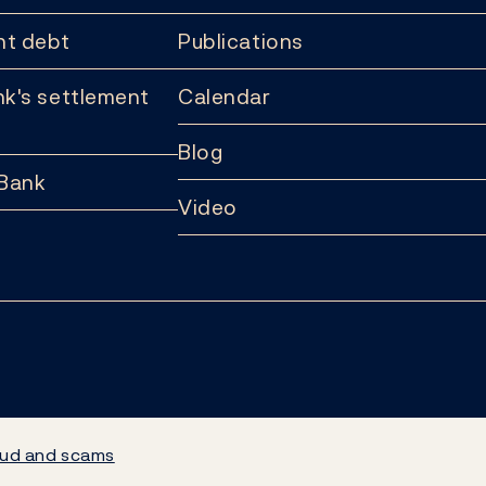
t debt
Publications
k's settlement
Calendar
Blog
 Bank
Video
ud and scams