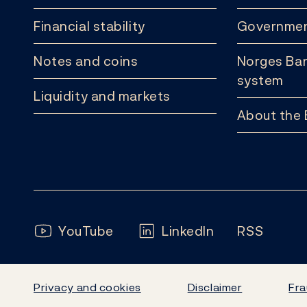
Financial stability
Governmen
Notes and coins
Norges Ban
system
Liquidity and markets
About the
Follow us:
YouTube
LinkedIn
RSS
Privacy and cookies
Disclaimer
Fra