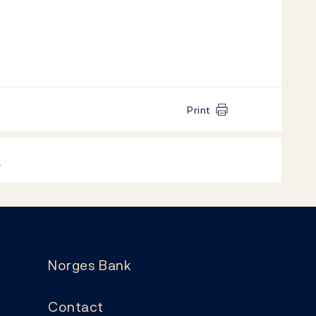
Print
k
Norges Bank
Contact