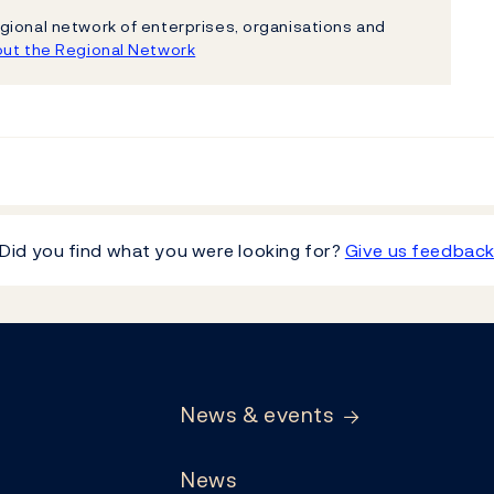
gional network of enterprises, organisations and
ut the Regional Network
Did you find what you were looking for?
Give us feedbac
News & events
News