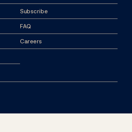
Subscribe
FAQ
Careers