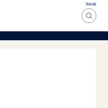
Norsk
Norsk