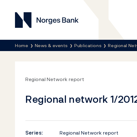
Norges Bank
Breadcrumb
Home
News & events
Publications
Regional Net
Regional Network report
Regional network 1/201
Series:
Regional Network report