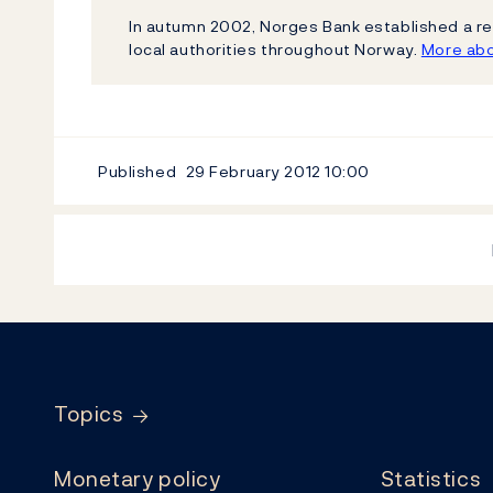
In autumn 2002, Norges Bank established a re
local authorities throughout Norway.
More abo
Published
29 February 2012
10:00
Footer
Topics
Monetary policy
Statistics