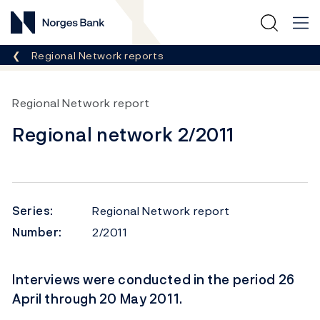
Norges Bank
Breadcrumb
Regional Network reports
Regional Network report
Regional network 2/2011
Series:
Regional Network report
Number:
2/2011
Interviews were conducted in the period 26
April through 20 May 2011.