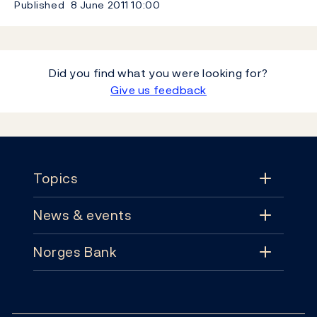
Published
8 June 2011
10:00
Did you find what you were looking for?
Give us feedback
Footer
Topics
News & events
Topics
Norges Bank
News & events
Monetary policy
Contact
News
Financial stability