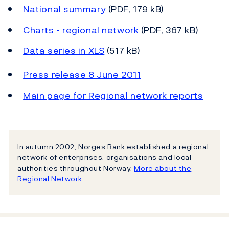
National summary
(PDF, 179 kB)
Charts - regional network
(PDF, 367 kB)
Data series in XLS
(517 kB)
Press release 8 June 2011
Main page for Regional network reports
In autumn 2002, Norges Bank established a regional
network of enterprises, organisations and local
authorities throughout Norway.
More about the
Regional Network