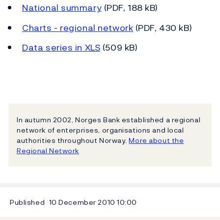
National summary
(PDF, 188 kB)
Charts - regional network
(PDF, 430 kB)
Data series in XLS
(509 kB)
In autumn 2002, Norges Bank established a regional
network of enterprises, organisations and local
authorities throughout Norway.
More about the
Regional Network
Published
10 December 2010
10:00