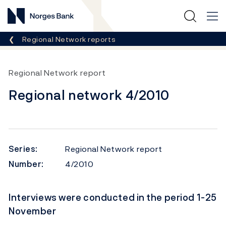
Norges Bank
Breadcrumb
Regional Network reports
Regional Network report
Regional network 4/2010
Series:
Regional Network report
Number:
4/2010
Interviews were conducted in the period 1-25
November