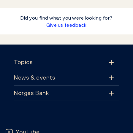
Did you find what you were looking for?
Give us feedback
Footer
Topics
News & events
Topics
Norges Bank
News & events
Monetary policy
Contact
News
Financial stability
Follow us:
Subscribe
Publications
YouTube