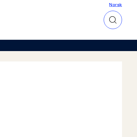
Norsk
Norsk