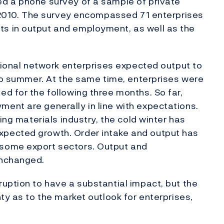
d a phone survey of a sample of private
l 2010. The survey encompassed 71 enterprises
s in output and employment, as well as the
egional network enterprises expected output to
 to summer. At the same time, enterprises were
d for the following three months. So far,
ent are generally in line with expectations.
ing materials industry, the cold winter has
pected growth. Order intake and output has
some export sectors. Output and
unchanged.
uption to have a substantial impact, but the
ty as to the market outlook for enterprises,