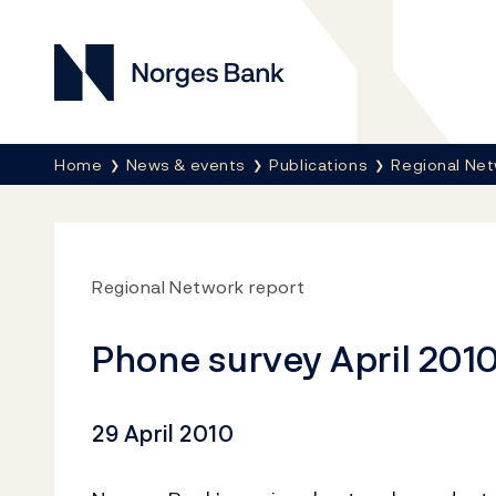
Norges Bank
Breadcrumb
Home
News & events
Publications
Regional Net
Regional Network report
Phone survey April 2010
29 April 2010