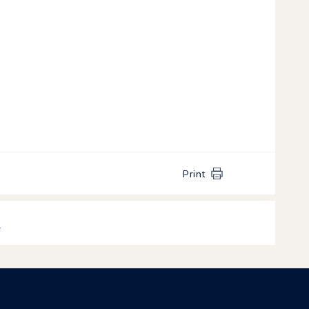
Print
k