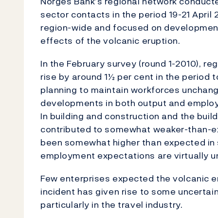
Norges Bank’s regional network conducte
sector contacts in the period 19-21 Apri
region-wide and focused on development
effects of the volcanic eruption.
In the February survey (round 1-2010), r
rise by around 1½ per cent in the period
planning to maintain workforces unchange
developments in both output and employm
In building and construction and the build
contributed to somewhat weaker-than-ex
been somewhat higher than expected in 
employment expectations are virtually 
Few enterprises expected the volcanic er
incident has given rise to some uncertain
particularly in the travel industry.