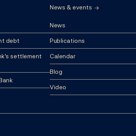
News & events
News
t debt
Publications
k's settlement
Calendar
Blog
 Bank
Video