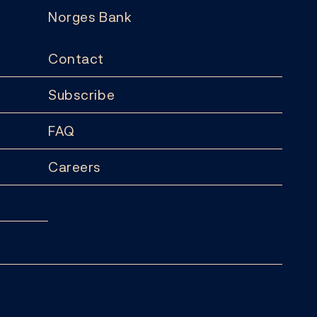
Norges Bank
Contact
Subscribe
FAQ
Careers