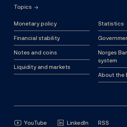
Topics
Monetary policy
Statistics
Financial stability
Governmen
Notes and coins
Norges Ban
system
Liquidity and markets
About the
Follow us:
YouTube
LinkedIn
RSS