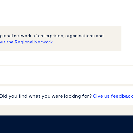
gional network of enterprises, organisations and
ut the Regional Network
Did you find what you were looking for?
Give us feedbac