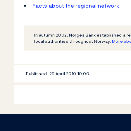
Facts about the regional network
In autumn 2002, Norges Bank established a re
local authorities throughout Norway.
More abo
Published
29 April 2010
10:00
Footer