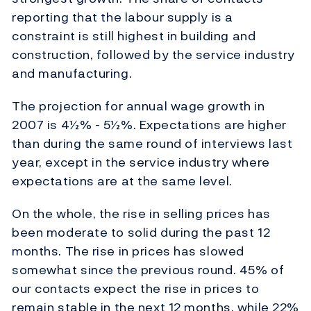
reporting that the labour supply is a
constraint is still highest in building and
construction, followed by the service industry
and manufacturing.
The projection for annual wage growth in
2007 is 4½% - 5½%. Expectations are higher
than during the same round of interviews last
year, except in the service industry where
expectations are at the same level.
On the whole, the rise in selling prices has
been moderate to solid during the past 12
months. The rise in prices has slowed
somewhat since the previous round. 45% of
our contacts expect the rise in prices to
remain stable in the next 12 months, while 22%