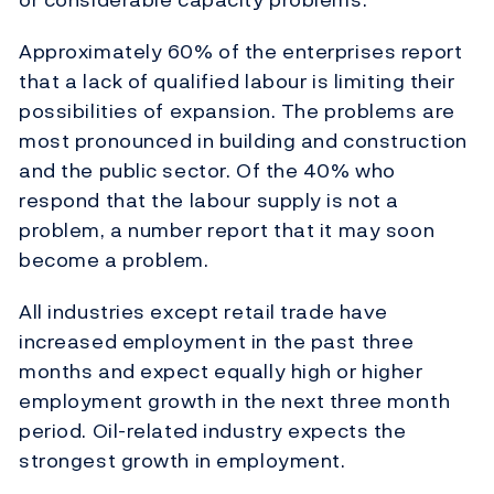
Approximately 60% of the enterprises report
that a lack of qualified labour is limiting their
possibilities of expansion. The problems are
most pronounced in building and construction
and the public sector. Of the 40% who
respond that the labour supply is not a
problem, a number report that it may soon
become a problem.
All industries except retail trade have
increased employment in the past three
months and expect equally high or higher
employment growth in the next three month
period. Oil-related industry expects the
strongest growth in employment.