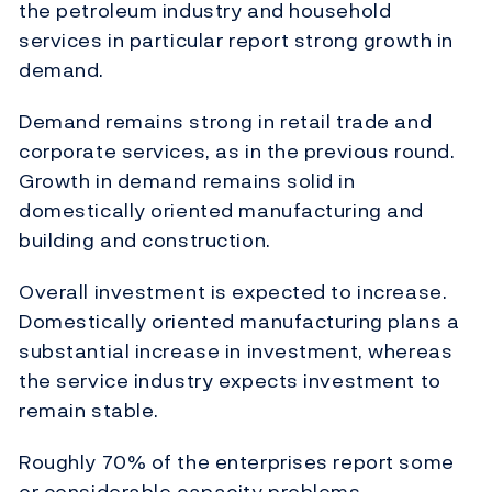
the petroleum industry and household
services in particular report strong growth in
demand.
Demand remains strong in retail trade and
corporate services, as in the previous round.
Growth in demand remains solid in
domestically oriented manufacturing and
building and construction.
Overall investment is expected to increase.
Domestically oriented manufacturing plans a
substantial increase in investment, whereas
the service industry expects investment to
remain stable.
Roughly 70% of the enterprises report some
or considerable capacity problems.