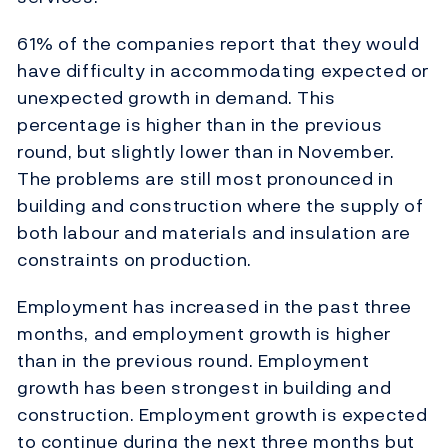
61% of the companies report that they would
have difficulty in accommodating expected or
unexpected growth in demand. This
percentage is higher than in the previous
round, but slightly lower than in November.
The problems are still most pronounced in
building and construction where the supply of
both labour and materials and insulation are
constraints on production.
Employment has increased in the past three
months, and employment growth is higher
than in the previous round. Employment
growth has been strongest in building and
construction. Employment growth is expected
to continue during the next three months but