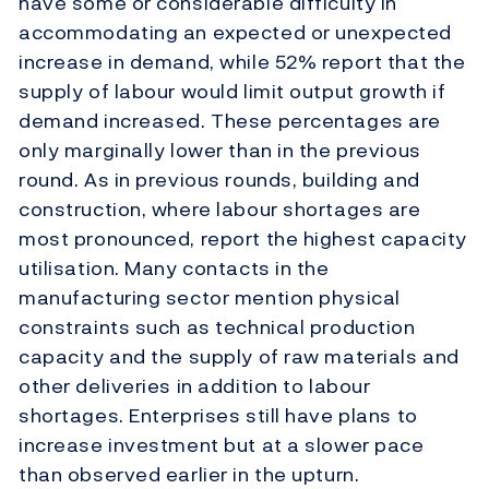
have some or considerable difficulty in
accommodating an expected or unexpected
increase in demand, while 52% report that the
supply of labour would limit output growth if
demand increased. These percentages are
only marginally lower than in the previous
round. As in previous rounds, building and
construction, where labour shortages are
most pronounced, report the highest capacity
utilisation. Many contacts in the
manufacturing sector mention physical
constraints such as technical production
capacity and the supply of raw materials and
other deliveries in addition to labour
shortages. Enterprises still have plans to
increase investment but at a slower pace
than observed earlier in the upturn.