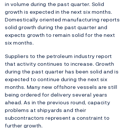
in volume during the past quarter. Solid
growth is expected in the next six months.
Domestically oriented manufacturing reports
solid growth during the past quarter and
expects growth to remain solid for the next
six months.
Suppliers to the petroleum industry report
that activity continues to increase. Growth
during the past quarter has been solid and is
expected to continue during the next six
months. Many new offshore vessels are still
being ordered for delivery several years
ahead. As in the previous round, capacity
problems at shipyards and their
subcontractors represent a constraint to
further growth.