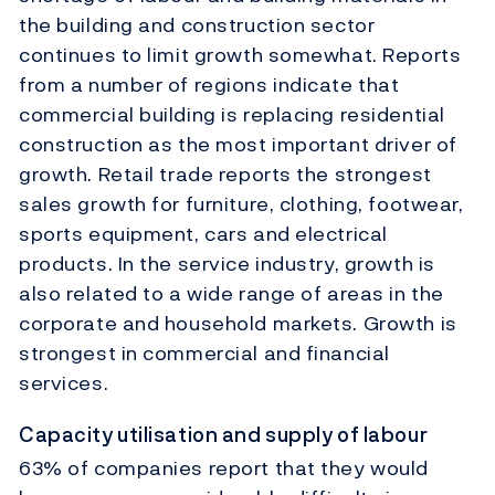
the building and construction sector
continues to limit growth somewhat. Reports
from a number of regions indicate that
commercial building is replacing residential
construction as the most important driver of
growth. Retail trade reports the strongest
sales growth for furniture, clothing, footwear,
sports equipment, cars and electrical
products. In the service industry, growth is
also related to a wide range of areas in the
corporate and household markets. Growth is
strongest in commercial and financial
services.
Capacity utilisation and supply of labour
63% of companies report that they would