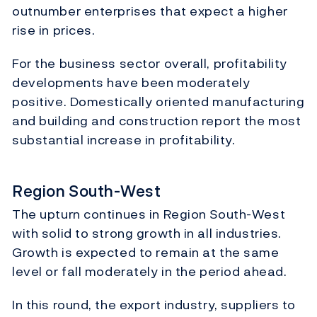
outnumber enterprises that expect a higher
rise in prices.
For the business sector overall, profitability
developments have been moderately
positive. Domestically oriented manufacturing
and building and construction report the most
substantial increase in profitability.
Region South-West
The upturn continues in Region South-West
with solid to strong growth in all industries.
Growth is expected to remain at the same
level or fall moderately in the period ahead.
In this round, the export industry, suppliers to