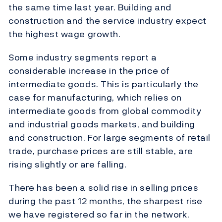
the same time last year. Building and
construction and the service industry expect
the highest wage growth.
Some industry segments report a
considerable increase in the price of
intermediate goods. This is particularly the
case for manufacturing, which relies on
intermediate goods from global commodity
and industrial goods markets, and building
and construction. For large segments of retail
trade, purchase prices are still stable, are
rising slightly or are falling.
There has been a solid rise in selling prices
during the past 12 months, the sharpest rise
we have registered so far in the network.