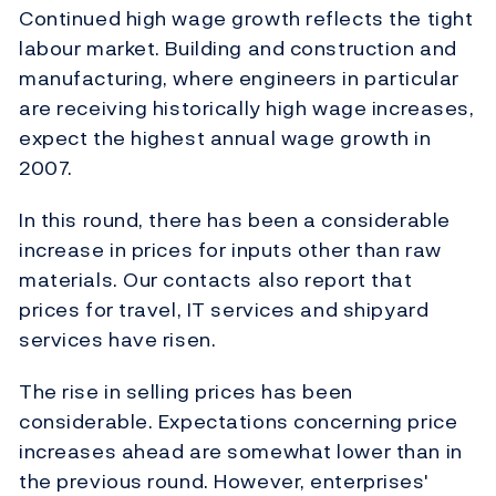
Continued high wage growth reflects the tight
labour market. Building and construction and
manufacturing, where engineers in particular
are receiving historically high wage increases,
expect the highest annual wage growth in
2007.
In this round, there has been a considerable
increase in prices for inputs other than raw
materials. Our contacts also report that
prices for travel, IT services and shipyard
services have risen.
The rise in selling prices has been
considerable. Expectations concerning price
increases ahead are somewhat lower than in
the previous round. However, enterprises'