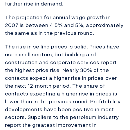
further rise in demand.
The projection for annual wage growth in
2007 is between 4.5% and 5%, approximately
the same as in the previous round.
The rise in selling prices is solid. Prices have
risen in all sectors, but building and
construction and corporate services report
the highest price rise. Nearly 30% of the
contacts expect a higher rise in prices over
the next 12-month period. The share of
contacts expecting a higher rise in prices is
lower than in the previous round. Profitability
developments have been positive in most
sectors. Suppliers to the petroleum industry
report the greatest improvement in