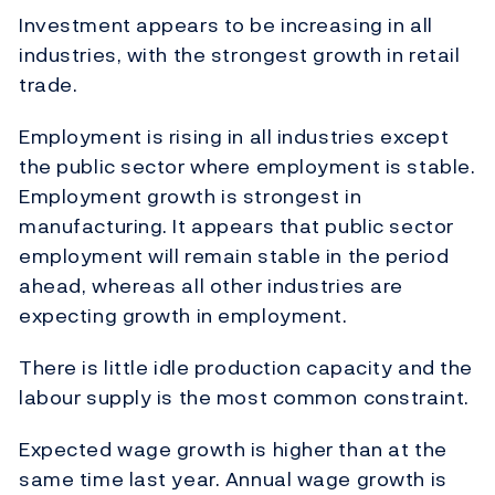
Investment appears to be increasing in all
industries, with the strongest growth in retail
trade.
Employment is rising in all industries except
the public sector where employment is stable.
Employment growth is strongest in
manufacturing. It appears that public sector
employment will remain stable in the period
ahead, whereas all other industries are
expecting growth in employment.
There is little idle production capacity and the
labour supply is the most common constraint.
Expected wage growth is higher than at the
same time last year. Annual wage growth is