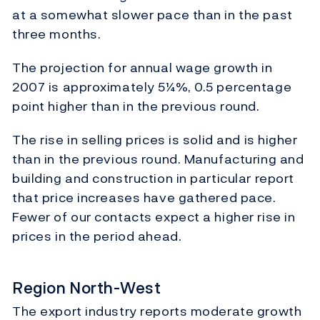
at a somewhat slower pace than in the past
three months.
The projection for annual wage growth in
2007 is approximately 5¼%, 0.5 percentage
point higher than in the previous round.
The rise in selling prices is solid and is higher
than in the previous round. Manufacturing and
building and construction in particular report
that price increases have gathered pace.
Fewer of our contacts expect a higher rise in
prices in the period ahead.
Region North-West
The export industry reports moderate growth