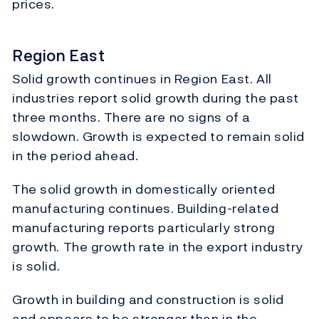
prices.
Region East
Solid growth continues in Region East. All
industries report solid growth during the past
three months. There are no signs of a
slowdown. Growth is expected to remain solid
in the period ahead.
The solid growth in domestically oriented
manufacturing continues. Building-related
manufacturing reports particularly strong
growth. The growth rate in the export industry
is solid.
Growth in building and construction is solid
and appears to be stronger than in the