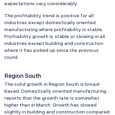
expectations vary considerably.
The profitability trend is positive for all
industries except domestically oriented
manufacturing where profitability is stable.
Profitability growth is stable or slowing in all
industries except building and construction
where it has picked up since the previous
round.
Region South
The solid growth in Region South is broad-
based. Domestically oriented manufacturing
reports that the growth rate is somewhat
higher than in March. Growth has slowed
slightly in building and construction compared