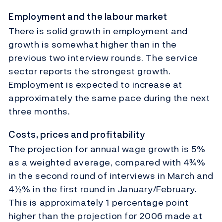
Employment and the labour market
There is solid growth in employment and
growth is somewhat higher than in the
previous two interview rounds. The service
sector reports the strongest growth.
Employment is expected to increase at
approximately the same pace during the next
three months.
Costs, prices and profitability
The projection for annual wage growth is 5%
as a weighted average, compared with 4¾%
in the second round of interviews in March and
4½% in the first round in January/February.
This is approximately 1 percentage point
higher than the projection for 2006 made at