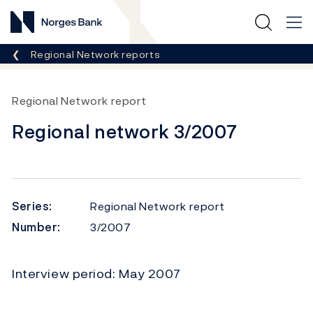
Norges Bank
Breadcrumb
Regional Network reports
Regional Network report
Regional network 3/2007
Series:
Regional Network report
Number:
3/2007
Interview period: May 2007