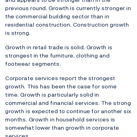
previous round. Growth is currently stronger in
the commercial building sector than in
residential construction. Construction growth
is strong.
Growth in retail trade is solid. Growth is
strongest in the furniture, clothing and
footwear segments.
Corporate services report the strongest
growth. This has been the case for some
time. Growth is particularly solid in
commercial and financial services. The strong
growth is expected to continue for another six
months. Growth in household services is
somewhat lower than growth in corporate
services.