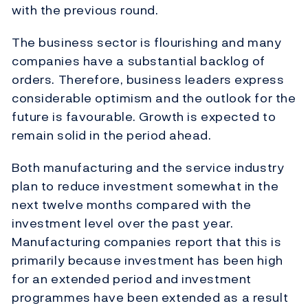
with the previous round.
The business sector is flourishing and many
companies have a substantial backlog of
orders. Therefore, business leaders express
considerable optimism and the outlook for the
future is favourable. Growth is expected to
remain solid in the period ahead.
Both manufacturing and the service industry
plan to reduce investment somewhat in the
next twelve months compared with the
investment level over the past year.
Manufacturing companies report that this is
primarily because investment has been high
for an extended period and investment
programmes have been extended as a result