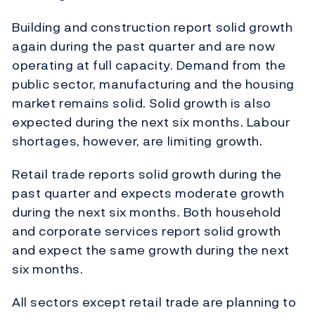
Building and construction report solid growth
again during the past quarter and are now
operating at full capacity. Demand from the
public sector, manufacturing and the housing
market remains solid. Solid growth is also
expected during the next six months. Labour
shortages, however, are limiting growth.
Retail trade reports solid growth during the
past quarter and expects moderate growth
during the next six months. Both household
and corporate services report solid growth
and expect the same growth during the next
six months.
All sectors except retail trade are planning to