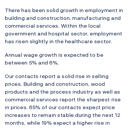
There has been solid growth in employment in
building and construction, manufacturing and
commercial services. Within the local
government and hospital sector, employment
has risen slightly in the healthcare sector.
Annual wage growth is expected to be
between 5% and 6%.
Our contacts report a solid rise in selling
prices. Building and construction, wood
products and the process industry as well as
commercial services report the sharpest rise
in prices. 65% of our contacts expect price
increases to remain stable during the next 12
months, while 19% expect a higher rise in