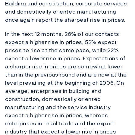
Building and construction, corporate services
and domestically oriented manufacturing
once again report the sharpest rise in prices.
In the next 12 months, 26% of our contacts
expect a higher rise in prices, 52% expect
prices to rise at the same pace, while 22%
expect a lower rise in prices. Expectations of
a sharper rise in prices are somewhat lower
than in the previous round and are now at the
level prevailing at the beginning of 2006. On
average, enterprises in building and
construction, domestically oriented
manufacturing and the service industry
expect a higher rise in prices, whereas
enterprises in retail trade and the export
industry that expect a lower rise in prices