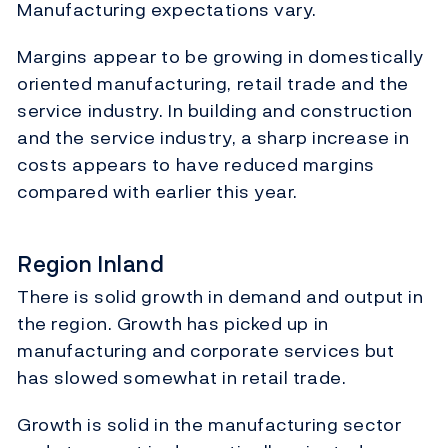
Manufacturing expectations vary.
Margins appear to be growing in domestically
oriented manufacturing, retail trade and the
service industry. In building and construction
and the service industry, a sharp increase in
costs appears to have reduced margins
compared with earlier this year.
Region Inland
There is solid growth in demand and output in
the region. Growth has picked up in
manufacturing and corporate services but
has slowed somewhat in retail trade.
Growth is solid in the manufacturing sector