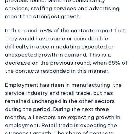
previous round. Maritime consultancy
services, staffing services and advertising
report the strongest growth.
In this round, 58% of the contacts report that
they would have some or considerable
difficulty in accommodating expected or
unexpected growth in demand. This is a
decrease on the previous round, when 66% of
the contacts responded in this manner.
Employment has risen in manufacturing, the
service industry and retail trade, but has
remained unchanged in the other sectors
during the period. During the next three
months, all sectors are expecting growth in
employment. Retail trade is expecting the
strongest growth. The share of contacts