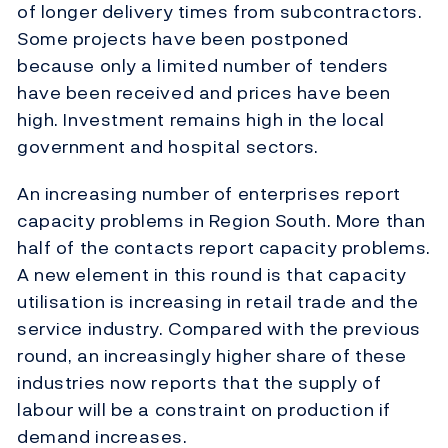
of longer delivery times from subcontractors.
Some projects have been postponed
because only a limited number of tenders
have been received and prices have been
high. Investment remains high in the local
government and hospital sectors.
An increasing number of enterprises report
capacity problems in Region South. More than
half of the contacts report capacity problems.
A new element in this round is that capacity
utilisation is increasing in retail trade and the
service industry. Compared with the previous
round, an increasingly higher share of these
industries now reports that the supply of
labour will be a constraint on production if
demand increases.