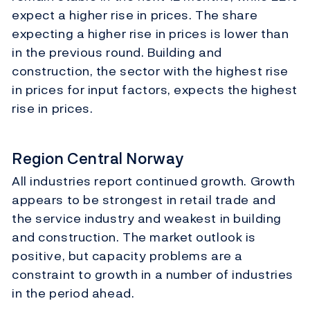
expect a higher rise in prices. The share
expecting a higher rise in prices is lower than
in the previous round. Building and
construction, the sector with the highest rise
in prices for input factors, expects the highest
rise in prices.
Region Central Norway
All industries report continued growth. Growth
appears to be strongest in retail trade and
the service industry and weakest in building
and construction. The market outlook is
positive, but capacity problems are a
constraint to growth in a number of industries
in the period ahead.