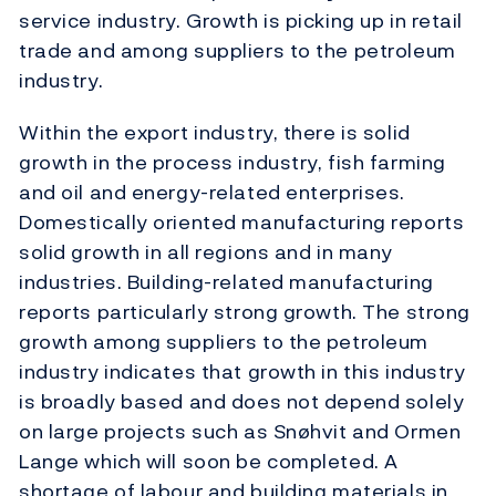
service industry. Growth is picking up in retail
trade and among suppliers to the petroleum
industry.
Within the export industry, there is solid
growth in the process industry, fish farming
and oil and energy-related enterprises.
Domestically oriented manufacturing reports
solid growth in all regions and in many
industries. Building-related manufacturing
reports particularly strong growth. The strong
growth among suppliers to the petroleum
industry indicates that growth in this industry
is broadly based and does not depend solely
on large projects such as Snøhvit and Ormen
Lange which will soon be completed. A
shortage of labour and building materials in