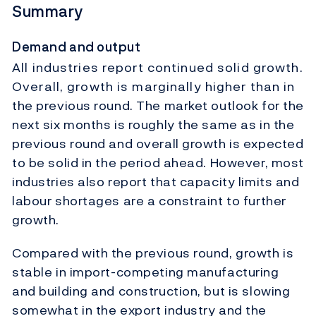
Summary
Demand and output
All industries report continued solid growth.
Overall, growth is marginally higher than in
the previous round. The market outlook for the
next six months is roughly the same as in the
previous round and overall growth is expected
to be solid in the period ahead. However, most
industries also report that capacity limits and
labour shortages are a constraint to further
growth.
Compared with the previous round, growth is
stable in import-competing manufacturing
and building and construction, but is slowing
somewhat in the export industry and the