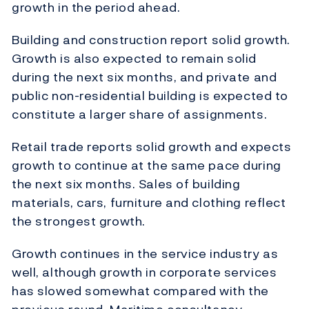
growth in the period ahead.
Building and construction report solid growth.
Growth is also expected to remain solid
during the next six months, and private and
public non-residential building is expected to
constitute a larger share of assignments.
Retail trade reports solid growth and expects
growth to continue at the same pace during
the next six months. Sales of building
materials, cars, furniture and clothing reflect
the strongest growth.
Growth continues in the service industry as
well, although growth in corporate services
has slowed somewhat compared with the