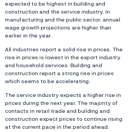
expected to be highest in building and
construction and the service industry. In
manufacturing and the public sector, annual
wage growth projections are higher than
earlier in the year.
All industries report a solid rise in prices. The
rise in prices is lowest in the export industry
and household services. Building and
construction report a strong rise in prices
which seems to be accelerating.
The service industry expects a higher rise in
prices during the next year. The majority of
contacts in retail trade and building and
construction expect prices to continue rising
at the current pace in the period ahead.