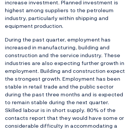
increase investment. Planned investment is
highest among suppliers to the petroleum
industry, particularly within shipping and
equipment production.
During the past quarter, employment has
increased in manufacturing, building and
construction and the service industry. These
industries are also expecting further growth in
employment. Building and construction expect
the strongest growth. Employment has been
stable in retail trade and the public sector
during the past three months and is expected
to remain stable during the next quarter.
Skilled labour is in short supply. 80% of the
contacts report that they would have some or
considerable difficulty in accommodating a