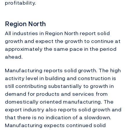
profitability.
Region North
All industries in Region North report solid
growth and expect the growth to continue at
approximately the same pace in the period
ahead.
Manufacturing reports solid growth. The high
activity level in building and construction is
still contributing substantially to growth in
demand for products and services from
domestically oriented manufacturing. The
export industry also reports solid growth and
that there is no indication of a slowdown.
Manufacturing expects continued solid