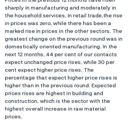
sharply in manufacturing and moderately in
the household services. In retail trade,the rise
in prices was zero, while there has been a
marked rise in prices in the other sectors. The
greatest change on the previous round was in
domestically oriented manufacturing. In the
next 12 months, 44 per cent of our contacts
expect unchanged price rises, while 30 per
cent expect higher price rises. The
percentage that expect higher price rises is
higher than in the previous round. Expected
prices rises are highest in building and
construction, which is the sector with the
highest overall increase in raw material
prices.