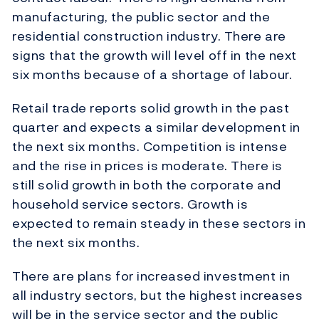
manufacturing, the public sector and the
residential construction industry. There are
signs that the growth will level off in the next
six months because of a shortage of labour.
Retail trade reports solid growth in the past
quarter and expects a similar development in
the next six months. Competition is intense
and the rise in prices is moderate. There is
still solid growth in both the corporate and
household service sectors. Growth is
expected to remain steady in these sectors in
the next six months.
There are plans for increased investment in
all industry sectors, but the highest increases
will be in the service sector and the public