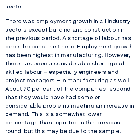
sector.
There was employment growth in all industry
sectors except building and construction in
the previous period. A shortage of labour has
been the constraint here. Employment growth
has been highest in manufacturing. However,
there has been a considerable shortage of
skilled labour – especially engineers and
project managers – in manufacturing as well.
About 70 per cent of the companies respond
that they would have had some or
considerable problems meeting an increase in
demand. This is a somewhat lower
percentage than reported in the previous
round, but this may be due to the sample.