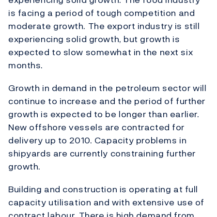
is facing a period of tough competition and
moderate growth. The export industry is still
experiencing solid growth, but growth is
expected to slow somewhat in the next six
months.
Growth in demand in the petroleum sector will
continue to increase and the period of further
growth is expected to be longer than earlier.
New offshore vessels are contracted for
delivery up to 2010. Capacity problems in
shipyards are currently constraining further
growth.
Building and construction is operating at full
capacity utilisation and with extensive use of
contract labour. There is high demand from