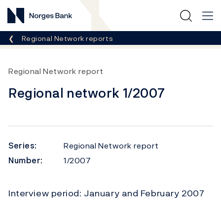
Norges Bank
Breadcrumb
Regional Network reports
Regional Network report
Regional network 1/2007
Series:
Regional Network report
Number:
1/2007
Interview period: January and February 2007