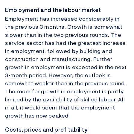
Employment and the labour market
Employment has increased considerably in
the previous 3 months. Growth is somewhat
slower than in the two previous rounds. The
service sector has had the greatest increase
in employment, followed by building and
construction and manufacturing. Further
growth in employment is expected in the next
3-month period. However, the outlook is
somewhat weaker than in the previous round.
The room for growth in employment is partly
limited by the availability of skilled labour. All
in all, it would seem that the employment
growth has now peaked.
Costs, prices and profitability