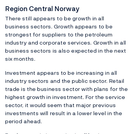
Region Central Norway
There still appears to be growth in all
business sectors. Growth appears to be
strongest for suppliers to the petroleum
industry and corporate services. Growth in all
business sectors is also expected in the next
six months.
Investment appears to be increasing in all
industry sectors and the public sector. Retail
trade is the business sector with plans for the
highest growth in investment. For the service
sector, it would seem that major previous
investments will result in a lower level in the
period ahead.