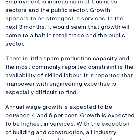
Employment is increasing in all business
sectors and the public sector. Growth
appears to be strongest in services. In the
next 3 months, it would seem that growth will
come to a halt in retail trade and the public
sector.
There is little spare production capacity and
the most commonly reported constraint is the
availability of skilled labour. It is reported that
manpower with engineering expertise is
especially difficult to find.
Annual wage growth is expected to be
between 4 and 6 per cent. Growth is expected
to be highest in services. With the exception
of building and construction, all industry