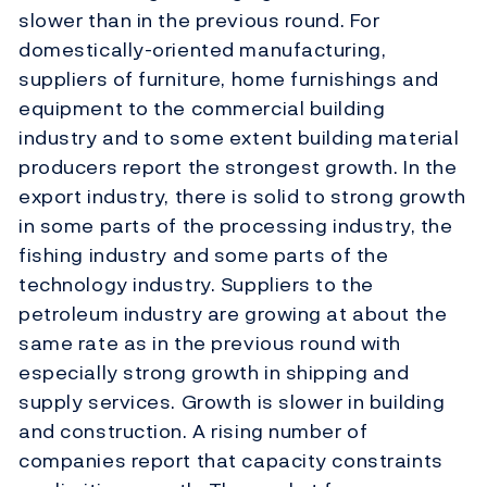
slower than in the previous round. For
domestically-oriented manufacturing,
suppliers of furniture, home furnishings and
equipment to the commercial building
industry and to some extent building material
producers report the strongest growth. In the
export industry, there is solid to strong growth
in some parts of the processing industry, the
fishing industry and some parts of the
technology industry. Suppliers to the
petroleum industry are growing at about the
same rate as in the previous round with
especially strong growth in shipping and
supply services. Growth is slower in building
and construction. A rising number of
companies report that capacity constraints