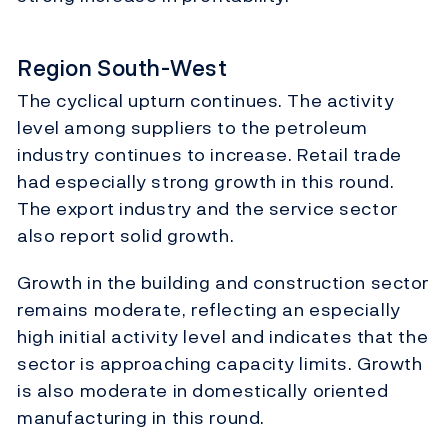
Region South-West
The cyclical upturn continues. The activity
level among suppliers to the petroleum
industry continues to increase. Retail trade
had especially strong growth in this round.
The export industry and the service sector
also report solid growth.
Growth in the building and construction sector
remains moderate, reflecting an especially
high initial activity level and indicates that the
sector is approaching capacity limits. Growth
is also moderate in domestically oriented
manufacturing in this round.