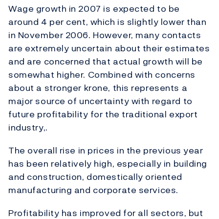
Wage growth in 2007 is expected to be
around 4 per cent, which is slightly lower than
in November 2006. However, many contacts
are extremely uncertain about their estimates
and are concerned that actual growth will be
somewhat higher. Combined with concerns
about a stronger krone, this represents a
major source of uncertainty with regard to
future profitability for the traditional export
industry,.
The overall rise in prices in the previous year
has been relatively high, especially in building
and construction, domestically oriented
manufacturing and corporate services.
Profitability has improved for all sectors, but