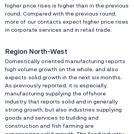
higher price rises is higher than in the previous
round. Compared with the previous round,
more of our contacts expect higher price rises
in corporate services and in retail trade.
Region North-West
Domestically oriented manufacturing reports
high volume growth on the whole, and also
expects solid growth in the next six months.
As previously reported, it is especially
manufacturing supplying the offshore
industry that reports solid and in generally
strong growth, but also industries supplying
goods and services to building and
construction and fish farming are
experiencing solid growth. The food industry