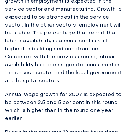
growth in employment is expected in the
service sector and manufacturing. Growth is
expected to be strongest in the service
sector. In the other sectors, employment will
be stable. The percentage that report that
labour availability is a constraint is still
highest in building and construction.
Compared with the previous round, labour
availability has been a greater constraint in
the service sector and the local government
and hospital sectors.
Annual wage growth for 2007 is expected to
be between 3.5 and 5 per cent in this round,
which is higher than in the round one year
earlier.
Prices in the previous 12 months have risen