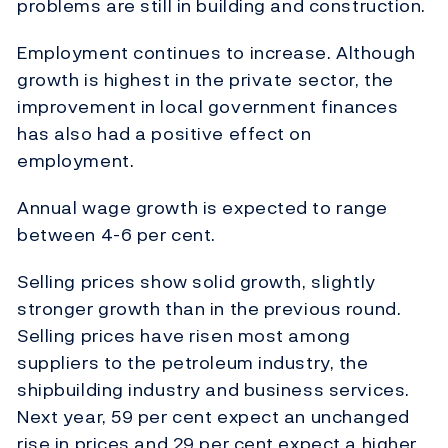
problems are still in building and construction.
Employment continues to increase. Although
growth is highest in the private sector, the
improvement in local government finances
has also had a positive effect on
employment.
Annual wage growth is expected to range
between 4-6 per cent.
Selling prices show solid growth, slightly
stronger growth than in the previous round.
Selling prices have risen most among
suppliers to the petroleum industry, the
shipbuilding industry and business services.
Next year, 59 per cent expect an unchanged
rise in prices and 29 per cent expect a higher