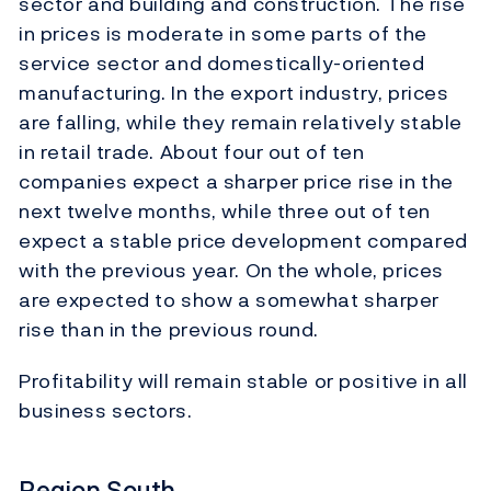
sector and building and construction. The rise
in prices is moderate in some parts of the
service sector and domestically-oriented
manufacturing. In the export industry, prices
are falling, while they remain relatively stable
in retail trade. About four out of ten
companies expect a sharper price rise in the
next twelve months, while three out of ten
expect a stable price development compared
with the previous year. On the whole, prices
are expected to show a somewhat sharper
rise than in the previous round.
Profitability will remain stable or positive in all
business sectors.
Region South