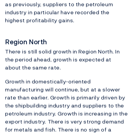
as previously, suppliers to the petroleum
industry in particular have recorded the
highest profitability gains.
Region North
There is still solid growth in Region North. In
the period ahead, growth is expected at
about the same rate.
Growth in domestically-oriented
manufacturing will continue, but at a slower
rate than earlier. Growth is primarily driven by
the shipbuilding industry and suppliers to the
petroleum industry. Growth is increasing in the
export industry. There is very strong demand
for metals and fish. There is no sign of a