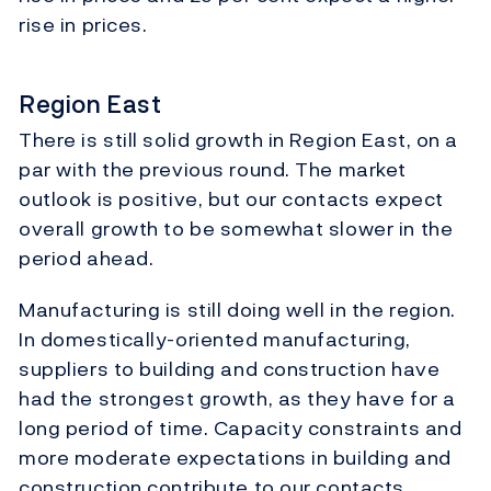
rise in prices.
Region East
There is still solid growth in Region East, on a
par with the previous round. The market
outlook is positive, but our contacts expect
overall growth to be somewhat slower in the
period ahead.
Manufacturing is still doing well in the region.
In domestically-oriented manufacturing,
suppliers to building and construction have
had the strongest growth, as they have for a
long period of time. Capacity constraints and
more moderate expectations in building and
construction contribute to our contacts