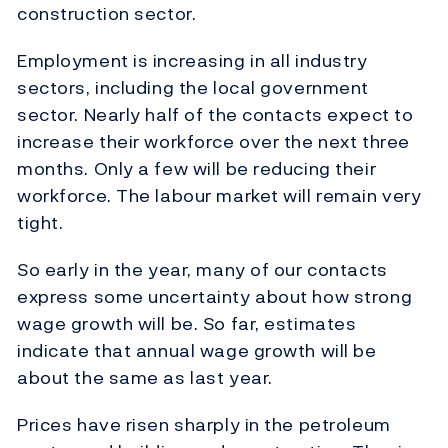
construction sector.
Employment is increasing in all industry
sectors, including the local government
sector. Nearly half of the contacts expect to
increase their workforce over the next three
months. Only a few will be reducing their
workforce. The labour market will remain very
tight.
So early in the year, many of our contacts
express some uncertainty about how strong
wage growth will be. So far, estimates
indicate that annual wage growth will be
about the same as last year.
Prices have risen sharply in the petroleum