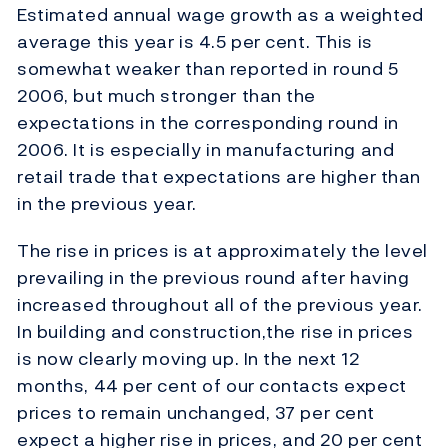
Estimated annual wage growth as a weighted
average this year is 4.5 per cent. This is
somewhat weaker than reported in round 5
2006, but much stronger than the
expectations in the corresponding round in
2006. It is especially in manufacturing and
retail trade that expectations are higher than
in the previous year.
The rise in prices is at approximately the level
prevailing in the previous round after having
increased throughout all of the previous year.
In building and construction,the rise in prices
is now clearly moving up. In the next 12
months, 44 per cent of our contacts expect
prices to remain unchanged, 37 per cent
expect a higher rise in prices, and 20 per cent