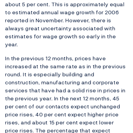
about 5 per cent. This is approximately equal
to estimated annual wage growth for 2006
reported in November. However, there is
always great uncertainty associated with
estimates for wage growth so early in the
year.
In the previous 12 months, prices have
increased at the same rate as in the previous
round. It is especially building and
construction, manufacturing and corporate
services that have had a solid rise in prices in
the previous year. In the next 12 months, 45
per cent of our contacts expect unchanged
price rises, 40 per cent expect higher price
rises, and about 15 per cent expect lower
price rises. The percentage that expect