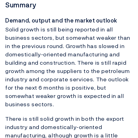
Summary
Demand, output and the market outlook
Solid growth is still being reported in all
business sectors, but somewhat weaker than
in the previous round. Growth has slowed in
domestically-oriented manufacturing and
building and construction. There is still rapid
growth among the suppliers to the petroleum
industry and corporate services. The outlook
for the next 6 months is positive, but
somewhat weaker growth is expected in all
business sectors.
There is still solid growth in both the export
industry and domestically-oriented
manufacturing, although growth is a little