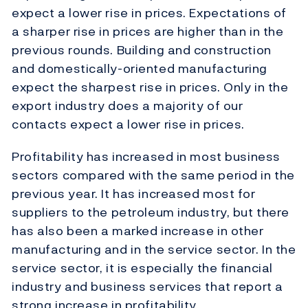
expect a lower rise in prices. Expectations of
a sharper rise in prices are higher than in the
previous rounds. Building and construction
and domestically-oriented manufacturing
expect the sharpest rise in prices. Only in the
export industry does a majority of our
contacts expect a lower rise in prices.
Profitability has increased in most business
sectors compared with the same period in the
previous year. It has increased most for
suppliers to the petroleum industry, but there
has also been a marked increase in other
manufacturing and in the service sector. In the
service sector, it is especially the financial
industry and business services that report a
strong increase in profitability.