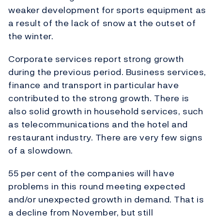
weaker development for sports equipment as
a result of the lack of snow at the outset of
the winter.
Corporate services report strong growth
during the previous period. Business services,
finance and transport in particular have
contributed to the strong growth. There is
also solid growth in household services, such
as telecommunications and the hotel and
restaurant industry. There are very few signs
of a slowdown.
55 per cent of the companies will have
problems in this round meeting expected
and/or unexpected growth in demand. That is
a decline from November, but still