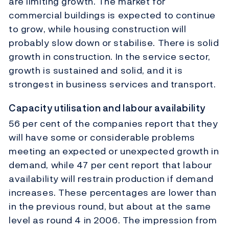
are limiting growth. The market for
commercial buildings is expected to continue
to grow, while housing construction will
probably slow down or stabilise. There is solid
growth in construction. In the service sector,
growth is sustained and solid, and it is
strongest in business services and transport.
Capacity utilisation and labour availability
56 per cent of the companies report that they
will have some or considerable problems
meeting an expected or unexpected growth in
demand, while 47 per cent report that labour
availability will restrain production if demand
increases. These percentages are lower than
in the previous round, but about at the same
level as round 4 in 2006. The impression from