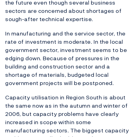
the future even though several business
sectors are concerned about shortages of
sough-after technical expertise.
In manufacturing and the service sector, the
rate of investment is moderate. In the local
government sector, investment seems to be
edging down. Because of pressures in the
building and construction sector and a
shortage of materials, budgeted local
government projects will be postponed.
Capacity utilisation in Region South is about
the same now as in the autumn and winter of
2006, but capacity problems have clearly
increased in scope within some
manufacturing sectors. The biggest capacity