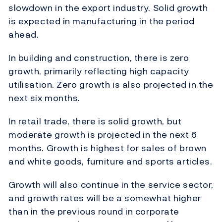
slowdown in the export industry. Solid growth
is expected in manufacturing in the period
ahead.
In building and construction, there is zero
growth, primarily reflecting high capacity
utilisation. Zero growth is also projected in the
next six months.
In retail trade, there is solid growth, but
moderate growth is projected in the next 6
months. Growth is highest for sales of brown
and white goods, furniture and sports articles.
Growth will also continue in the service sector,
and growth rates will be a somewhat higher
than in the previous round in corporate