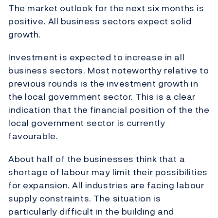
The market outlook for the next six months is
positive. All business sectors expect solid
growth.
Investment is expected to increase in all
business sectors. Most noteworthy relative to
previous rounds is the investment growth in
the local government sector. This is a clear
indication that the financial position of the the
local government sector is currently
favourable.
About half of the businesses think that a
shortage of labour may limit their possibilities
for expansion. All industries are facing labour
supply constraints. The situation is
particularly difficult in the building and