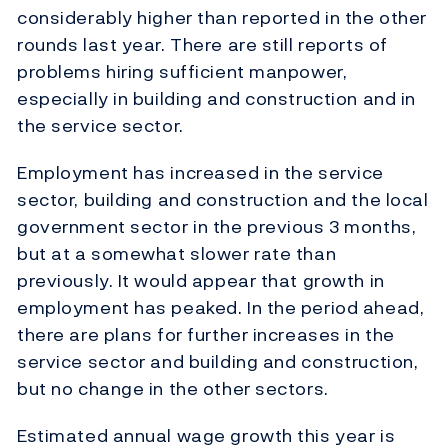
considerably higher than reported in the other
rounds last year. There are still reports of
problems hiring sufficient manpower,
especially in building and construction and in
the service sector.
Employment has increased in the service
sector, building and construction and the local
government sector in the previous 3 months,
but at a somewhat slower rate than
previously. It would appear that growth in
employment has peaked. In the period ahead,
there are plans for further increases in the
service sector and building and construction,
but no change in the other sectors.
Estimated annual wage growth this year is