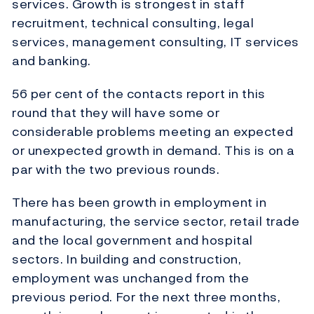
services. Growth is strongest in staff
recruitment, technical consulting, legal
services, management consulting, IT services
and banking.
56 per cent of the contacts report in this
round that they will have some or
considerable problems meeting an expected
or unexpected growth in demand. This is on a
par with the two previous rounds.
There has been growth in employment in
manufacturing, the service sector, retail trade
and the local government and hospital
sectors. In building and construction,
employment was unchanged from the
previous period. For the next three months,