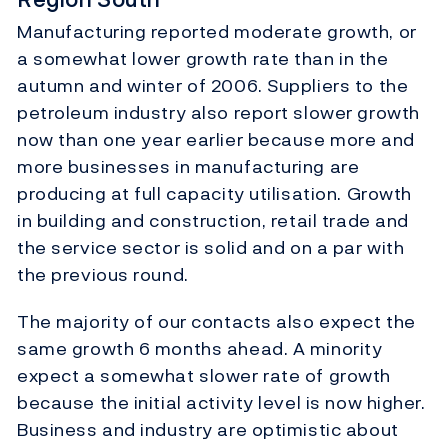
Manufacturing reported moderate growth, or
a somewhat lower growth rate than in the
autumn and winter of 2006. Suppliers to the
petroleum industry also report slower growth
now than one year earlier because more and
more businesses in manufacturing are
producing at full capacity utilisation. Growth
in building and construction, retail trade and
the service sector is solid and on a par with
the previous round.
The majority of our contacts also expect the
same growth 6 months ahead. A minority
expect a somewhat slower rate of growth
because the initial activity level is now higher.
Business and industry are optimistic about