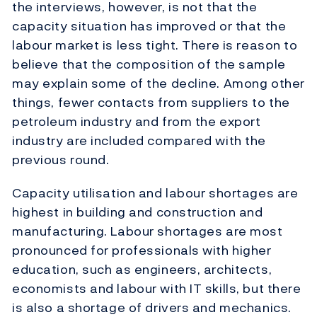
the interviews, however, is not that the
capacity situation has improved or that the
labour market is less tight. There is reason to
believe that the composition of the sample
may explain some of the decline. Among other
things, fewer contacts from suppliers to the
petroleum industry and from the export
industry are included compared with the
previous round.
Capacity utilisation and labour shortages are
highest in building and construction and
manufacturing. Labour shortages are most
pronounced for professionals with higher
education, such as engineers, architects,
economists and labour with IT skills, but there
is also a shortage of drivers and mechanics.