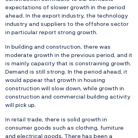
expectations of slower growth in the period
ahead. In the export industry, the technology
industry and suppliers to the offshore sector
in particular report strong growth.
In building and construction, there was
moderate growth in the previous period, and it
is mainly capacity that is constraining growth.
Demand is still strong. In the period ahead, it
would appear that growth in housing
construction will slow down, while growth in
construction and commercial building activity
will pick up.
In retail trade, there is solid growth in
consumer goods such as clothing, furniture
and electrical goods. There has been a