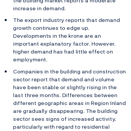
the building market reports a moderate
increase in demand.
The export industry reports that demand
growth continues to edge up.
Developments in the krone are an
important explanatory factor. However,
higher demand has had little effect on
employment.
Companies in the building and construction
sector report that demand and volume
have been stable or slightly rising in the
last three months. Differences between
different geographic areas in Region Inland
are gradually disappearing. The building
sector sees signs of increased activity,
particularly with regard to residential