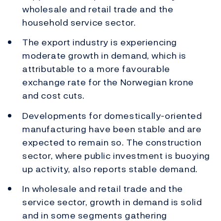
wholesale and retail trade and the
household service sector.
The export industry is experiencing
moderate growth in demand, which is
attributable to a more favourable
exchange rate for the Norwegian krone
and cost cuts.
Developments for domestically-oriented
manufacturing have been stable and are
expected to remain so. The construction
sector, where public investment is buoying
up activity, also reports stable demand.
In wholesale and retail trade and the
service sector, growth in demand is solid
and in some segments gathering