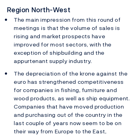
Region North-West
The main impression from this round of
meetings is that the volume of sales is
rising and market prospects have
improved for most sectors, with the
exception of shipbuilding and the
appurtenant supply industry.
The depreciation of the krone against the
euro has strengthened competitiveness
for companies in fishing, furniture and
wood products, as well as ship equipment.
Companies that have moved production
and purchasing out of the country in the
last couple of years now seem to be on
their way from Europe to the East,