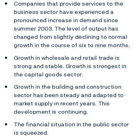
Companies that provide services to the
business sector have experienced a
pronounced increase in demand since
summer 2003. The level of output has
changed from slightly declining to normal
growth in the course of six to nine months.
Growth in wholesale and retail trade is
strong and stable. Growth is strongest in
the capital goods sector.
Growth in the building and construction
sector has been steady and adapted to
market supply in recent years. This
development is continuing.
The financial situation in the public sector
is squeezed.