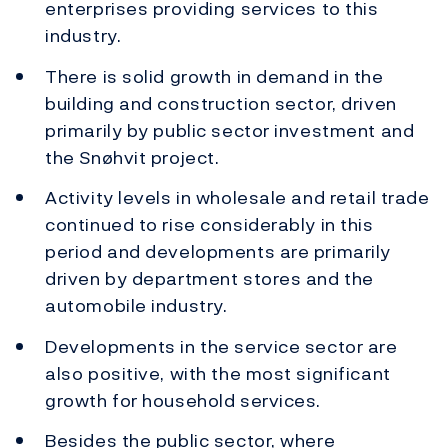
enterprises providing services to this
industry.
There is solid growth in demand in the
building and construction sector, driven
primarily by public sector investment and
the Snøhvit project.
Activity levels in wholesale and retail trade
continued to rise considerably in this
period and developments are primarily
driven by department stores and the
automobile industry.
Developments in the service sector are
also positive, with the most significant
growth for household services.
Besides the public sector, where