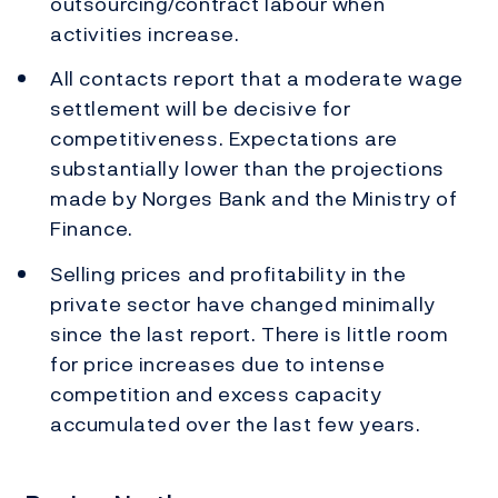
outsourcing/contract labour when
activities increase.
All contacts report that a moderate wage
settlement will be decisive for
competitiveness. Expectations are
substantially lower than the projections
made by Norges Bank and the Ministry of
Finance.
Selling prices and profitability in the
private sector have changed minimally
since the last report. There is little room
for price increases due to intense
competition and excess capacity
accumulated over the last few years.