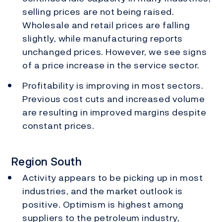
selling prices are not being raised.
Wholesale and retail prices are falling
slightly, while manufacturing reports
unchanged prices. However, we see signs
of a price increase in the service sector.
Profitability is improving in most sectors.
Previous cost cuts and increased volume
are resulting in improved margins despite
constant prices.
Region South
Activity appears to be picking up in most
industries, and the market outlook is
positive. Optimism is highest among
suppliers to the petroleum industry,