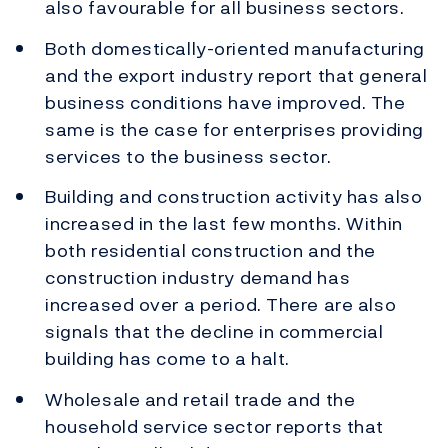
also favourable for all business sectors.
Both domestically-oriented manufacturing
and the export industry report that general
business conditions have improved. The
same is the case for enterprises providing
services to the business sector.
Building and construction activity has also
increased in the last few months. Within
both residential construction and the
construction industry demand has
increased over a period. There are also
signals that the decline in commercial
building has come to a halt.
Wholesale and retail trade and the
household service sector reports that