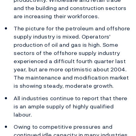
and the building and construction sectors
are increasing their workforces.
The picture for the petroleum and offshore
supply industry is mixed. Operators'
production of oil and gas is high. Some
sectors of the offshore supply industry
experienced a difficult fourth quarter last
year, but are more optimistic about 2004.
The maintenance and modification market
is showing steady, moderate growth.
All industries continue to report that there
is an ample supply of highly qualified
labour.
Owing to competitive pressures and
continued idle capacity in many industries,