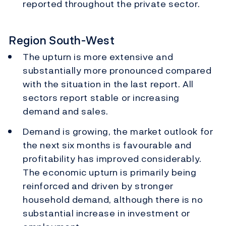
reported throughout the private sector.
Region South-West
The upturn is more extensive and
substantially more pronounced compared
with the situation in the last report. All
sectors report stable or increasing
demand and sales.
Demand is growing, the market outlook for
the next six months is favourable and
profitability has improved considerably.
The economic upturn is primarily being
reinforced and driven by stronger
household demand, although there is no
substantial increase in investment or