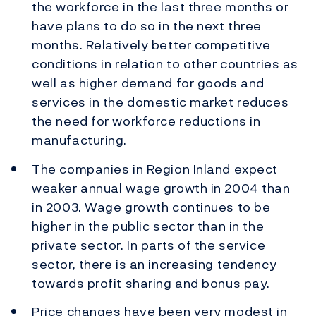
the workforce in the last three months or
have plans to do so in the next three
months. Relatively better competitive
conditions in relation to other countries as
well as higher demand for goods and
services in the domestic market reduces
the need for workforce reductions in
manufacturing.
The companies in Region Inland expect
weaker annual wage growth in 2004 than
in 2003. Wage growth continues to be
higher in the public sector than in the
private sector. In parts of the service
sector, there is an increasing tendency
towards profit sharing and bonus pay.
Price changes have been very modest in