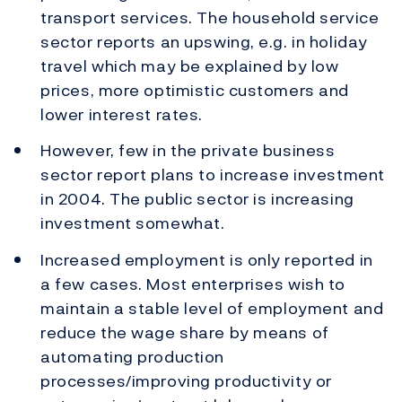
transport services. The household service
sector reports an upswing, e.g. in holiday
travel which may be explained by low
prices, more optimistic customers and
lower interest rates.
However, few in the private business
sector report plans to increase investment
in 2004. The public sector is increasing
investment somewhat.
Increased employment is only reported in
a few cases. Most enterprises wish to
maintain a stable level of employment and
reduce the wage share by means of
automating production
processes/improving productivity or