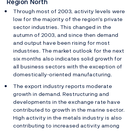
Region North
Through most of 2003, activity levels were
low for the majority of the region's private
sector industries. This changed in the
autumn of 2003, and since then demand
and output have been rising for most
industries. The market outlook for the next
six months also indicates solid growth for
all business sectors with the exception of
domestically-oriented manufacturing.
The export industry reports moderate
growth in demand. Restructuring and
developments in the exchange rate have
contributed to growth in the marine sector.
High activity in the metals industry is also
contributing to increased activity among