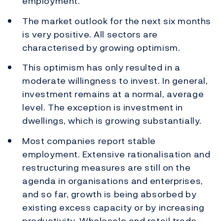
employment.
The market outlook for the next six months
is very positive. All sectors are
characterised by growing optimism.
This optimism has only resulted in a
moderate willingness to invest. In general,
investment remains at a normal, average
level. The exception is investment in
dwellings, which is growing substantially.
Most companies report stable
employment. Extensive rationalisation and
restructuring measures are still on the
agenda in organisations and enterprises,
and so far, growth is being absorbed by
existing excess capacity or by increasing
productivity. Wholesale and retail trade