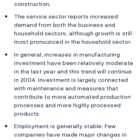
construction.
The service sector reports increased
demand from both the business and
household sectors, although growth is still
most pronounced in the household sector.
In general, increases in manufacturing
investment have been relatively moderate
in the last year and this trend will continue
in 2004. Investment is largely connected
with maintenance and measures that
contribute to more automated production
processes and more highly processed
products.
Employment is generally stable. Few
companies have made major changes in