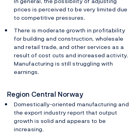
In general, the possibility of adjusting
prices is perceived to be very limited due
to competitive pressures.
There is moderate growth in profitability
for building and construction, wholesale
and retail trade, and other services as a
result of cost cuts and increased activity.
Manufacturing is still struggling with
earnings.
Region Central Norway
Domestically-oriented manufacturing and
the export industry report that output
growth is solid and appears to be
increasing.