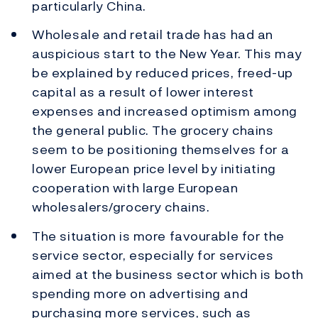
particularly China.
Wholesale and retail trade has had an
auspicious start to the New Year. This may
be explained by reduced prices, freed-up
capital as a result of lower interest
expenses and increased optimism among
the general public. The grocery chains
seem to be positioning themselves for a
lower European price level by initiating
cooperation with large European
wholesalers/grocery chains.
The situation is more favourable for the
service sector, especially for services
aimed at the business sector which is both
spending more on advertising and
purchasing more services, such as