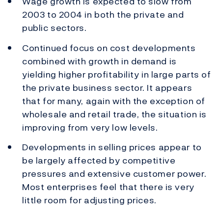
Wage growth is expected to slow from
2003 to 2004 in both the private and
public sectors.
Continued focus on cost developments
combined with growth in demand is
yielding higher profitability in large parts of
the private business sector. It appears
that for many, again with the exception of
wholesale and retail trade, the situation is
improving from very low levels.
Developments in selling prices appear to
be largely affected by competitive
pressures and extensive customer power.
Most enterprises feel that there is very
little room for adjusting prices.