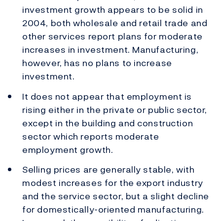
investment growth appears to be solid in
2004, both wholesale and retail trade and
other services report plans for moderate
increases in investment. Manufacturing,
however, has no plans to increase
investment.
It does not appear that employment is
rising either in the private or public sector,
except in the building and construction
sector which reports moderate
employment growth.
Selling prices are generally stable, with
modest increases for the export industry
and the service sector, but a slight decline
for domestically-oriented manufacturing.