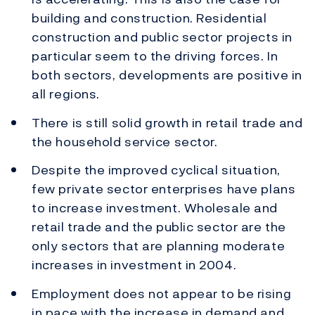
building and construction. Residential
construction and public sector projects in
particular seem to the driving forces. In
both sectors, developments are positive in
all regions.
There is still solid growth in retail trade and
the household service sector.
Despite the improved cyclical situation,
few private sector enterprises have plans
to increase investment. Wholesale and
retail trade and the public sector are the
only sectors that are planning moderate
increases in investment in 2004.
Employment does not appear to be rising
in pace with the increase in demand and