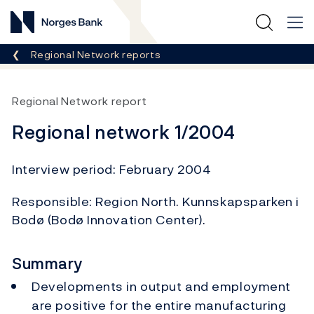
Norges Bank
Breadcrumb
Regional Network reports
Regional Network report
Regional network 1/2004
Interview period: February 2004
Responsible: Region North. Kunnskapsparken i
Bodø (Bodø Innovation Center).
Summary
Developments in output and employment
are positive for the entire manufacturing