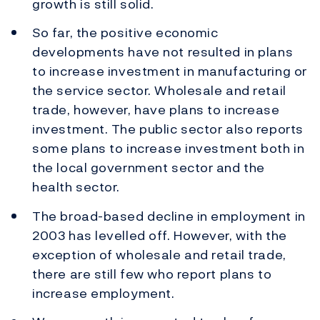
growth is still solid.
So far, the positive economic
developments have not resulted in plans
to increase investment in manufacturing or
the service sector. Wholesale and retail
trade, however, have plans to increase
investment. The public sector also reports
some plans to increase investment both in
the local government sector and the
health sector.
The broad-based decline in employment in
2003 has levelled off. However, with the
exception of wholesale and retail trade,
there are still few who report plans to
increase employment.