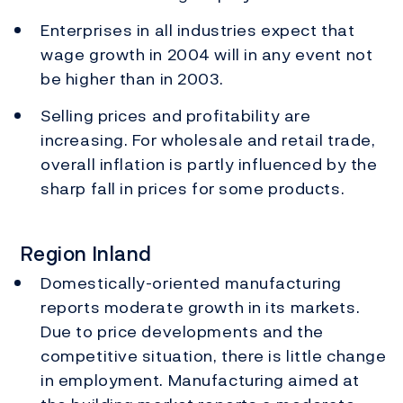
Enterprises in all industries expect that
wage growth in 2004 will in any event not
be higher than in 2003.
Selling prices and profitability are
increasing. For wholesale and retail trade,
overall inflation is partly influenced by the
sharp fall in prices for some products.
Region Inland
Domestically-oriented manufacturing
reports moderate growth in its markets.
Due to price developments and the
competitive situation, there is little change
in employment. Manufacturing aimed at