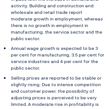
activity. Building and construction and
wholesale and retail trade report
moderate growth in employment, whereas
there is no growth in employment in
manufacturing, the service sector and the
public sector.
Annual wage growth is expected to be 3
per cent for manufacturing, 3.5 per cent for
service industries and 4 per cent for the
public sector.
Selling prices are reported to be stable or
slightly rising. Due to intense competition
and customer power, the possibility of
adjusting prices is perceived to be very
limited. A moderate rise in profitability is