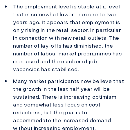
The employment level is stable at a level
that is somewhat lower than one to two
years ago. It appears that employment is
only rising in the retail sector, in particular
in connection with new retail outlets. The
number of lay-offs has diminished, the
number of labour market programmes has
increased and the number of job
vacancies has stabilised.
Many market participants now believe that
the growth in the last half year will be
sustained. There is increasing optimism
and somewhat less focus on cost
reductions, but the goal is to
accommodate the increased demand
without increasing employment.