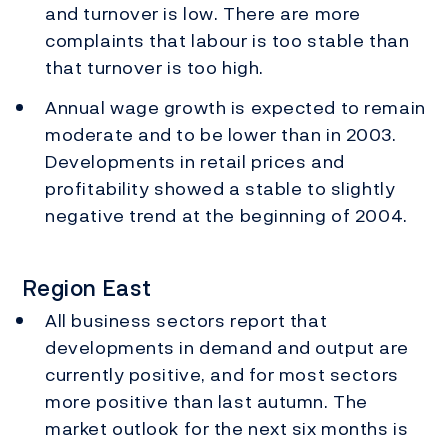
and turnover is low. There are more
complaints that labour is too stable than
that turnover is too high.
Annual wage growth is expected to remain
moderate and to be lower than in 2003.
Developments in retail prices and
profitability showed a stable to slightly
negative trend at the beginning of 2004.
Region East
All business sectors report that
developments in demand and output are
currently positive, and for most sectors
more positive than last autumn. The
market outlook for the next six months is