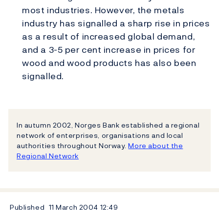
most industries. However, the metals
industry has signalled a sharp rise in prices
as a result of increased global demand,
and a 3-5 per cent increase in prices for
wood and wood products has also been
signalled.
In autumn 2002, Norges Bank established a regional
network of enterprises, organisations and local
authorities throughout Norway.
More about the
Regional Network
Published
11 March 2004
12:49