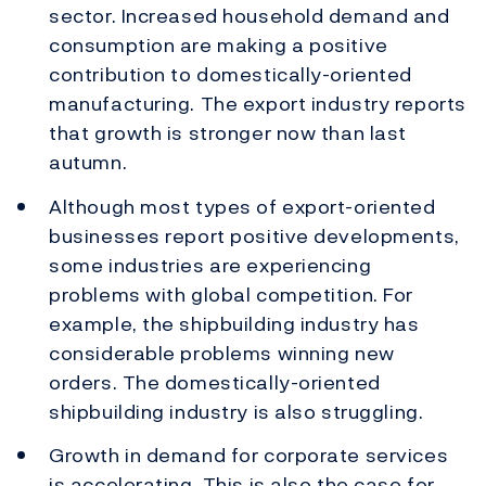
sector. Increased household demand and
consumption are making a positive
contribution to domestically-oriented
manufacturing. The export industry reports
that growth is stronger now than last
autumn.
Although most types of export-oriented
businesses report positive developments,
some industries are experiencing
problems with global competition. For
example, the shipbuilding industry has
considerable problems winning new
orders. The domestically-oriented
shipbuilding industry is also struggling.
Growth in demand for corporate services
is accelerating. This is also the case for