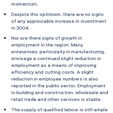
momentum.
Despite this optimism, there are no signs
of any appreciable increase in investment
in 2004.
Nor are there signs of growth in
employment in the region. Many
enterprises, particularly in manufacturing,
envisage a continued slight reduction in
employment as a means of improving
efficiency and cutting costs. A slight
reduction in employee numbers is also
reported in the public sector. Employment
in building and construction, wholesale and
retail trade and other services is stable.
The supply of qualified labour is still ample