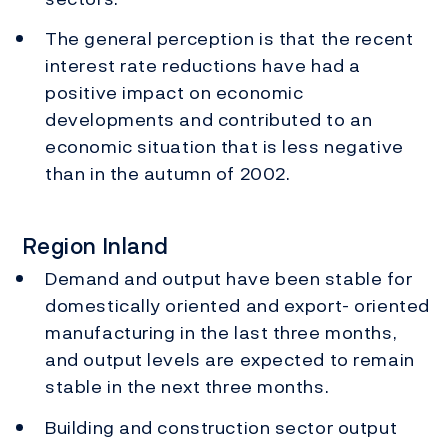
The general perception is that the recent
interest rate reductions have had a
positive impact on economic
developments and contributed to an
economic situation that is less negative
than in the autumn of 2002.
Region Inland
Demand and output have been stable for
domestically oriented and export- oriented
manufacturing in the last three months,
and output levels are expected to remain
stable in the next three months.
Building and construction sector output