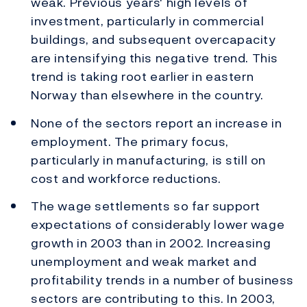
weak. Previous years' high levels of
investment, particularly in commercial
buildings, and subsequent overcapacity
are intensifying this negative trend. This
trend is taking root earlier in eastern
Norway than elsewhere in the country.
None of the sectors report an increase in
employment. The primary focus,
particularly in manufacturing, is still on
cost and workforce reductions.
The wage settlements so far support
expectations of considerably lower wage
growth in 2003 than in 2002. Increasing
unemployment and weak market and
profitability trends in a number of business
sectors are contributing to this. In 2003,