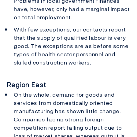
Problems in local government finances
have, however, only had a marginal impact
on total employment.
With few exceptions, our contacts report
that the supply of qualified labour is very
good. The exceptions are as before some
types of health sector personnel and
skilled construction workers.
Region East
On the whole, demand for goods and
services from domestically oriented
manufacturing has shown little change.
Companies facing strong foreign
competition report falling output due to
loss of market shares, whereas output is