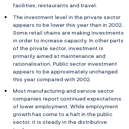
facilities, restaurants and travel.
The investment level in the private sector
appears to be lower this year than in 2002.
Some retail chains are making investments
in order to increase capacity. In other parts
of the private sector, investment is
primarily aimed at maintenance and
rationalisation. Public sector investment
appears to be approximately unchanged
this year compared with 2002.
Most manufacturing and service sector
companies report continued expectations
of lower employment. While employment
growth has come to a halt in the public
sector, it is steady in the distributive