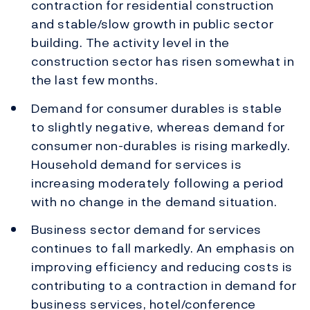
contraction for residential construction
and stable/slow growth in public sector
building. The activity level in the
construction sector has risen somewhat in
the last few months.
Demand for consumer durables is stable
to slightly negative, whereas demand for
consumer non-durables is rising markedly.
Household demand for services is
increasing moderately following a period
with no change in the demand situation.
Business sector demand for services
continues to fall markedly. An emphasis on
improving efficiency and reducing costs is
contributing to a contraction in demand for
business services, hotel/conference