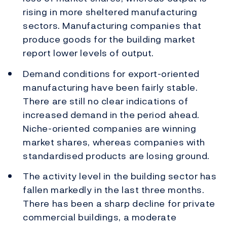
rising in more sheltered manufacturing
sectors. Manufacturing companies that
produce goods for the building market
report lower levels of output.
Demand conditions for export-oriented
manufacturing have been fairly stable.
There are still no clear indications of
increased demand in the period ahead.
Niche-oriented companies are winning
market shares, whereas companies with
standardised products are losing ground.
The activity level in the building sector has
fallen markedly in the last three months.
There has been a sharp decline for private
commercial buildings, a moderate