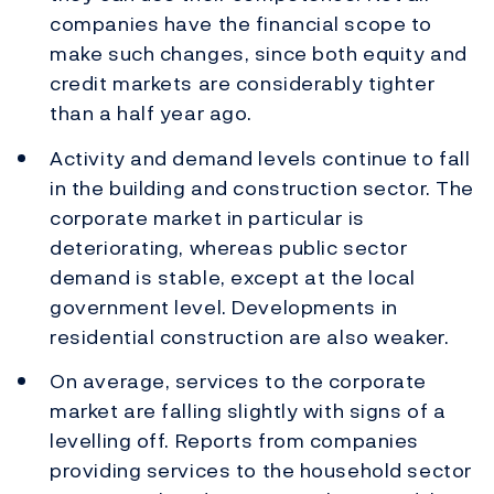
companies have the financial scope to
make such changes, since both equity and
credit markets are considerably tighter
than a half year ago.
Activity and demand levels continue to fall
in the building and construction sector. The
corporate market in particular is
deteriorating, whereas public sector
demand is stable, except at the local
government level. Developments in
residential construction are also weaker.
On average, services to the corporate
market are falling slightly with signs of a
levelling off. Reports from companies
providing services to the household sector