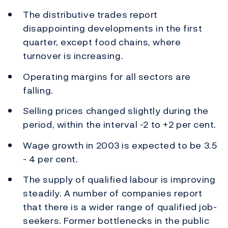
The distributive trades report
disappointing developments in the first
quarter, except food chains, where
turnover is increasing.
Operating margins for all sectors are
falling.
Selling prices changed slightly during the
period, within the interval -2 to +2 per cent.
Wage growth in 2003 is expected to be 3.5
- 4 per cent.
The supply of qualified labour is improving
steadily. A number of companies report
that there is a wider range of qualified job-
seekers. Former bottlenecks in the public