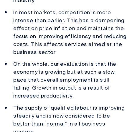
industry.
In most markets, competition is more
intense than earlier. This has a dampening
effect on price inflation and maintains the
focus on improving efficiency and reducing
costs. This affects services aimed at the
business sector.
On the whole, our evaluation is that the
economy is growing but at such a slow
pace that overall employment is still
falling. Growth in output is a result of
increased productivity.
The supply of qualified labour is improving
steadily and is now considered to be
better than "normal" in all business
sectors.