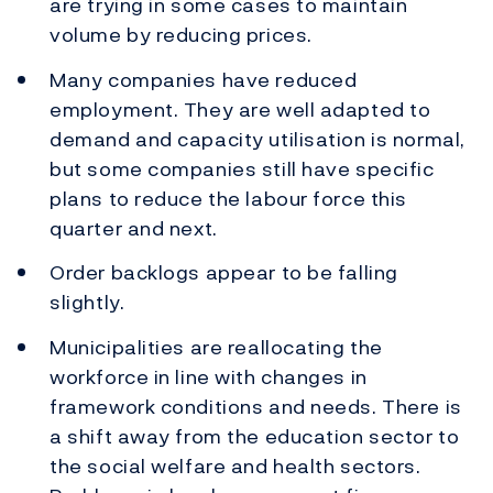
are trying in some cases to maintain
volume by reducing prices.
Many companies have reduced
employment. They are well adapted to
demand and capacity utilisation is normal,
but some companies still have specific
plans to reduce the labour force this
quarter and next.
Order backlogs appear to be falling
slightly.
Municipalities are reallocating the
workforce in line with changes in
framework conditions and needs. There is
a shift away from the education sector to
the social welfare and health sectors.