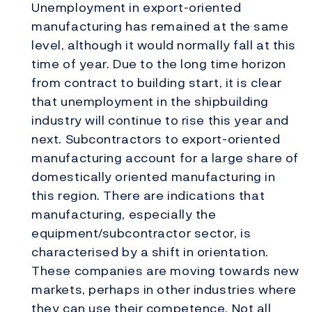
Unemployment in export-oriented
manufacturing has remained at the same
level, although it would normally fall at this
time of year. Due to the long time horizon
from contract to building start, it is clear
that unemployment in the shipbuilding
industry will continue to rise this year and
next. Subcontractors to export-oriented
manufacturing account for a large share of
domestically oriented manufacturing in
this region. There are indications that
manufacturing, especially the
equipment/subcontractor sector, is
characterised by a shift in orientation.
These companies are moving towards new
markets, perhaps in other industries where
they can use their competence. Not all