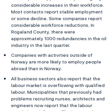
considerable increases in their workforce.
Most contacts report stable employment
or some decline. Some companies report
considerable workforce reductions. In
Rogaland County, there were
approximately 1000 redundancies in the oil
industry in the last quarter.
Companies with activities outside of
Norway are more likely to employ people
abroad than in Norway.
All business sectors also report that the
labour market is overflowing with qualified
labour. Municipalities that previously had
problems recruiting nurses, architects and
engineers now report that the labour