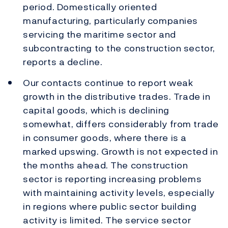
period. Domestically oriented
manufacturing, particularly companies
servicing the maritime sector and
subcontracting to the construction sector,
reports a decline.
Our contacts continue to report weak
growth in the distributive trades. Trade in
capital goods, which is declining
somewhat, differs considerably from trade
in consumer goods, where there is a
marked upswing. Growth is not expected in
the months ahead. The construction
sector is reporting increasing problems
with maintaining activity levels, especially
in regions where public sector building
activity is limited. The service sector