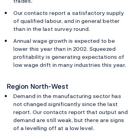
trades.
Our contacts report a satisfactory supply
of qualified labour, and in general better
than in the last survey round.
Annual wage growth is expected to be
lower this year than in 2002. Squeezed
profitability is generating expectations of
low wage drift in many industries this year.
Region North-West
Demand in the manufacturing sector has
not changed significantly since the last
report. Our contacts report that output and
demand are still weak, but there are signs
of a levelling off at a low level.