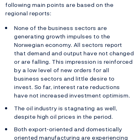
following main points are based on the
regional reports:
None of the business sectors are
generating growth impulses to the
Norwegian economy. All sectors report
that demand and output have not changed
or are falling. This impression is reinforced
by a low level of new orders for all
business sectors and little desire to
invest. So far, interest rate reductions
have not increased investment optimism.
The oil industry is stagnating as well,
despite high oil prices in the period.
Both export-oriented and domestically
oriented manufacturing are experiencing