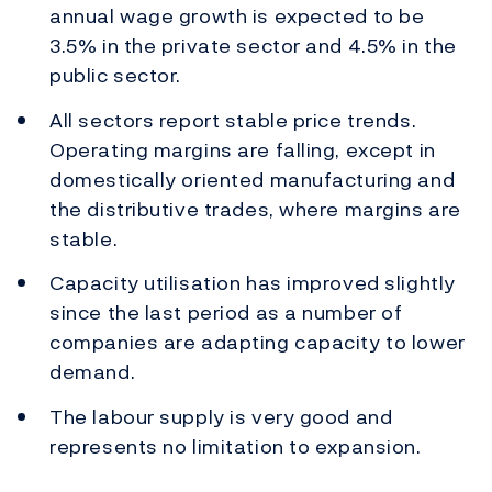
annual wage growth is expected to be
3.5% in the private sector and 4.5% in the
public sector.
All sectors report stable price trends.
Operating margins are falling, except in
domestically oriented manufacturing and
the distributive trades, where margins are
stable.
Capacity utilisation has improved slightly
since the last period as a number of
companies are adapting capacity to lower
demand.
The labour supply is very good and
represents no limitation to expansion.