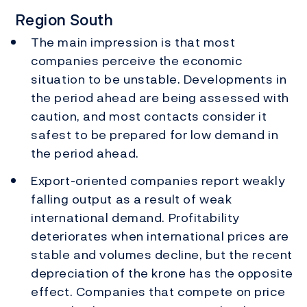
Region South
The main impression is that most
companies perceive the economic
situation to be unstable. Developments in
the period ahead are being assessed with
caution, and most contacts consider it
safest to be prepared for low demand in
the period ahead.
Export-oriented companies report weakly
falling output as a result of weak
international demand. Profitability
deteriorates when international prices are
stable and volumes decline, but the recent
depreciation of the krone has the opposite
effect. Companies that compete on price