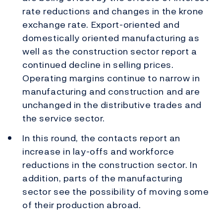
rate reductions and changes in the krone
exchange rate. Export-oriented and
domestically oriented manufacturing as
well as the construction sector report a
continued decline in selling prices.
Operating margins continue to narrow in
manufacturing and construction and are
unchanged in the distributive trades and
the service sector.
In this round, the contacts report an
increase in lay-offs and workforce
reductions in the construction sector. In
addition, parts of the manufacturing
sector see the possibility of moving some
of their production abroad.