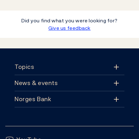
Did you find what you were looking for?
Give us feedback
Footer
Topics
News & events
Topics
Norges Bank
News & events
Monetary policy
Contact
News
Financial stability
Follow us:
Subscribe