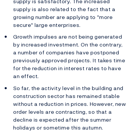
supply is satisfactory. The increased
supply is also related to the fact that a
growing number are applying to "more
secure" large enterprises.
Growth impulses are not being generated
by increased investment. On the contrary,
a number of companies have postponed
previously approved projects. It takes time
for the reduction in interest rates to have
an effect.
So far, the activity level in the building and
construction sector has remained stable
without a reduction in prices. However, new
order levels are contracting, so that a
decline is expected after the summer
holidays or sometime this autumn.