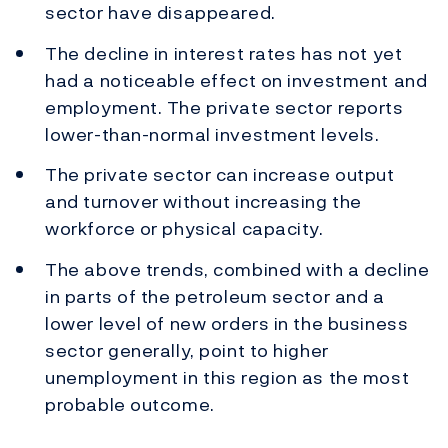
sector have disappeared.
The decline in interest rates has not yet
had a noticeable effect on investment and
employment. The private sector reports
lower-than-normal investment levels.
The private sector can increase output
and turnover without increasing the
workforce or physical capacity.
The above trends, combined with a decline
in parts of the petroleum sector and a
lower level of new orders in the business
sector generally, point to higher
unemployment in this region as the most
probable outcome.