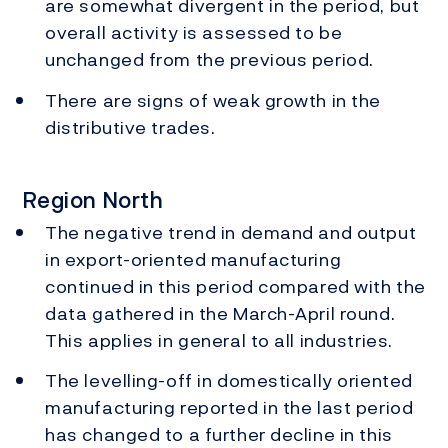
are somewhat divergent in the period, but
overall activity is assessed to be
unchanged from the previous period.
There are signs of weak growth in the
distributive trades.
Region North
The negative trend in demand and output
in export-oriented manufacturing
continued in this period compared with the
data gathered in the March-April round.
This applies in general to all industries.
The levelling-off in domestically oriented
manufacturing reported in the last period
has changed to a further decline in this