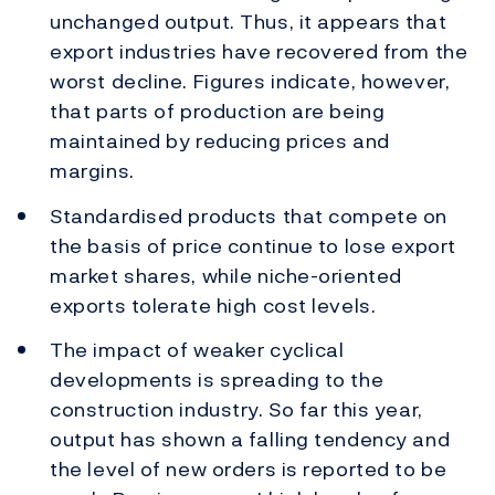
unchanged output. Thus, it appears that
export industries have recovered from the
worst decline. Figures indicate, however,
that parts of production are being
maintained by reducing prices and
margins.
Standardised products that compete on
the basis of price continue to lose export
market shares, while niche-oriented
exports tolerate high cost levels.
The impact of weaker cyclical
developments is spreading to the
construction industry. So far this year,
output has shown a falling tendency and
the level of new orders is reported to be