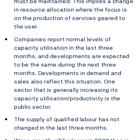
must be maintained. This implies a change
in resource allocation where the focus is
on the production of services geared to
the user.
Companies report normal levels of
capacity utilisation in the last three
months, and developments are expected
to be the same during the next three
months. Developments in demand and
sales also reflect this situation. One
sector that is generally increasing its
capacity utilisation/productivity is the
public sector.
The supply of qualified labour has not
changed in the last three months.