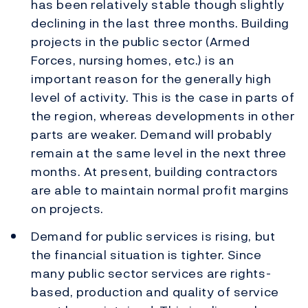
has been relatively stable though slightly
declining in the last three months. Building
projects in the public sector (Armed
Forces, nursing homes, etc.) is an
important reason for the generally high
level of activity. This is the case in parts of
the region, whereas developments in other
parts are weaker. Demand will probably
remain at the same level in the next three
months. At present, building contractors
are able to maintain normal profit margins
on projects.
Demand for public services is rising, but
the financial situation is tighter. Since
many public sector services are rights-
based, production and quality of service