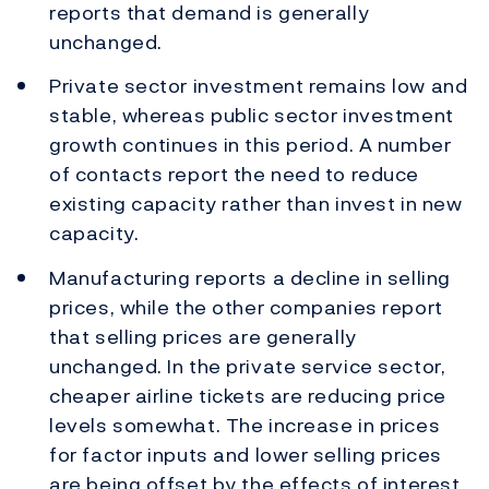
reports that demand is generally
unchanged.
Private sector investment remains low and
stable, whereas public sector investment
growth continues in this period. A number
of contacts report the need to reduce
existing capacity rather than invest in new
capacity.
Manufacturing reports a decline in selling
prices, while the other companies report
that selling prices are generally
unchanged. In the private service sector,
cheaper airline tickets are reducing price
levels somewhat. The increase in prices
for factor inputs and lower selling prices
are being offset by the effects of interest