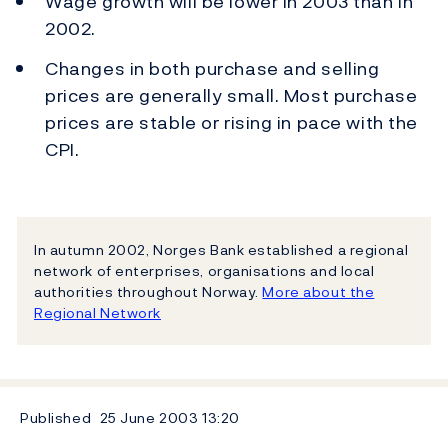
Wage growth will be lower in 2003 than in
2002.
Changes in both purchase and selling
prices are generally small. Most purchase
prices are stable or rising in pace with the
CPI.
In autumn 2002, Norges Bank established a regional
network of enterprises, organisations and local
authorities throughout Norway.
More about the
Regional Network
Published
25 June 2003
13:20