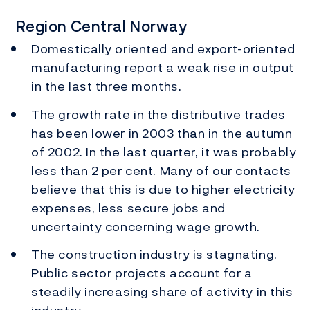
Region Central Norway
Domestically oriented and export-oriented
manufacturing report a weak rise in output
in the last three months.
The growth rate in the distributive trades
has been lower in 2003 than in the autumn
of 2002. In the last quarter, it was probably
less than 2 per cent. Many of our contacts
believe that this is due to higher electricity
expenses, less secure jobs and
uncertainty concerning wage growth.
The construction industry is stagnating.
Public sector projects account for a
steadily increasing share of activity in this