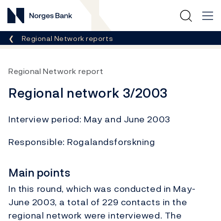
Norges Bank
Breadcrumb
Regional Network reports
Regional Network report
Regional network 3/2003
Interview period: May and June 2003
Responsible: Rogalandsforskning
Main points
In this round, which was conducted in May-
June 2003, a total of 229 contacts in the
regional network were interviewed. The