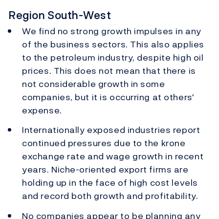
Region South-West
We find no strong growth impulses in any
of the business sectors. This also applies
to the petroleum industry, despite high oil
prices. This does not mean that there is
not considerable growth in some
companies, but it is occurring at others'
expense.
Internationally exposed industries report
continued pressures due to the krone
exchange rate and wage growth in recent
years. Niche-oriented export firms are
holding up in the face of high cost levels
and record both growth and profitability.
No companies appear to be planning any