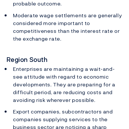
probable outcome.
Moderate wage settlements are generally
considered more important to
competitiveness than the interest rate or
the exchange rate.
Region South
Enterprises are maintaining a wait-and-
see attitude with regard to economic
developments. They are preparing for a
difficult period, are reducing costs and
avoiding risk wherever possible.
Export companies, subcontractors and
companies supplying services to the
business sector are noticing a sharp