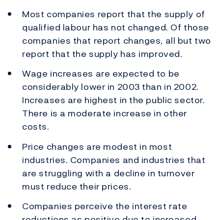
Most companies report that the supply of
qualified labour has not changed. Of those
companies that report changes, all but two
report that the supply has improved.
Wage increases are expected to be
considerably lower in 2003 than in 2002.
Increases are highest in the public sector.
There is a moderate increase in other
costs.
Price changes are modest in most
industries. Companies and industries that
are struggling with a decline in turnover
must reduce their prices.
Companies perceive the interest rate
reductions as positive due to increased