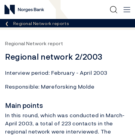
Norges Bank
Breadcrumb
Regional Network reports
Regional Network report
Regional network 2/2003
Interview period: February - April 2003
Responsible: Møreforsking Molde
Main points
In this round, which was conducted in March-
April 2003, a total of 223 contacts in the
regional network were interviewed. The