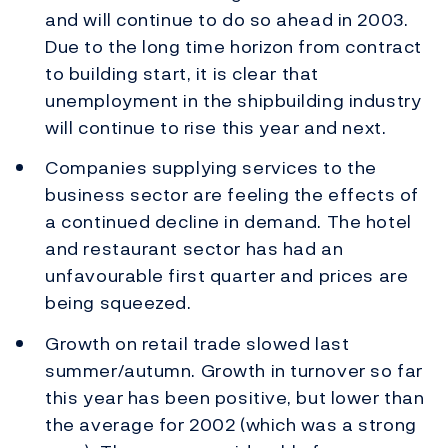
and will continue to do so ahead in 2003.
Due to the long time horizon from contract
to building start, it is clear that
unemployment in the shipbuilding industry
will continue to rise this year and next.
Companies supplying services to the
business sector are feeling the effects of
a continued decline in demand. The hotel
and restaurant sector has had an
unfavourable first quarter and prices are
being squeezed.
Growth on retail trade slowed last
summer/autumn. Growth in turnover so far
this year has been positive, but lower than
the average for 2002 (which was a strong