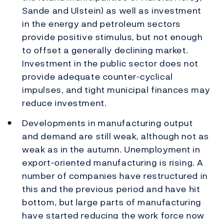
Sande and Ulstein) as well as investment
in the energy and petroleum sectors
provide positive stimulus, but not enough
to offset a generally declining market.
Investment in the public sector does not
provide adequate counter-cyclical
impulses, and tight municipal finances may
reduce investment.
Developments in manufacturing output
and demand are still weak, although not as
weak as in the autumn. Unemployment in
export-oriented manufacturing is rising. A
number of companies have restructured in
this and the previous period and have hit
bottom, but large parts of manufacturing
have started reducing the work force now