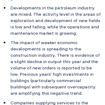
Developments in the petroleum industry
are mixed. The activity level in the areas of
exploration and development of new fields
is low and falling, while the operations and
maintenance market is growing.
The impact of weaker economic
developments is spreading to the
construction industry. There is evidence of
a slight decline in output this year and the
volume of new orders is reported to be
low. Previous years' high investments in
buildings (particularly commercial
buildings) with subsequent overcapacity
are amplifying this negative trend.
Companies supplying services to the