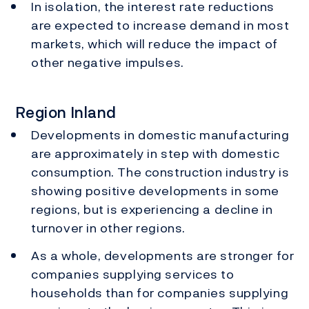
In isolation, the interest rate reductions
are expected to increase demand in most
markets, which will reduce the impact of
other negative impulses.
Region Inland
Developments in domestic manufacturing
are approximately in step with domestic
consumption. The construction industry is
showing positive developments in some
regions, but is experiencing a decline in
turnover in other regions.
As a whole, developments are stronger for
companies supplying services to
households than for companies supplying