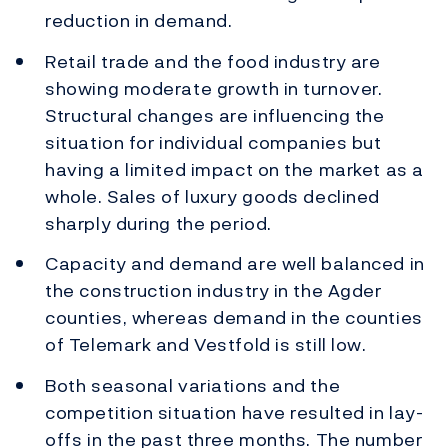
reduction in demand.
Retail trade and the food industry are
showing moderate growth in turnover.
Structural changes are influencing the
situation for individual companies but
having a limited impact on the market as a
whole. Sales of luxury goods declined
sharply during the period.
Capacity and demand are well balanced in
the construction industry in the Agder
counties, whereas demand in the counties
of Telemark and Vestfold is still low.
Both seasonal variations and the
competition situation have resulted in lay-
offs in the past three months. The number