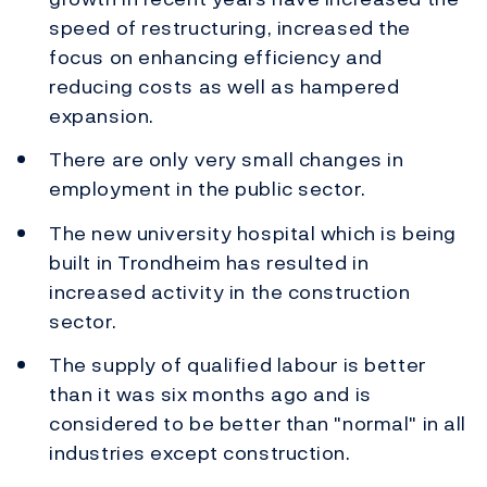
speed of restructuring, increased the
focus on enhancing efficiency and
reducing costs as well as hampered
expansion.
There are only very small changes in
employment in the public sector.
The new university hospital which is being
built in Trondheim has resulted in
increased activity in the construction
sector.
The supply of qualified labour is better
than it was six months ago and is
considered to be better than "normal" in all
industries except construction.