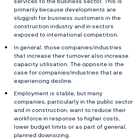
services to the business sector. This is
primarily because developments are
sluggish for business customers in the
construction industry and in sectors
exposed to international competition.
In general, those companies/industries
that increase their turnover also increase
capacity utilisation. The opposite is the
case for companies/industries that are
experiencing decline.
Employment is stable, but many
companies, particularly in the public sector
and in construction, want to reduce their
workforce in response to higher costs,
lower budget limits or as part of general,
planned downsizing.