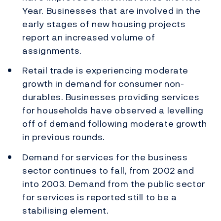
Year. Businesses that are involved in the
early stages of new housing projects
report an increased volume of
assignments.
Retail trade is experiencing moderate
growth in demand for consumer non-
durables. Businesses providing services
for households have observed a levelling
off of demand following moderate growth
in previous rounds.
Demand for services for the business
sector continues to fall, from 2002 and
into 2003. Demand from the public sector
for services is reported still to be a
stabilising element.