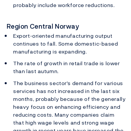
probably include workforce reductions.
Region Central Norway
Export-oriented manufacturing output
continues to fall. Some domestic-based
manufacturing is expanding.
The rate of growth in retail trade is lower
than last autumn.
The business sector's demand for various
services has not increased in the last six
months, probably because of the generally
heavy focus on enhancing efficiency and
reducing costs. Many companies claim
that high wage levels and strong wage
growth in recent years have increased the