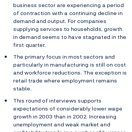
business sector are experiencing a period
of contraction with a continuing decline in
demand and output. For companies
supplying services to households, growth
in demand seems to have stagnated in the
first quarter.
The primary focus in most sectors and
particularly in manufacturing is still on cost
and workforce reductions. The exception is
retail trade where employment remains
stable.
This round of interviews supports
expectations of considerably lower wage
growth in 2003 than in 2002. Increasing
unemployment and weak market and