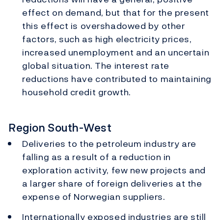
effect on demand, but that for the present
this effect is overshadowed by other
factors, such as high electricity prices,
increased unemployment and an uncertain
global situation. The interest rate
reductions have contributed to maintaining
household credit growth.
Region South-West
Deliveries to the petroleum industry are
falling as a result of a reduction in
exploration activity, few new projects and
a larger share of foreign deliveries at the
expense of Norwegian suppliers.
Internationally exposed industries are still