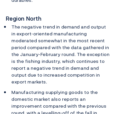
durables.
Region North
The negative trend in demand and output
in export-oriented manufacturing
moderated somewhat in the most recent
period compared with the data gathered in
the January-February round. The exception
is the fishing industry, which continues to
report a negative trend in demand and
output due to increased competition in
export markets.
Manufacturing supplying goods to the
domestic market also reports an
improvement compared with the previous
round, with a levelling-off of the fall in