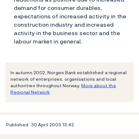
demand for consumer durables,
expectations of increased activity in the
construction industry and increased
activity in the business sector and the
labour market in general.
In autumn 2002, Norges Bank established a regional
network of enterprises, organisations and local
authorities throughout Norway.
More about the
Regional Network
Published
30 April 2003
13:42