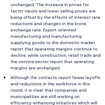
unchanged. The increase in prices for
factor inputs and lower selling prices are
being offset by the effects of interest rate
reductions and changes in the krone
exchange rate. Export-oriented
manufacturing and manufacturing
supplying goods to the domestic market
report that operating margins continue to
decline, while construction, retail trade and
the service sector report that operating
margins are unchanged.
Although the contacts report fewer layoffs
and reductions in the workforce in this
round, it is clear that companies and
municipalities are still working on
efficiency-enhancing initiatives which will