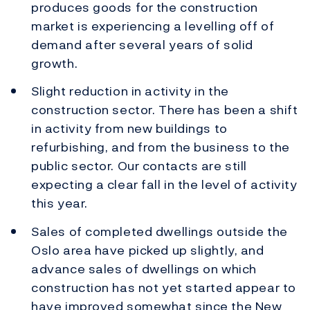
produces goods for the construction
market is experiencing a levelling off of
demand after several years of solid
growth.
Slight reduction in activity in the
construction sector. There has been a shift
in activity from new buildings to
refurbishing, and from the business to the
public sector. Our contacts are still
expecting a clear fall in the level of activity
this year.
Sales of completed dwellings outside the
Oslo area have picked up slightly, and
advance sales of dwellings on which
construction has not yet started appear to
have improved somewhat since the New