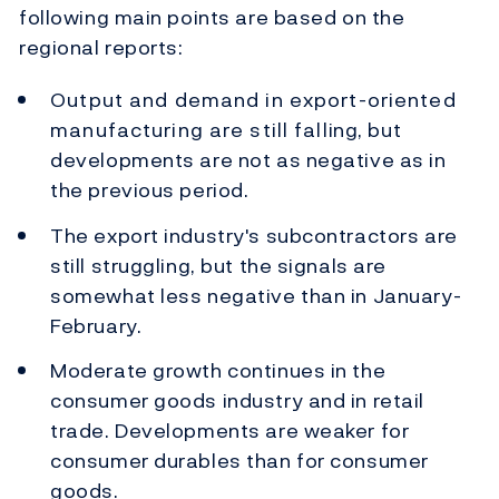
following main points are based on the
regional reports:
Output and demand in export-oriented
manufacturing are still falling, but
developments are not as negative as in
the previous period.
The export industry's subcontractors are
still struggling, but the signals are
somewhat less negative than in January-
February.
Moderate growth continues in the
consumer goods industry and in retail
trade. Developments are weaker for
consumer durables than for consumer
goods.