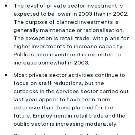
The level of private sector investment is
expected to be lower in 2003 than in 2002.
The purpose of planned investments is
generally maintenance or rationalisation.
The exception is retail trade, with plans for
higher investments to increase capacity.
Public sector investment is expected to
increase somewhat in 2003.
Most private sector activities continue to
focus on staff reductions, but the
cutbacks in the services sector carried out
last year appear to have been more
extensive than those planned for the
future. Employment in retail trade and the
public sector is increasing moderately.