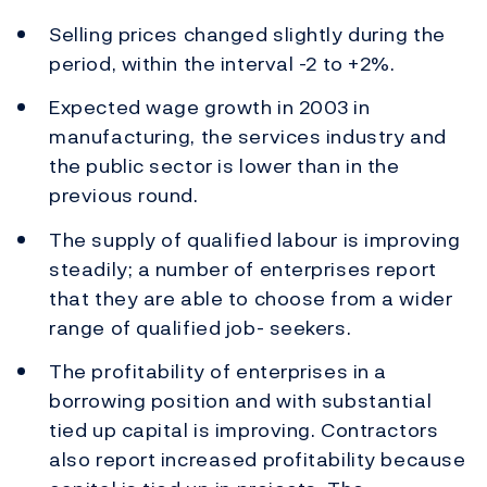
Selling prices changed slightly during the
period, within the interval -2 to +2%.
Expected wage growth in 2003 in
manufacturing, the services industry and
the public sector is lower than in the
previous round.
The supply of qualified labour is improving
steadily; a number of enterprises report
that they are able to choose from a wider
range of qualified job- seekers.
The profitability of enterprises in a
borrowing position and with substantial
tied up capital is improving. Contractors
also report increased profitability because