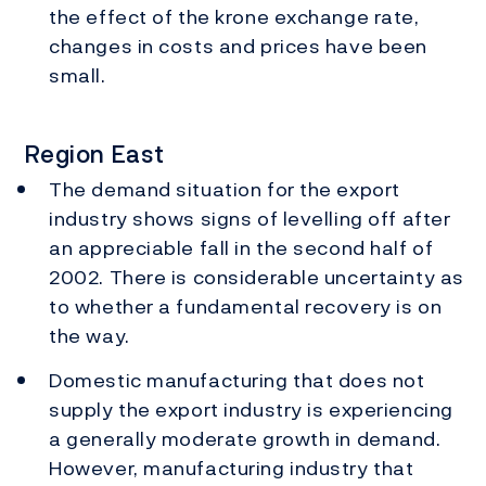
the effect of the krone exchange rate,
changes in costs and prices have been
small.
Region East
The demand situation for the export
industry shows signs of levelling off after
an appreciable fall in the second half of
2002. There is considerable uncertainty as
to whether a fundamental recovery is on
the way.
Domestic manufacturing that does not
supply the export industry is experiencing
a generally moderate growth in demand.
However, manufacturing industry that