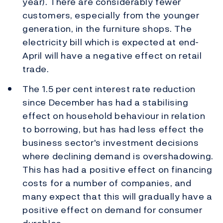
year). There are considerably fewer
customers, especially from the younger
generation, in the furniture shops. The
electricity bill which is expected at end-
April will have a negative effect on retail
trade.
The 1.5 per cent interest rate reduction
since December has had a stabilising
effect on household behaviour in relation
to borrowing, but has had less effect the
business sector's investment decisions
where declining demand is overshadowing.
This has had a positive effect on financing
costs for a number of companies, and
many expect that this will gradually have a
positive effect on demand for consumer