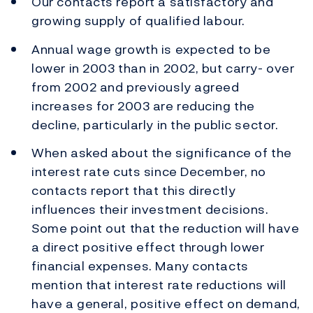
Our contacts report a satisfactory and
growing supply of qualified labour.
Annual wage growth is expected to be
lower in 2003 than in 2002, but carry- over
from 2002 and previously agreed
increases for 2003 are reducing the
decline, particularly in the public sector.
When asked about the significance of the
interest rate cuts since December, no
contacts report that this directly
influences their investment decisions.
Some point out that the reduction will have
a direct positive effect through lower
financial expenses. Many contacts
mention that interest rate reductions will
have a general, positive effect on demand,