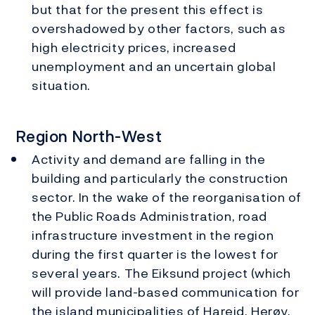
but that for the present this effect is
overshadowed by other factors, such as
high electricity prices, increased
unemployment and an uncertain global
situation.
Region North-West
Activity and demand are falling in the
building and particularly the construction
sector. In the wake of the reorganisation of
the Public Roads Administration, road
infrastructure investment in the region
during the first quarter is the lowest for
several years. The Eiksund project (which
will provide land-based communication for
the island municipalities of Hareid, Herøy,