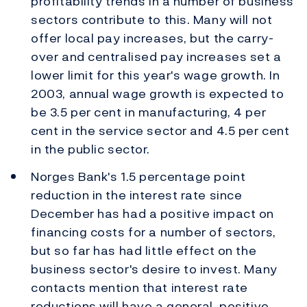
profitability trends in a number of business
sectors contribute to this. Many will not
offer local pay increases, but the carry-
over and centralised pay increases set a
lower limit for this year's wage growth. In
2003, annual wage growth is expected to
be 3.5 per cent in manufacturing, 4 per
cent in the service sector and 4.5 per cent
in the public sector.
Norges Bank's 1.5 percentage point
reduction in the interest rate since
December has had a positive impact on
financing costs for a number of sectors,
but so far has had little effect on the
business sector's desire to invest. Many
contacts mention that interest rate
reductions will have a general, positive