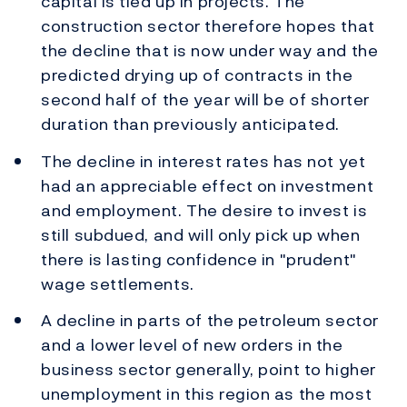
capital is tied up in projects. The
construction sector therefore hopes that
the decline that is now under way and the
predicted drying up of contracts in the
second half of the year will be of shorter
duration than previously anticipated.
The decline in interest rates has not yet
had an appreciable effect on investment
and employment. The desire to invest is
still subdued, and will only pick up when
there is lasting confidence in "prudent"
wage settlements.
A decline in parts of the petroleum sector
and a lower level of new orders in the
business sector generally, point to higher
unemployment in this region as the most