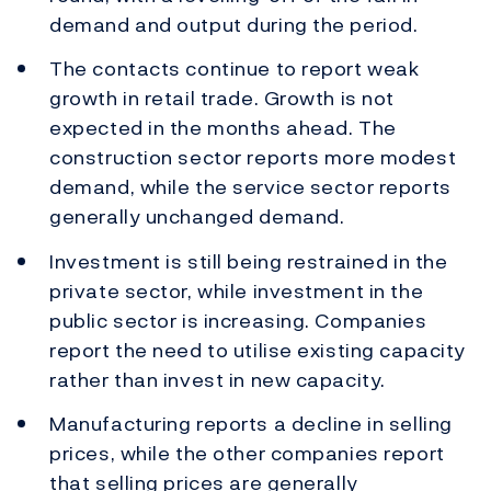
demand and output during the period.
The contacts continue to report weak
growth in retail trade. Growth is not
expected in the months ahead. The
construction sector reports more modest
demand, while the service sector reports
generally unchanged demand.
Investment is still being restrained in the
private sector, while investment in the
public sector is increasing. Companies
report the need to utilise existing capacity
rather than invest in new capacity.
Manufacturing reports a decline in selling
prices, while the other companies report
that selling prices are generally