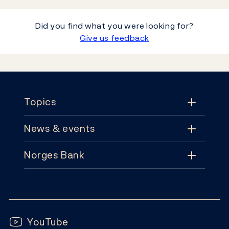
Did you find what you were looking for?
Give us feedback
Footer
Topics
News & events
Topics
Norges Bank
News & events
Monetary policy
Contact
News
Financial stability
Follow us:
Subscribe
Publications
YouTube
Notes and coins