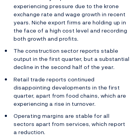
experiencing pressure due to the krone
exchange rate and wage growth in recent
years. Niche export firms are holding up in
the face of a high cost level and recording
both growth and profits.
The construction sector reports stable
output in the first quarter, but a substantial
decline in the second half of the year.
Retail trade reports continued
disappointing developments in the first
quarter, apart from food chains, which are
experiencing a rise in turnover.
Operating margins are stable for all
sectors apart from services, which report
a reduction.