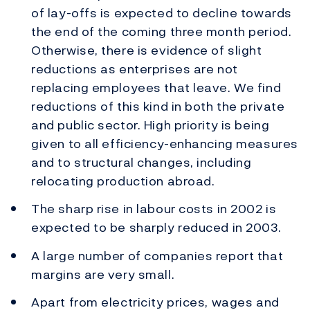
of lay-offs is expected to decline towards
the end of the coming three month period.
Otherwise, there is evidence of slight
reductions as enterprises are not
replacing employees that leave. We find
reductions of this kind in both the private
and public sector. High priority is being
given to all efficiency-enhancing measures
and to structural changes, including
relocating production abroad.
The sharp rise in labour costs in 2002 is
expected to be sharply reduced in 2003.
A large number of companies report that
margins are very small.
Apart from electricity prices, wages and