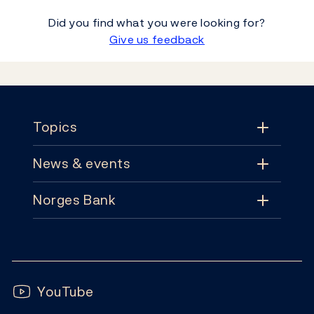
Did you find what you were looking for?
Give us feedback
Footer
Topics
News & events
Topics
Norges Bank
News & events
Monetary policy
Contact
News
Financial stability
Follow us:
Subscribe
Publications
YouTube
Notes and coins