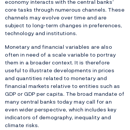
economy interacts with the central banks’
core tasks through numerous channels. These
channels may evolve over time and are
subject to long-term changes in preferences,
technology and institutions.
Monetary and financial variables are also
often in need of a scale variable to portray
them in a broader context. It is therefore
useful to illustrate developments in prices
and quantities related to monetary and
financial markets relative to entities such as
GDP or GDP per capita. The broad mandate of
many central banks today may call for an
even wider perspective, which includes key
indicators of demography, inequality and
climate risks.