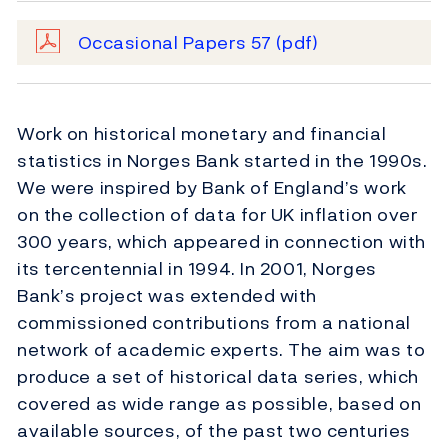
Occasional Papers 57
(pdf)
Work on historical monetary and financial
statistics in Norges Bank started in the 1990s.
We were inspired by Bank of England’s work
on the collection of data for UK inflation over
300 years, which appeared in connection with
its tercentennial in 1994. In 2001, Norges
Bank’s project was extended with
commissioned contributions from a national
network of academic experts. The aim was to
produce a set of historical data series, which
covered as wide range as possible, based on
available sources, of the past two centuries