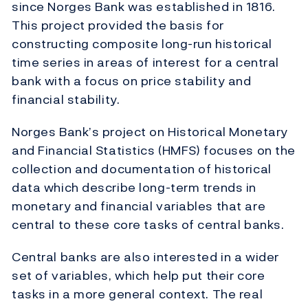
since Norges Bank was established in 1816.
This project provided the basis for
constructing composite long-run historical
time series in areas of interest for a central
bank with a focus on price stability and
financial stability.
Norges Bank’s project on Historical Monetary
and Financial Statistics (HMFS) focuses on the
collection and documentation of historical
data which describe long-term trends in
monetary and financial variables that are
central to these core tasks of central banks.
Central banks are also interested in a wider
set of variables, which help put their core
tasks in a more general context. The real