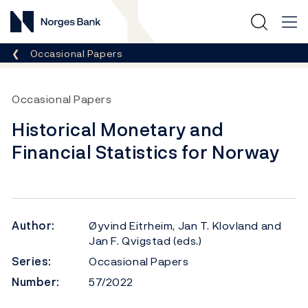
Norges Bank
Breadcrumb
Occasional Papers
Occasional Papers
Historical Monetary and
Financial Statistics for Norway
Author:
Øyvind Eitrheim, Jan T. Klovland and
Jan F. Qvigstad (eds.)
Series:
Occasional Papers
Number:
57/2022