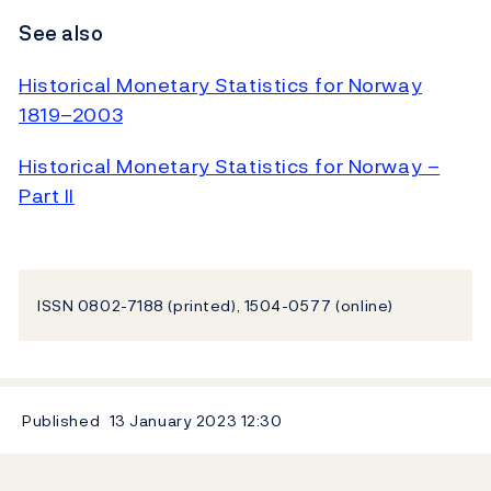
See also
Historical Monetary Statistics for Norway
1819–2003
Historical Monetary Statistics for Norway –
Part II
ISSN 0802-7188 (printed), 1504-0577 (online)
Published
13 January 2023
12:30