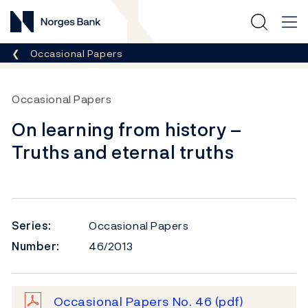
Norges Bank
Breadcrumb
Occasional Papers
Occasional Papers
On learning from history –
Truths and eternal truths
Series:
Occasional Papers
Number:
46/2013
Occasional Papers No. 46
(pdf)