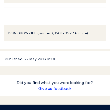
ISSN 0802-7188 (printed), 1504-0577 (online)
Published
22 May 2013
15:00
Did you find what you were looking for?
Give us feedback
Footer