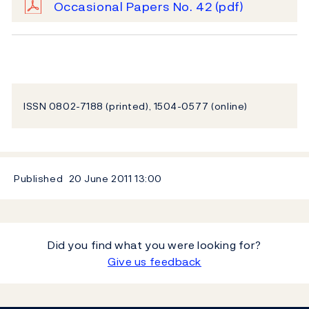
Occasional Papers No. 42
(pdf)
ISSN 0802-7188 (printed), 1504-0577 (online)
Published
20 June 2011
13:00
Did you find what you were looking for?
Give us feedback