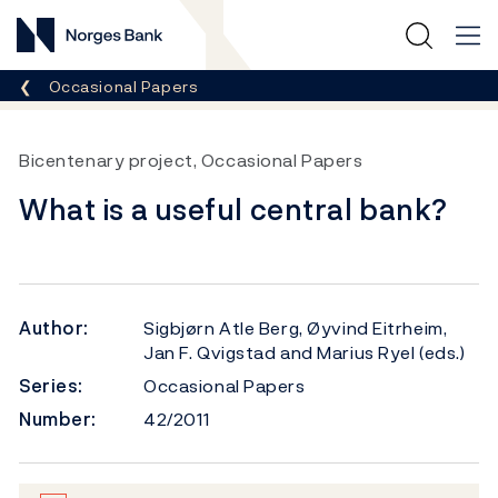
Norges Bank
Breadcrumb
Occasional Papers
Bicentenary project, Occasional Papers
What is a useful central bank?
Author:
Sigbjørn Atle Berg, Øyvind Eitrheim,
Jan F. Qvigstad and Marius Ryel (eds.)
Series:
Occasional Papers
Number:
42/2011