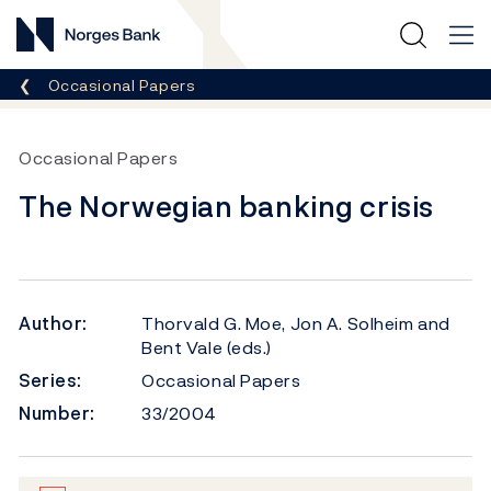
Norges Bank
Breadcrumb
Occasional Papers
Occasional Papers
The Norwegian banking crisis
Author:
Thorvald G. Moe, Jon A. Solheim and
Bent Vale (eds.)
Series:
Occasional Papers
Number:
33/2004