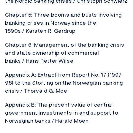
the Nordic banking crises / Christoph Schwierz
Chapter 5: Three booms and busts involving
banking crises in Norway since the
1890s / Karsten R. Gerdrup
Chapter 6: Management of the banking crisis
and state ownership of commercial
banks / Hans Petter Wilse
Appendix A: Extract from Report No. 17 (1997-
98) to the Storting on the Norwegian banking
crisis / Thorvald G. Moe
Appendix B: The present value of central
government investments in and support to
Norwegian banks / Harald Moen