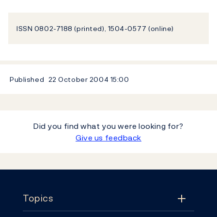
ISSN 0802-7188 (printed), 1504-0577 (online)
Published
22 October 2004
15:00
Did you find what you were looking for?
Give us feedback
Footer
Topics