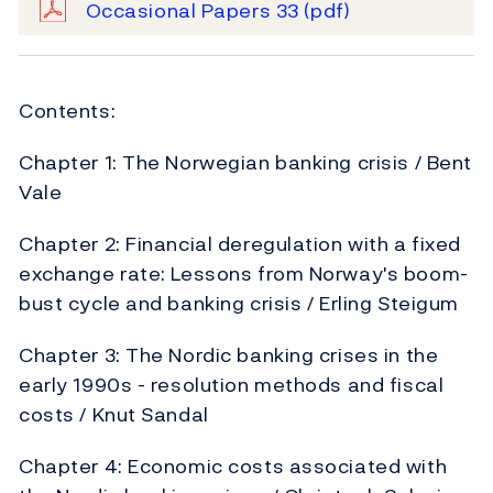
Occasional Papers 33
(pdf)
Contents:
Chapter 1: The Norwegian banking crisis / Bent
Vale
Chapter 2: Financial deregulation with a fixed
exchange rate: Lessons from Norway's boom-
bust cycle and banking crisis / Erling Steigum
Chapter 3: The Nordic banking crises in the
early 1990s - resolution methods and fiscal
costs / Knut Sandal
Chapter 4: Economic costs associated with