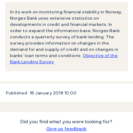
In its work on monitoring financial stability in Norway,
Norges Bank uses extensive statistics on
developments in credit and financial markets. In
order to expand the information base, Norges Bank
conducts a quarterly survey of bank lending. The
survey provides information on changes in the
demand for and supply of credit and on changes in
banks’ loan terms and conditions.
Objective of the
Bank Lending Survey
Published
18 January 2018
10:00
Did you find what you were looking for?
Give us feedback