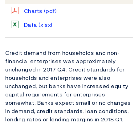
Charts
(pdf)
Data
(xlsx)
Credit demand from households and non-
financial enterprises was approximately
unchanged in 2017 Q4. Credit standards for
households and enterprises were also
unchanged, but banks have increased equity
capital requirements for enterprises
somewhat. Banks expect small or no changes
in demand, credit standards, loan conditions,
lending rates or lending margins in 2018 Q1.