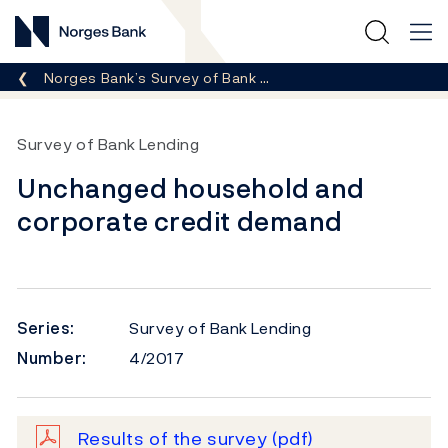
Norges Bank
Breadcrumb
Norges Bank’s Survey of Bank …
Survey of Bank Lending
Unchanged household and
corporate credit demand
Series:
Survey of Bank Lending
Number:
4/2017
Results of the survey
(pdf)