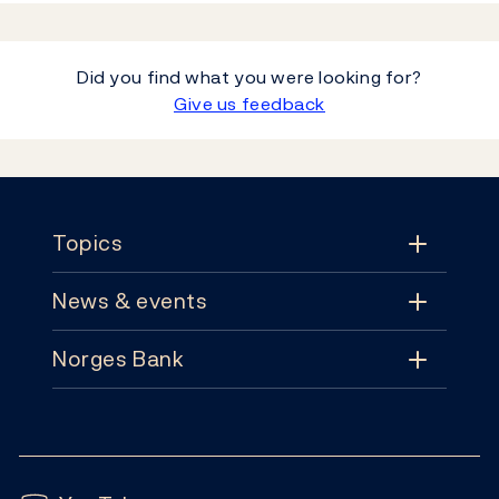
Did you find what you were looking for?
Give us feedback
Footer
Topics
News & events
Topics
Norges Bank
News & events
Monetary policy
Contact
News
Financial stability
Follow us:
Subscribe