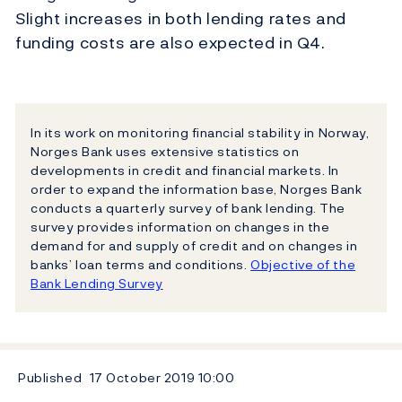
Slight increases in both lending rates and
funding costs are also expected in Q4.
In its work on monitoring financial stability in Norway,
Norges Bank uses extensive statistics on
developments in credit and financial markets. In
order to expand the information base, Norges Bank
conducts a quarterly survey of bank lending. The
survey provides information on changes in the
demand for and supply of credit and on changes in
banks’ loan terms and conditions.
Objective of the
Bank Lending Survey
Published
17 October 2019
10:00