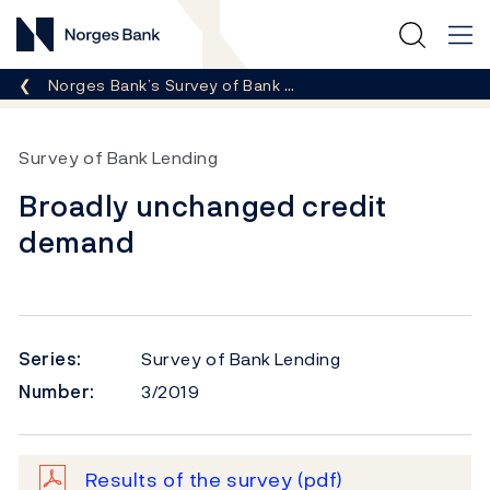
Norges Bank
Breadcrumb
Norges Bank’s Survey of Bank …
Survey of Bank Lending
Broadly unchanged credit
demand
Series:
Survey of Bank Lending
Number:
3/2019
Results of the survey
(pdf)