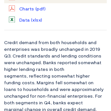
Charts
(pdf)
Data
(xlsx)
Credit demand from both households and
enterprises was broadly unchanged in 2019
Q3. Credit standards and lending conditions
were unchanged. Banks reported somewhat
higher lending rates in both
segments, reflecting somewhat higher
funding costs. Margins fell somewhat on
loans to households and were approximately
unchanged for non-financial enterprises. For
both segments in Q4, banks expect
marginal change in overall credit demand.