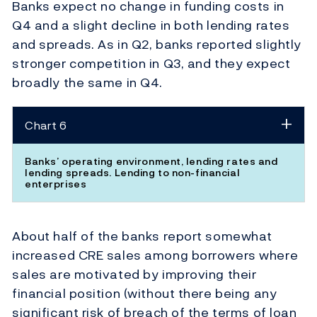
Banks expect no change in funding costs in
Q4 and a slight decline in both lending rates
and spreads. As in Q2, banks reported slightly
stronger competition in Q3, and they expect
broadly the same in Q4.
Chart 6
Banks’ operating environment, lending rates and
lending spreads. Lending to non-financial
enterprises
About half of the banks report somewhat
increased CRE sales among borrowers where
sales are motivated by improving their
financial position (without there being any
significant risk of breach of the terms of loan