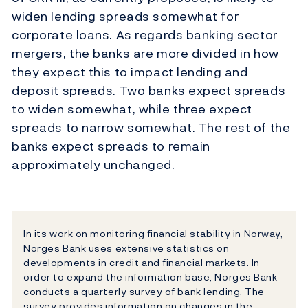
widen lending spreads somewhat for
corporate loans. As regards banking sector
mergers, the banks are more divided in how
they expect this to impact lending and
deposit spreads. Two banks expect spreads
to widen somewhat, while three expect
spreads to narrow somewhat. The rest of the
banks expect spreads to remain
approximately unchanged.
In its work on monitoring financial stability in Norway,
Norges Bank uses extensive statistics on
developments in credit and financial markets. In
order to expand the information base, Norges Bank
conducts a quarterly survey of bank lending. The
survey provides information on changes in the