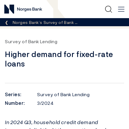
Norges Bank
Breadcrumb
Norges Bank’s Survey of Bank …
Survey of Bank Lending
Higher demand for fixed-rate
loans
Series:
Survey of Bank Lending
Number:
3/2024
In 2024 Q3, household credit demand