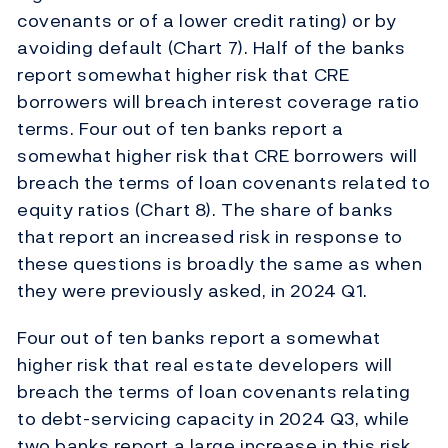
covenants or of a lower credit rating) or by
avoiding default (Chart 7). Half of the banks
report somewhat higher risk that CRE
borrowers will breach interest coverage ratio
terms. Four out of ten banks report a
somewhat higher risk that CRE borrowers will
breach the terms of loan covenants related to
equity ratios (Chart 8). The share of banks
that report an increased risk in response to
these questions is broadly the same as when
they were previously asked, in 2024 Q1.
Four out of ten banks report a somewhat
higher risk that real estate developers will
breach the terms of loan covenants relating
to debt-servicing capacity in 2024 Q3, while
two banks report a large increase in this risk