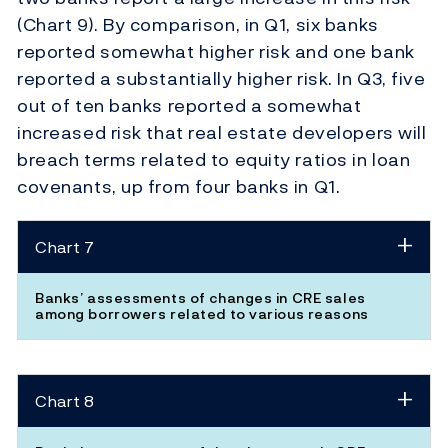
(Chart 9). By comparison, in Q1, six banks
reported somewhat higher risk and one bank
reported a substantially higher risk. In Q3, five
out of ten banks reported a somewhat
increased risk that real estate developers will
breach terms related to equity ratios in loan
covenants, up from four banks in Q1.
Chart 7
Banks’ assessments of changes in CRE sales
among borrowers related to various reasons
Chart 8