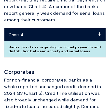
new loans (Chart 4). A number of the banks
report generally weak demand for serial loans
among their customers.
Chart 4
Banks’ practices regarding principal payments and
distribution between annuity and serial loans
Corporates
For non-financial corporates, banks as a
whole reported unchanged credit demand in
2024 Q3 (Chart 5). Credit line utilisation was
also broadly unchanged while demand for
fixed-rate loans increased slightly. Demand