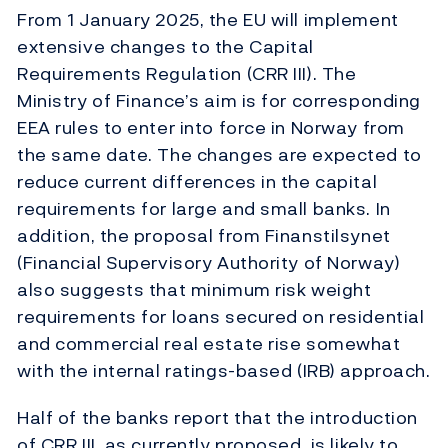
From 1 January 2025, the EU will implement
extensive changes to the Capital
Requirements Regulation (CRR III). The
Ministry of Finance’s aim is for corresponding
EEA rules to enter into force in Norway from
the same date. The changes are expected to
reduce current differences in the capital
requirements for large and small banks. In
addition, the proposal from Finanstilsynet
(Financial Supervisory Authority of Norway)
also suggests that minimum risk weight
requirements for loans secured on residential
and commercial real estate rise somewhat
with the internal ratings-based (IRB) approach.
Half of the banks report that the introduction
of CRR III, as currently proposed, is likely to