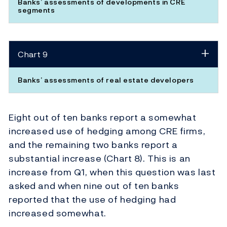
Banks’ assessments of developments in CRE
segments
Chart 9
Banks’ assessments of real estate developers
Eight out of ten banks report a somewhat
increased use of hedging among CRE firms,
and the remaining two banks report a
substantial increase (Chart 8). This is an
increase from Q1, when this question was last
asked and when nine out of ten banks
reported that the use of hedging had
increased somewhat.