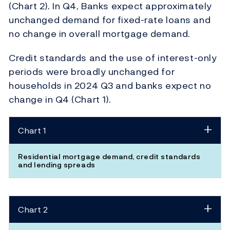
(Chart 2). In Q4, Banks expect approximately
unchanged demand for fixed-rate loans and
no change in overall mortgage demand.
Credit standards and the use of interest-only
periods were broadly unchanged for
households in 2024 Q3 and banks expect no
change in Q4 (Chart 1).
Chart 1
Residential mortgage demand, credit standards
and lending spreads
Chart 2