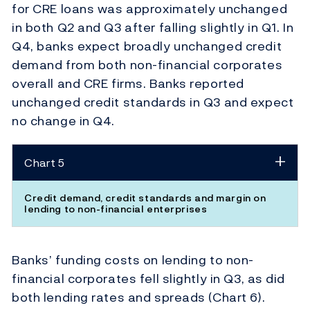
for CRE loans was approximately unchanged
in both Q2 and Q3 after falling slightly in Q1. In
Q4, banks expect broadly unchanged credit
demand from both non-financial corporates
overall and CRE firms. Banks reported
unchanged credit standards in Q3 and expect
no change in Q4.
Chart 5
Credit demand, credit standards and margin on
lending to non-financial enterprises
Banks’ funding costs on lending to non-
financial corporates fell slightly in Q3, as did
both lending rates and spreads (Chart 6).