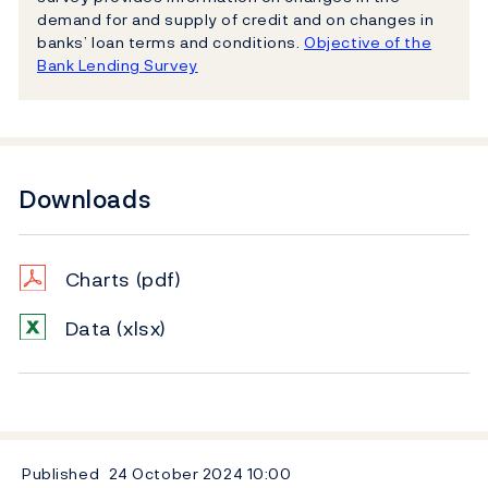
demand for and supply of credit and on changes in
banks’ loan terms and conditions.
Objective of the
Bank Lending Survey
Downloads
Charts
(pdf)
Data
(xlsx)
Published
24 October 2024
10:00