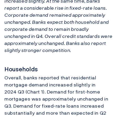
increased slightly. At the same time, banks
report a considerable rise in fixed-rate loans.
Corporate demand remained approximately
unchanged. Banks expect both household and
corporate demand to remain broadly
unchanged in Q4. Overall credit standards were
approximately unchanged. Banks also report
slightly stronger competition.
Households
Overall, banks reported that residential
mortgage demand increased slightly in
2024 Q3 (Chart 1). Demand for first-home
mortgages was approximately unchanged in
Q3. Demand for fixed-rate loans increased
substantially and more than expected in Q2