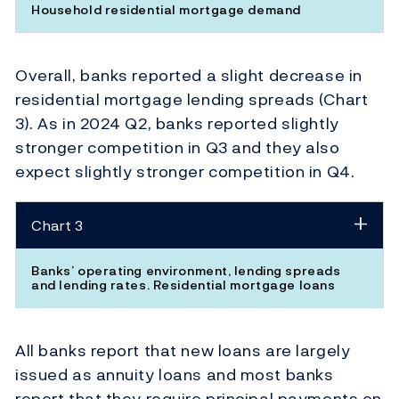
Household residential mortgage demand
Overall, banks reported a slight decrease in
residential mortgage lending spreads (Chart
3). As in 2024 Q2, banks reported slightly
stronger competition in Q3 and they also
expect slightly stronger competition in Q4.
Chart 3
Banks’ operating environment, lending spreads
and lending rates. Residential mortgage loans
All banks report that new loans are largely
issued as annuity loans and most banks
report that they require principal payments on