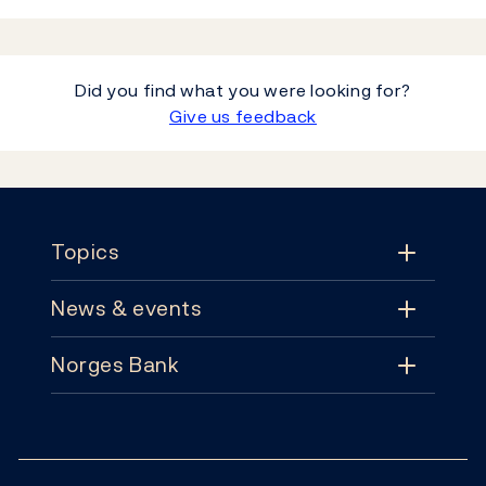
Did you find what you were looking for?
Give us feedback
Footer
Topics
News & events
Topics
Norges Bank
News & events
Monetary policy
Contact
News
Financial stability