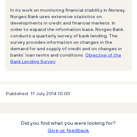
In its work on monitoring financial stability in Norway,
Norges Bank uses extensive statistics on
developments in credit and financial markets. In
order to expand the information base, Norges Bank
conducts a quarterly survey of bank lending. The
survey provides information on changes in the
demand for and supply of credit and on changes in
banks’ loan terms and conditions.
Objective of the
Bank Lending Survey
Published
17 July 2014
10:00
Did you find what you were looking for?
Give us feedback