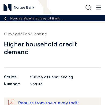
Norges Bank
Breadcrumb
Norges Bank’s Survey of Bank …
Survey of Bank Lending
Higher household credit
demand
Series:
Survey of Bank Lending
Number:
2/2014
Results from the survey
(pdf)