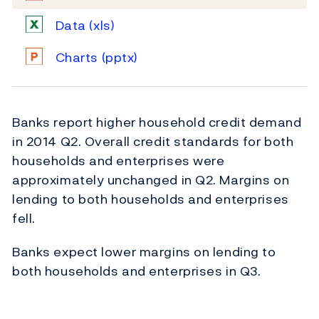
Data
(xls)
Charts
(pptx)
Banks report higher household credit demand
in 2014 Q2. Overall credit standards for both
households and enterprises were
approximately unchanged in Q2. Margins on
lending to both households and enterprises
fell.
Banks expect lower margins on lending to
both households and enterprises in Q3.