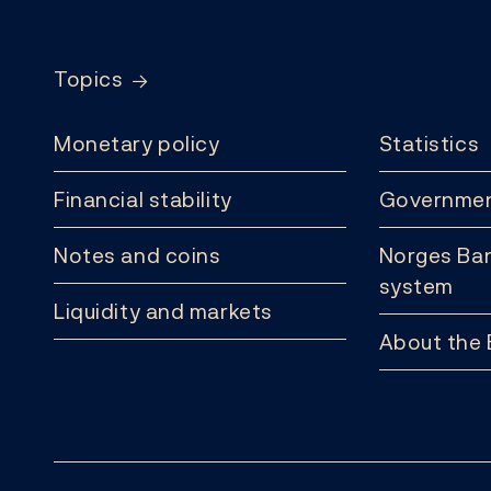
Footer
Topics
Monetary policy
Statistics
Financial stability
Governmen
Notes and coins
Norges Ban
system
Liquidity and markets
About the