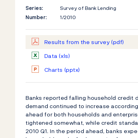
Series:
Survey of Bank Lending
Number:
1/2010
Results from the survey
(pdf)
Data
(xls)
Charts
(pptx)
Banks reported falling household credit 
demand continued to increase according
ahead for both households and enterpris
tightened somewhat, while credit standar
2010 Q1. In the period ahead, banks exp