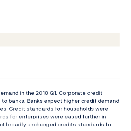
demand in the 2010 Q1. Corporate credit
 to banks. Banks expect higher credit demand
es. Credit standards for households were
ds for enterprises were eased further in
ect broadly unchanged credits standards for