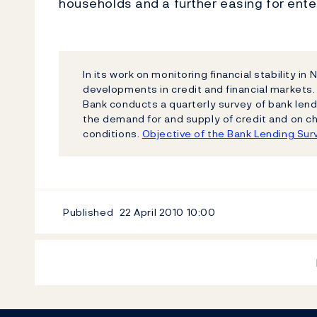
households and a further easing for ente
In its work on monitoring financial stability i
developments in credit and financial markets.
Bank conducts a quarterly survey of bank lend
the demand for and supply of credit and on c
conditions.
Objective of the Bank Lending Sur
Published
22 April 2010
10:00