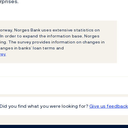
rprises.
n Norway, Norges Bank uses extensive statistics on
 In order to expand the information base, Norges
ing. The survey provides information on changes in
hanges in banks’ loan terms and
vey
Did you find what you were looking for?
Give us feedbac