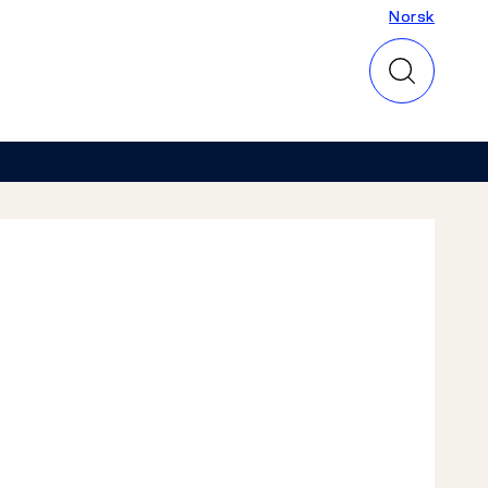
Norsk
Norsk