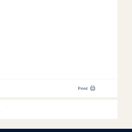
Print
k