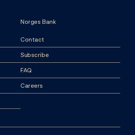
Norges Bank
Contact
Subscribe
FAQ
Careers