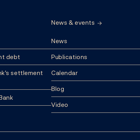
News & events
News
t debt
Publications
k's settlement
Calendar
Blog
 Bank
Video