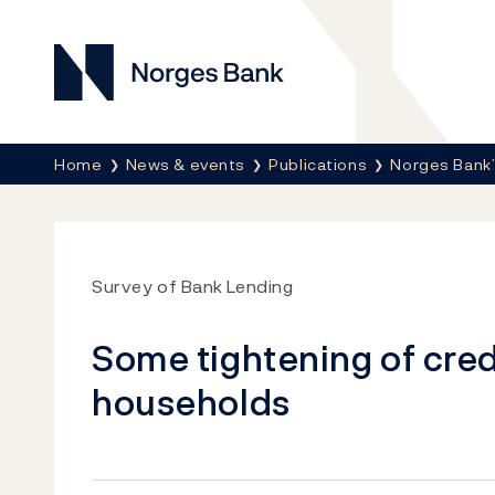
Norges Bank
Breadcrumb
Home
News & events
Publications
Norges Bank’
Survey of Bank Lending
Some tightening of cred
households