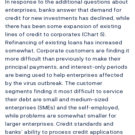
In response to the additional questions about
enterprises, banks answer that demand for
credit for new investments has declined, while
there has been some expansion of existing
lines of credit to corporates (Chart 5).
Refinancing of existing loans has increased
somewhat. Corporate customers are finding it
more difficult than previously to make their
principal payments, and interest-only periods
are being used to help enterprises affected
by the virus outbreak. The customer
segments finding it most difficult to service
their debt are small and medium-sized
enterprises (SMEs) and the self-employed,
while problems are somewhat smaller for
larger enterprises. Credit standards and
banks’ ability to process credit applications