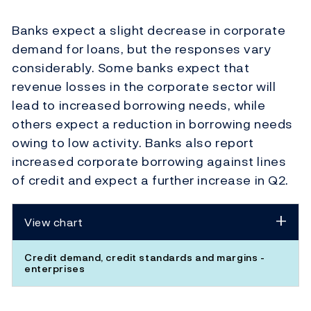
Banks expect a slight decrease in corporate
demand for loans, but the responses vary
considerably. Some banks expect that
revenue losses in the corporate sector will
lead to increased borrowing needs, while
others expect a reduction in borrowing needs
owing to low activity. Banks also report
increased corporate borrowing against lines
of credit and expect a further increase in Q2.
View chart
Credit demand, credit standards and margins -
enterprises