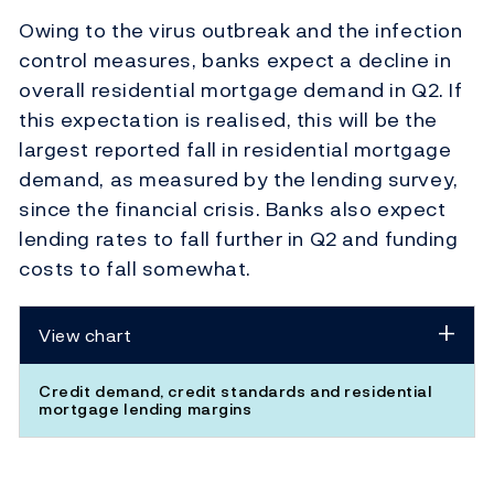
Owing to the virus outbreak and the infection
control measures, banks expect a decline in
overall residential mortgage demand in Q2. If
this expectation is realised, this will be the
largest reported fall in residential mortgage
demand, as measured by the lending survey,
since the financial crisis. Banks also expect
lending rates to fall further in Q2 and funding
costs to fall somewhat.
View chart
Credit demand, credit standards and residential
mortgage lending margins