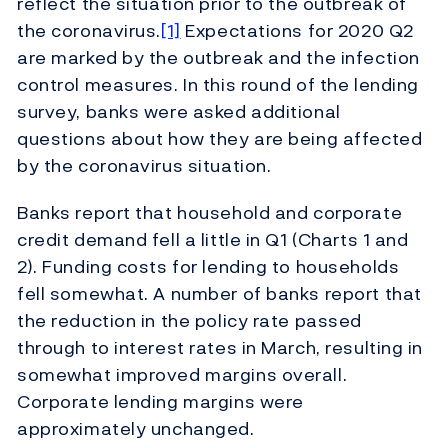
reflect the situation prior to the outbreak of
the coronavirus.
[1]
Expectations for 2020 Q2
are marked by the outbreak and the infection
control measures. In this round of the lending
survey, banks were asked additional
questions about how they are being affected
by the coronavirus situation.
Banks report that household and corporate
credit demand fell a little in Q1 (Charts 1 and
2). Funding costs for lending to households
fell somewhat. A number of banks report that
the reduction in the policy rate passed
through to interest rates in March, resulting in
somewhat improved margins overall.
Corporate lending margins were
approximately unchanged.