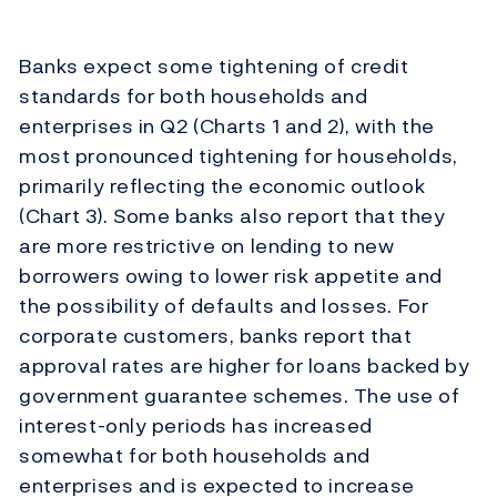
Banks expect some tightening of credit
standards for both households and
enterprises in Q2 (Charts 1 and 2), with the
most pronounced tightening for households,
primarily reflecting the economic outlook
(Chart 3). Some banks also report that they
are more restrictive on lending to new
borrowers owing to lower risk appetite and
the possibility of defaults and losses. For
corporate customers, banks report that
approval rates are higher for loans backed by
government guarantee schemes. The use of
interest-only periods has increased
somewhat for both households and
enterprises and is expected to increase