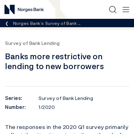
Norges Bank
Breadcrumb
Norges Bank’s Survey of Bank …
Survey of Bank Lending
Banks more restrictive on
lending to new borrowers
Series:
Survey of Bank Lending
Number:
1/2020
The responses in the 2020 Q1 survey primarily