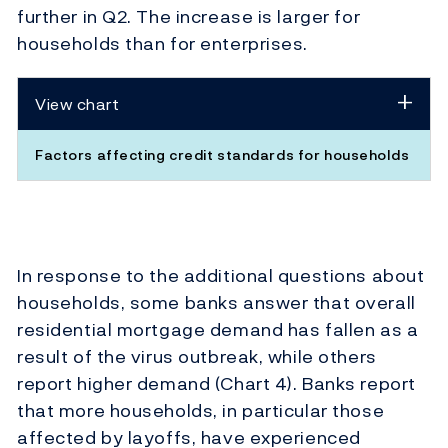
further in Q2. The increase is larger for
households than for enterprises.
View chart
Factors affecting credit standards for households
In response to the additional questions about
households, some banks answer that overall
residential mortgage demand has fallen as a
result of the virus outbreak, while others
report higher demand (Chart 4). Banks report
that more households, in particular those
affected by layoffs, have experienced