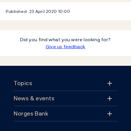
Published
23 April 2020
10:00
Did you find what you were looking for?
Give us feedback
Footer
Topics
News & events
Topics
Norges Bank
News & events
Monetary policy
Contact