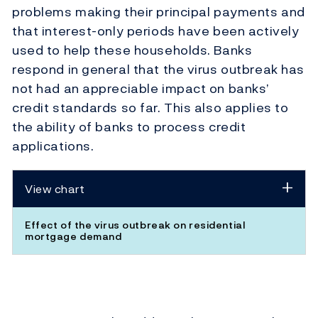
problems making their principal payments and
that interest-only periods have been actively
used to help these households. Banks
respond in general that the virus outbreak has
not had an appreciable impact on banks’
credit standards so far. This also applies to
the ability of banks to process credit
applications.
View chart
Effect of the virus outbreak on residential
mortgage demand