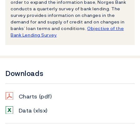
order to expand the information base, Norges Bank
conducts a quarterly survey of bank lending. The
survey provides information on changes in the
demand for and supply of credit and on changes in
banks’ loan terms and conditions.
Objective of the
Bank Lending Survey
Downloads
Charts
(pdf)
Data
(xlsx)