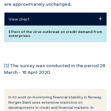
are approximately unchanged.
View chart
Effect of the virus outbreak on credit demand from
enterprises
[1]
The survey was conducted in the period 26
March - 16 April 2020.
In its work on monitoring financial stability in Norway,
Norges Bank uses extensive statistics on
developments in credit and financial markets. In