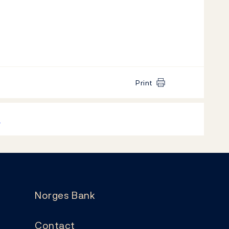
Print
k
Norges Bank
Contact