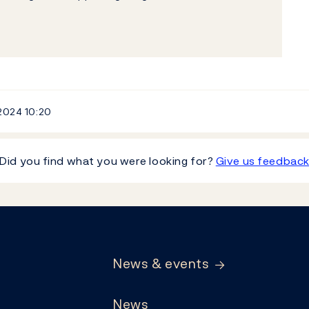
 2024
10:20
Did you find what you were looking for?
Give us feedbac
News & events
News