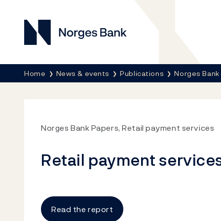
Norges Bank
Breadcrumb
Home
News & events
Publications
Norges Bank
Norges Bank Papers, Retail payment services
Retail payment service
Read the report