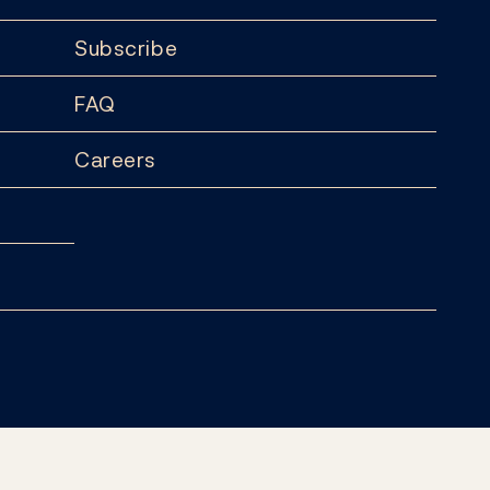
Subscribe
FAQ
Careers