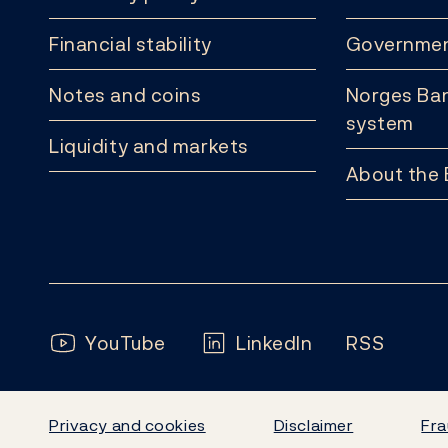
Financial stability
Governmen
Notes and coins
Norges Ban
system
Liquidity and markets
About the
Follow us:
YouTube
LinkedIn
RSS
Privacy and cookies
Disclaimer
Fra