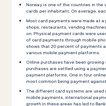
Norway is one of the countries in the
cards per inhabitant. On average, ea
Most card payments were made at a phy
shops, restaurants, vending machines,
on. Physical payment cards were use
of card payments through mobile phone
shows that 20 percent of payments at
various mobile payment platforms.
Online purchases have been growing s
purchases are settled using a payment
payment platforms. One in four online
most common being payment against 
The different card systems are used i
mobile payments, international payme
growth in these areas has led to Ban