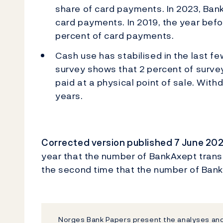
share of card payments. In 2023, Ba
card payments. In 2019, the year bef
percent of card payments.
Cash use has stabilised in the last fe
survey shows that 2 percent of survey
paid at a physical point of sale. With
years.
Corrected version published 7 June 20
year that the number of BankAxept transac
the second time that the number of Bank
Norges Bank Papers present the analyses and