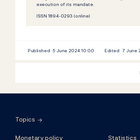
execution of its mandate.
ISSN 1894-0293 (online)
Published
5 June 2024
10:00
Edited
7 June
Footer
Topics
Monetary policy
Statistics