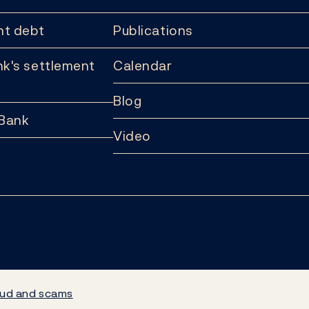
t debt
Publications
k's settlement
Calendar
Blog
 Bank
Video
ud and scams