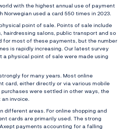
 world with the highest annual use of payment
ch Norwegian used a card 550 times in 2023.
sical point of sale. Points of sale include
 hairdressing salons, public transport and so
d for most of these payments, but the number
s is rapidly increasing. Our latest survey
 a physical point of sale were made using
trongly for many years. Most online
 card, either directly or via various mobile
 purchases were settled in other ways, the
an invoice.
n different areas. For online shopping and
nt cards are primarily used. The strong
kAxept payments accounting for a falling