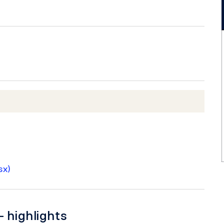
sx)
– highlights