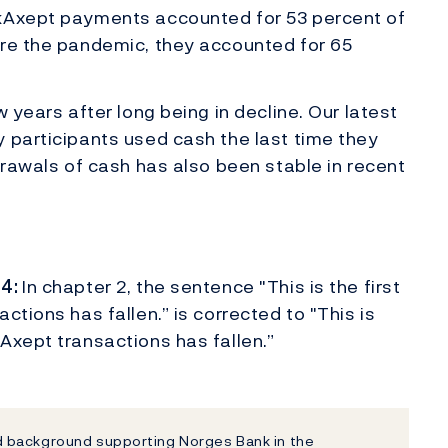
nkAxept payments accounted for 53 percent of
ore the pandemic, they accounted for 65
w years after long being in decline. Our latest
 participants used cash the last time they
drawals of cash has also been stable in recent
24:
In chapter 2, the sentence "This is the first
tions has fallen.” is corrected to "This is
Axept transactions has fallen.”
 background supporting Norges Bank in the