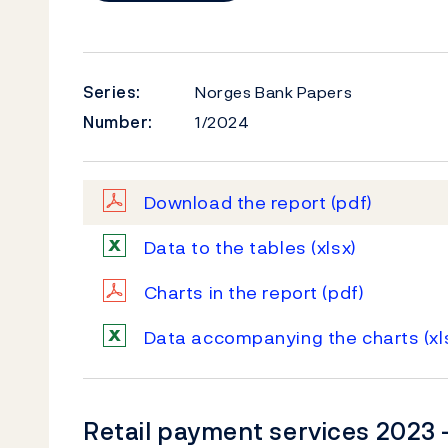
Series:
Norges Bank Papers
Number:
1/2024
Download the report
(pdf)
Data to the tables
(xlsx)
Charts in the report
(pdf)
Data accompanying the charts
(xl
Retail payment services 2023 