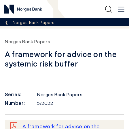
Norges Bank
Breadcrumb
Norges Bank Papers
Norges Bank Papers
A framework for advice on the
systemic risk buffer
Series:
Norges Bank Papers
Number:
5/2022
A framework for advice on the