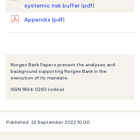
systemic risk buffer
(pdf)
Appendix
(pdf)
Norges Bank Papers present the analyses and
background supporting Norges Bank in the
execution of its mandate.
ISSN 1894-0293 (online)
Published
22 September 2022
10:00