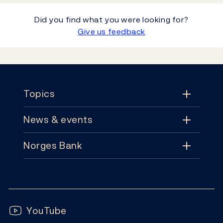
Did you find what you were looking for?
Give us feedback
Footer
Topics
News & events
Topics
Norges Bank
News & events
Monetary policy
Contact
News
Financial stability
Follow us:
Subscribe
Publications
YouTube
Notes and coins