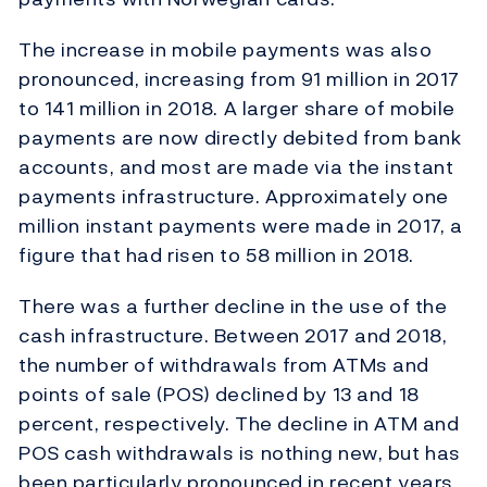
The increase in mobile payments was also
pronounced, increasing from 91 million in 2017
to 141 million in 2018. A larger share of mobile
payments are now directly debited from bank
accounts, and most are made via the instant
payments infrastructure. Approximately one
million instant payments were made in 2017, a
figure that had risen to 58 million in 2018.
There was a further decline in the use of the
cash infrastructure. Between 2017 and 2018,
the number of withdrawals from ATMs and
points of sale (POS) declined by 13 and 18
percent, respectively. The decline in ATM and
POS cash withdrawals is nothing new, but has
been particularly pronounced in recent years.