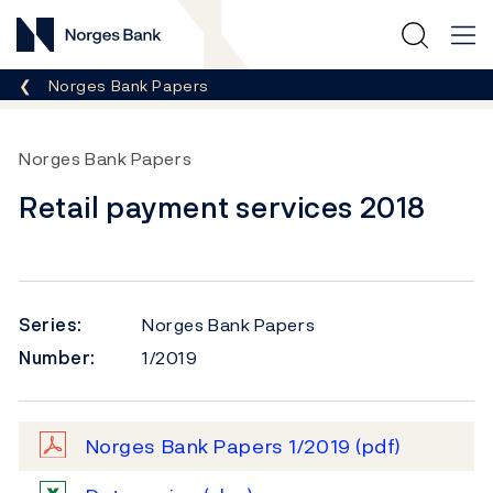
Norges Bank
Breadcrumb
Norges Bank Papers
Norges Bank Papers
Retail payment services 2018
Series:
Norges Bank Papers
Number:
1/2019
Norges Bank Papers 1/2019
(pdf)