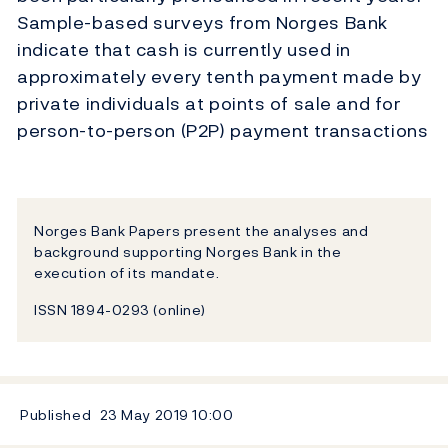
Sample-based surveys from Norges Bank
indicate that cash is currently used in
approximately every tenth payment made by
private individuals at points of sale and for
person-to-person (P2P) payment transactions
Norges Bank Papers present the analyses and
background supporting Norges Bank in the
execution of its mandate.
ISSN 1894-0293 (online)
Published
23 May 2019
10:00