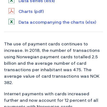
Data series
(xlsx)
Charts
(pdf)
Data accompanying the charts
(xlsx)
The use of payment cards continues to
increase. In 2018, the number of transactions
using Norwegian payment cards totalled 2.5
billion and the average number of card
transactions per inhabitant was 475. The
average value of card transactions was NOK
382.
Internet payments with cards increased
further and now account for 12 percent of all
payments with Norwegian cards.