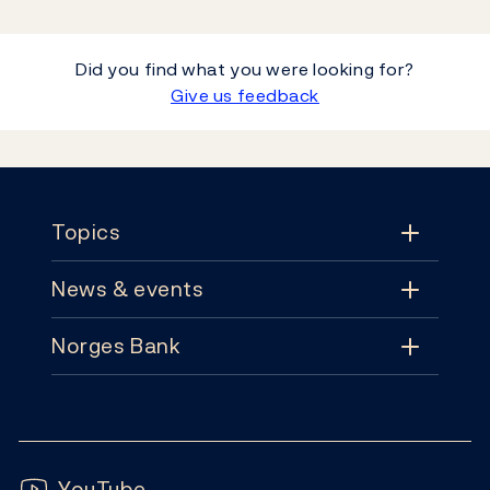
Did you find what you were looking for?
Give us feedback
Footer
Topics
News & events
Topics
Norges Bank
News & events
Monetary policy
Contact
News
Financial stability
Follow us:
Subscribe
Publications
YouTube