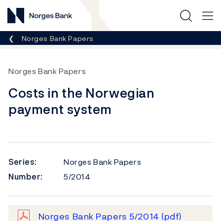
Norges Bank
Breadcrumb
Norges Bank Papers
Norges Bank Papers
Costs in the Norwegian
payment system
Series:
Norges Bank Papers
Number:
5/2014
Norges Bank Papers 5/2014
(pdf)