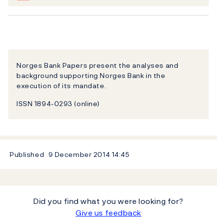
Norges Bank Papers present the analyses and
background supporting Norges Bank in the
execution of its mandate.
ISSN 1894-0293 (online)
Published
9 December 2014
14:45
Did you find what you were looking for?
Give us feedback