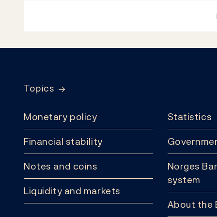
Footer
Topics
Monetary policy
Statistics
Financial stability
Governmen
Notes and coins
Norges Ban
system
Liquidity and markets
About the