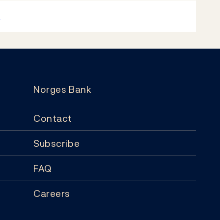
k
Norges Bank
Contact
Subscribe
FAQ
Careers