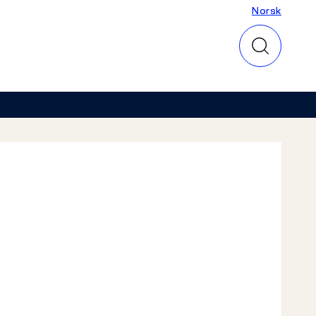
Norsk
Norsk