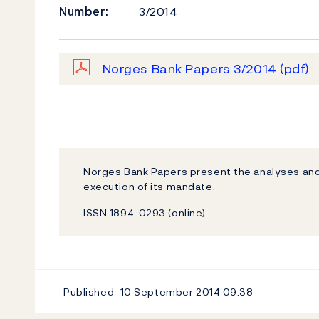
Number:
3/2014
Norges Bank Papers 3/2014
(pdf)
Norges Bank Papers present the analyses and
execution of its mandate.
ISSN 1894-0293 (online)
Published
10 September 2014
09:38