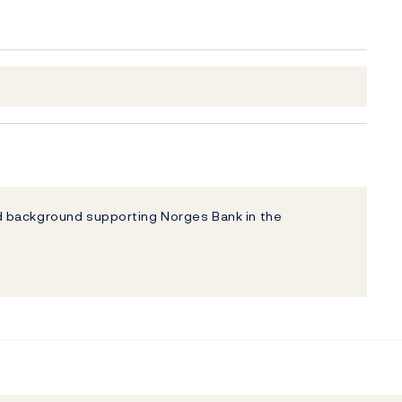
 background supporting Norges Bank in the