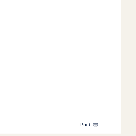
Print