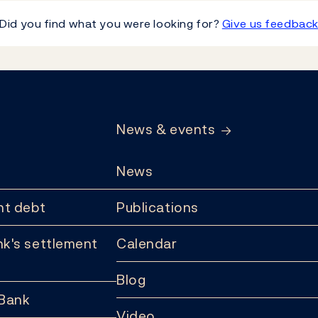
Did you find what you were looking for?
Give us feedbac
News & events
News
t debt
Publications
k's settlement
Calendar
Blog
 Bank
Video