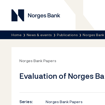
Norges Bank
Breadcrumb
Home
News & events
Publications
Norges Bank
Norges Bank Papers
Evaluation of Norges Ba
Series:
Norges Bank Papers