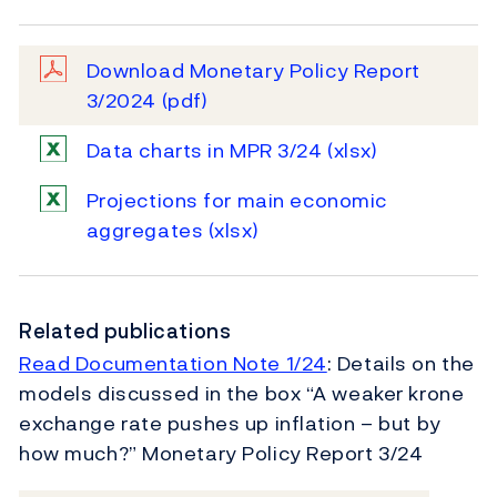
Download Monetary Policy Report
3/2024
(pdf)
Data charts in MPR 3/24
(xlsx)
Projections for main economic
aggregates
(xlsx)
Related publications
Read Documentation Note 1/24
: Details on the
models discussed in the box “A weaker krone
exchange rate pushes up inflation – but by
how much?” Monetary Policy Report 3/24