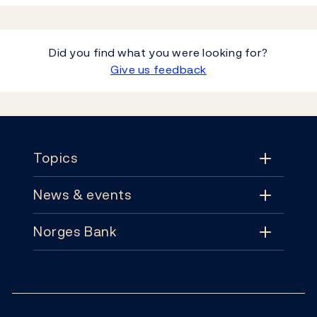
Did you find what you were looking for?
Give us feedback
Footer
Topics
News & events
Topics
Norges Bank
News & events
Monetary policy
Contact
News
Financial stability
Follow us:
Subscribe