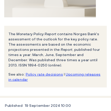
The
Monetary Policy Report
contains Norges Bank's
assessment of the outlook for the key policy rate.
The assessments are based on the economic
projections presented in the
Report
, published four
times a year: March, June, September and
December. Was published three times a year until
2013. ISSN 1894-0250 (online).
See also:
Policy rate decisions
l
Upcoming releases
in calendar
Published
19 September 2024
10:00