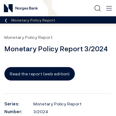
Norges Bank
Breadcrumb
Monetary Policy Report
Monetary Policy Report
Monetary Policy Report 3/2024
Read the report (web edition)
Series:
Monetary Policy Report
Number:
3/2024