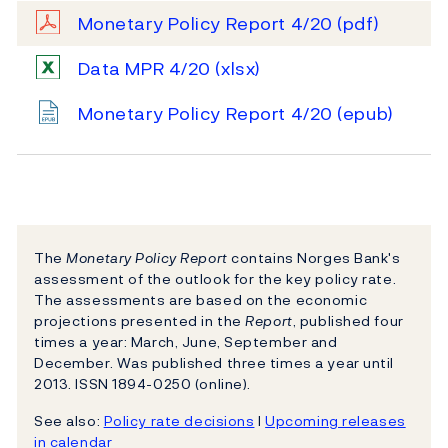
Monetary Policy Report 4/20
(pdf)
Data MPR 4/20
(xlsx)
Monetary Policy Report 4/20
(epub)
The
Monetary Policy Report
contains Norges Bank's
assessment of the outlook for the key policy rate.
The assessments are based on the economic
projections presented in the
Report
, published four
times a year: March, June, September and
December. Was published three times a year until
2013. ISSN 1894-0250 (online).
See also:
Policy rate decisions
l
Upcoming releases
in calendar