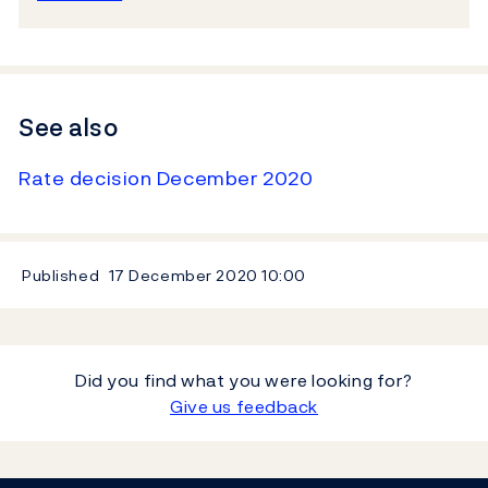
See also
Rate decision December 2020
Published
17 December 2020
10:00
Did you find what you were looking for?
Give us feedback