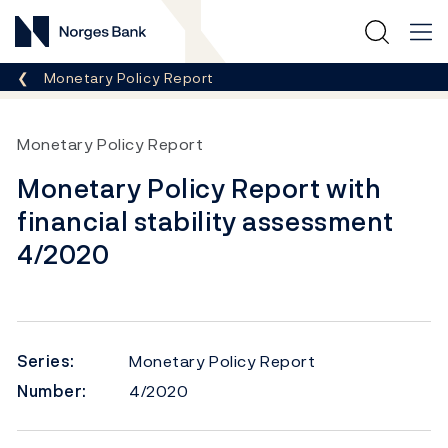
Norges Bank
Breadcrumb
Monetary Policy Report
Monetary Policy Report
Monetary Policy Report with
financial stability assessment
4/2020
Series:
Monetary Policy Report
Number:
4/2020