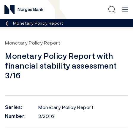
Norges Bank
Breadcrumb
Monetary Policy Report
Monetary Policy Report
Monetary Policy Report with
financial stability assessment
3/16
Series:
Monetary Policy Report
Number:
3/2016