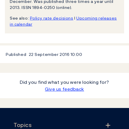
December. Was published three times a year until
2013. ISSN 1894-0250 (online).
See also:
Policy rate decisions
l
Upcoming releases
in calendar
Published
22 September 2016
10:00
Did you find what you were looking for?
Give us feedback
Footer
Topics