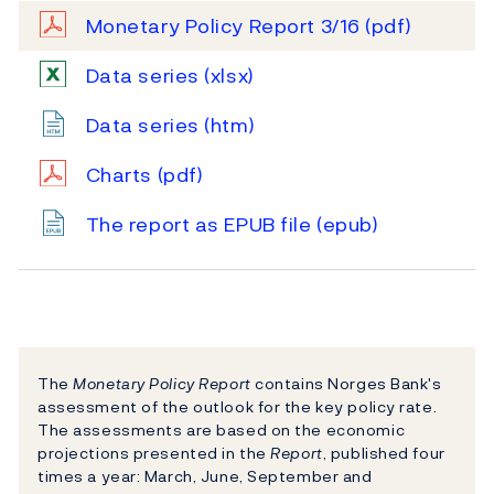
Monetary Policy Report 3/16
(pdf)
Data series
(xlsx)
Data series
(htm)
Charts
(pdf)
The report as EPUB file
(epub)
The
Monetary Policy Report
contains Norges Bank's
assessment of the outlook for the key policy rate.
The assessments are based on the economic
projections presented in the
Report
, published four
times a year: March, June, September and