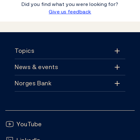
Did you find what you were looking for?
Give us feedback
Footer
Topics
News & events
Topics
Norges Bank
News & events
Monetary policy
Contact
News
Financial stability
Follow us:
Subscribe
Publications
YouTube
Notes and coins