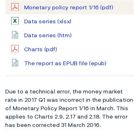
Monetary policy report 1/16
(pdf)
Data series
(xlsx)
Data series
(htm)
Charts
(pdf)
The report as EPUB file
(epub)
Due to a technical error, the money market
rate in 2017 Q1 was incorrect in the publication
of Monetary Policy Report 1/16 in March. This
applies to Charts 2.9, 2.17 and 2.18. The error
has been corrected 31 March 2016.