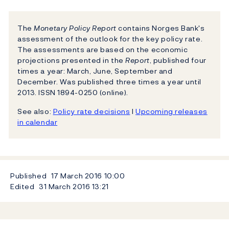
The
Monetary Policy Report
contains Norges Bank's
assessment of the outlook for the key policy rate.
The assessments are based on the economic
projections presented in the
Report
, published four
times a year: March, June, September and
December. Was published three times a year until
2013. ISSN 1894-0250 (online).
See also:
Policy rate decisions
l
Upcoming releases
in calendar
Published
17 March 2016
10:00
Edited
31 March 2016
13:21