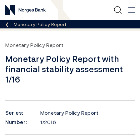
Norges Bank
Breadcrumb
Monetary Policy Report
Monetary Policy Report
Monetary Policy Report with
financial stability assessment
1/16
Series:
Monetary Policy Report
Number:
1/2016