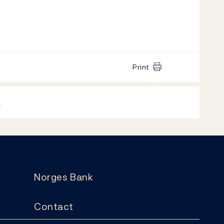
Print
k
Norges Bank
Contact