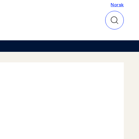
Norsk
Norsk