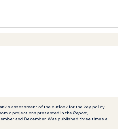
nk's assessment of the outlook for the key policy
nomic projections presented in the
Report
,
eptember and December. Was published three times a