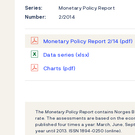
Series:
Monetary Policy Report
Number:
2/2014
Monetary Policy Report 2/14
(pdf)
Data series
(xlsx)
Charts
(pdf)
The
Monetary Policy Report
contains Norges Ba
rate. The assessments are based on the eco
published four times a year: March, June, S
year until 2013. ISSN 1894-0250 (online).