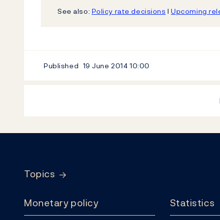
See also:
Policy rate decisions
l
Upcoming rele
Published
19 June 2014
10:00
Footer
Topics
Monetary policy
Statistics