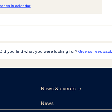
ases in calendar
Did you find what you were looking for?
Give us feedbac
News & events
News