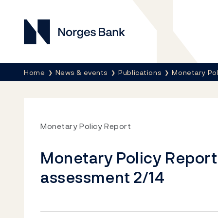
Norges Bank
Breadcrumb
Home
News & events
Publications
Monetary Pol
Monetary Policy Report
Monetary Policy Report w
assessment 2/14