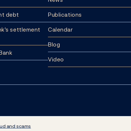
t debt
Publications
k's settlement
Calendar
Blog
 Bank
Video
ud and scams