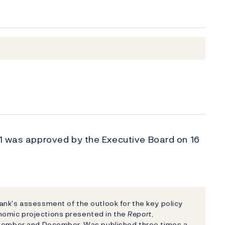
 1 was approved by the Executive Board on 16
nk's assessment of the outlook for the key policy
nomic projections presented in the
Report
,
eptember and December. Was published three times a