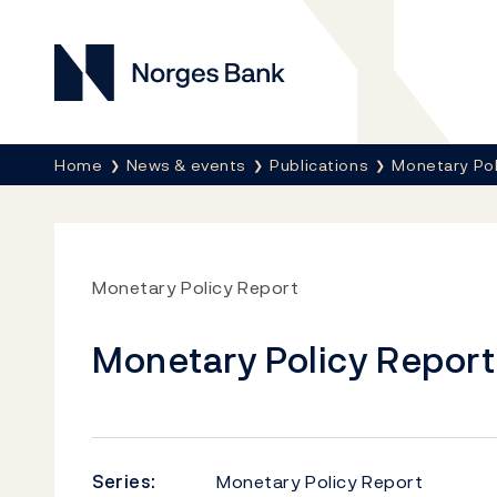
Norges Bank
Breadcrumb
Home
News & events
Publications
Monetary Pol
Monetary Policy Report
Monetary Policy Report 
Series:
Monetary Policy Report