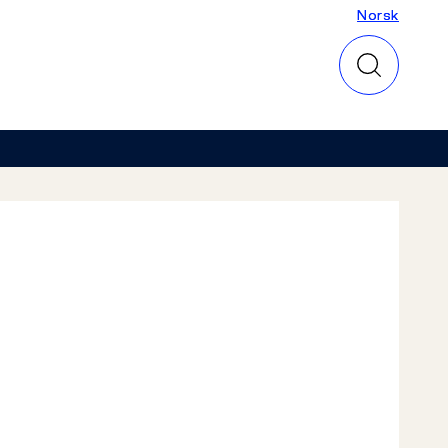
Norsk
Norsk