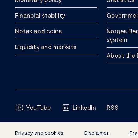
Financial stability
Governmen
Notes and coins
Norges Ban
system
Liquidity and markets
About the
Follow us:
YouTube
LinkedIn
RSS
Privacy and cookies
Disclaimer
Fra