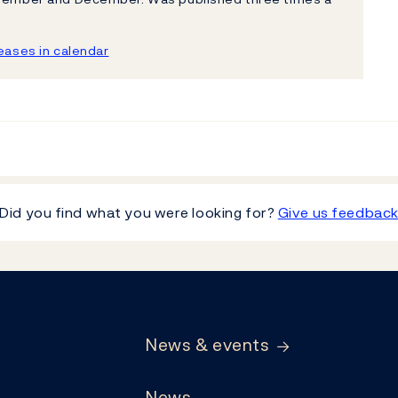
ases in calendar
Did you find what you were looking for?
Give us feedbac
News & events
News