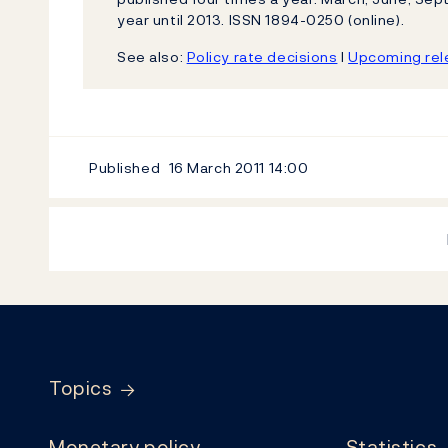
year until 2013. ISSN 1894-0250 (online).
See also:
Policy rate decisions
l
Upcoming rele
Published
16 March 2011
14:00
Footer
Topics
Monetary policy
Statistics