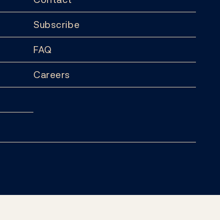
Subscribe
FAQ
Careers