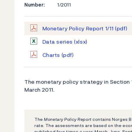
Number:
1/2011
Monetary Policy Report 1/11
(pdf)
Data series
(xlsx)
Charts
(pdf)
The monetary policy strategy in Section
March 2011.
The
Monetary Policy Report
contains Norges Ba
rate. The assessments are based on the eco
published four times a year: March, June, S