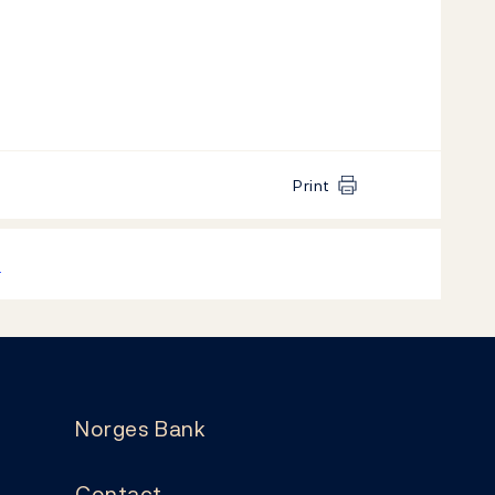
Print
k
Norges Bank
Contact