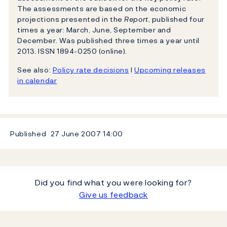
The assessments are based on the economic
projections presented in the
Report
, published four
times a year: March, June, September and
December. Was published three times a year until
2013. ISSN 1894-0250 (online).
See also:
Policy rate decisions
l
Upcoming releases
in calendar
Published
27 June 2007
14:00
Did you find what you were looking for?
Give us feedback