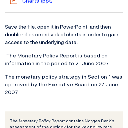
Charts
(ppt)
Save the file, open it in PowerPoint, and then
double-click on individual charts in order to gain
access to the underlying data.
The Monetary Policy Report is based on
information in the period to 21 June 2007
The monetary policy strategy in Section 1 was
approved by the Executive Board on 27 June
2007
The
Monetary Policy Report
contains Norges Bank's
assessment of the outlook for the key policy rate.