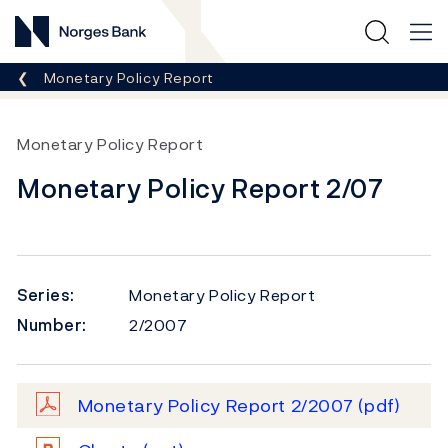
Norges Bank
Breadcrumb
Monetary Policy Report
Monetary Policy Report
Monetary Policy Report 2/07
Series:
Monetary Policy Report
Number:
2/2007
Monetary Policy Report 2/2007
(pdf)