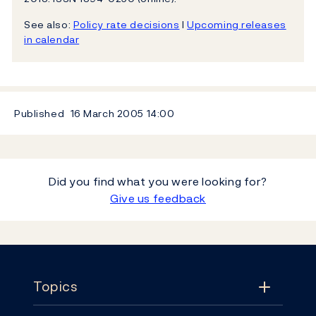
See also:
Policy rate decisions
l
Upcoming releases
in calendar
Published
16 March 2005
14:00
Did you find what you were looking for?
Give us feedback
Footer
Topics