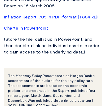
Board on 16 March 2005
Inflation Report 1/05 in PDF-format (1 884 kB)
Charts in PowerPoint
(Store the file, call it up in PowerPoint, and
then double-click on individual charts in order
to gain access to the underlying data.)
The
Monetary Policy Report
contains Norges Bank's
assessment of the outlook for the key policy rate.
The assessments are based on the economic
projections presented in the
Report
, published four
times a year: March, June, September and
December. Was published three times a year until
2013. ISSN 1894-0250 (online).