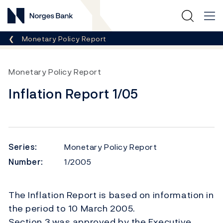
Norges Bank
Breadcrumb
Monetary Policy Report
Monetary Policy Report
Inflation Report 1/05
Series:
Monetary Policy Report
Number:
1/2005
The Inflation Report is based on information in
the period to 10 March 2005.
Section 3 was approved by the Executive