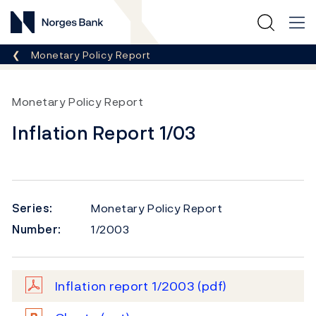
Norges Bank
Breadcrumb
Monetary Policy Report
Monetary Policy Report
Inflation Report 1/03
Series:
Monetary Policy Report
Number:
1/2003
Inflation report 1/2003
(pdf)