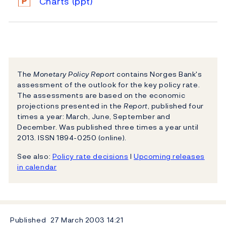
Charts
(ppt)
The
Monetary Policy Report
contains Norges Bank's
assessment of the outlook for the key policy rate.
The assessments are based on the economic
projections presented in the
Report
, published four
times a year: March, June, September and
December. Was published three times a year until
2013. ISSN 1894-0250 (online).
See also:
Policy rate decisions
l
Upcoming releases
in calendar
Published
27 March 2003
14:21