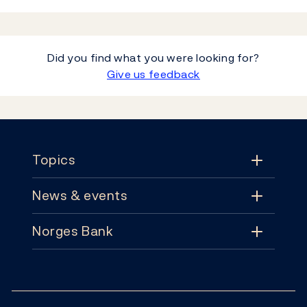
Did you find what you were looking for?
Give us feedback
Footer
Topics
News & events
Topics
Norges Bank
News & events
Monetary policy
Contact
News
Financial stability