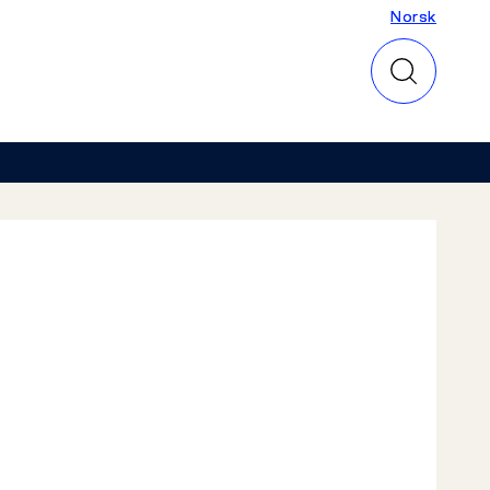
Norsk
Norsk