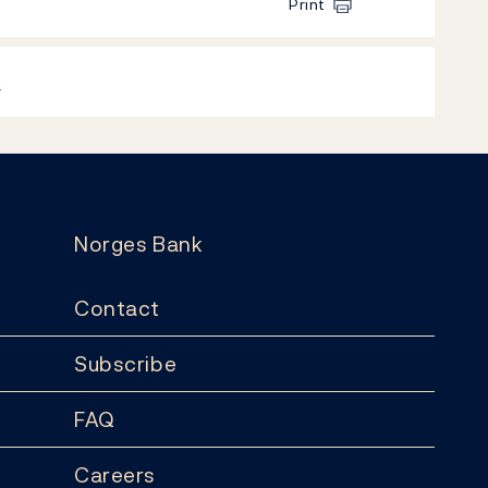
Print
k
Norges Bank
Contact
Subscribe
FAQ
Careers