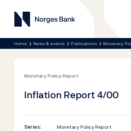
Norges Bank
Breadcrumb
Home
News & events
Publications
Monetary Pol
Monetary Policy Report
Inflation Report 4/00
Series:
Monetary Policy Report