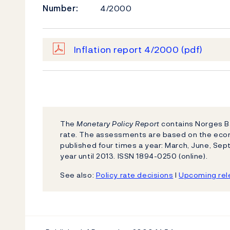
Number:
4/2000
Inflation report 4/2000
(pdf)
The
Monetary Policy Report
contains Norges Ba
rate. The assessments are based on the eco
published four times a year: March, June, S
year until 2013. ISSN 1894-0250 (online).
See also:
Policy rate decisions
l
Upcoming rele