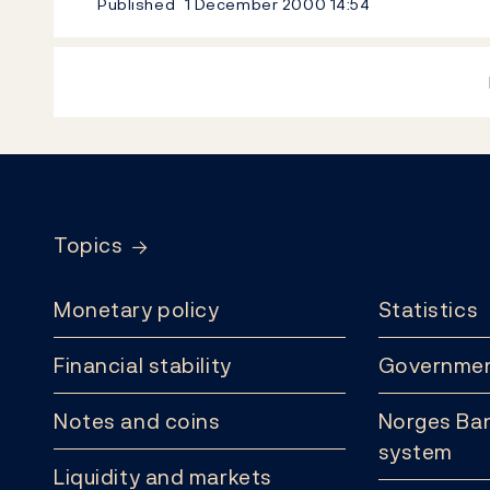
Published
1 December 2000
14:54
Footer
Topics
Monetary policy
Statistics
Financial stability
Governmen
Notes and coins
Norges Ban
system
Liquidity and markets