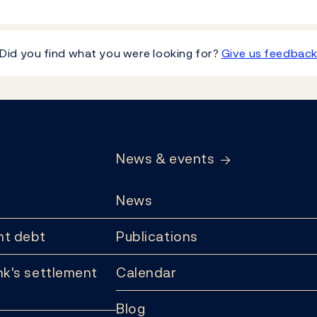
Did you find what you were looking for?
Give us feedbac
News & events
News
t debt
Publications
k's settlement
Calendar
Blog