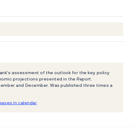
nk's assessment of the outlook for the key policy
nomic projections presented in the
Report
,
eptember and December. Was published three times a
ases in calendar