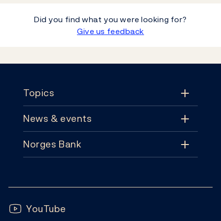
Did you find what you were looking for?
Give us feedback
Footer
Topics
News & events
Topics
Norges Bank
News & events
Monetary policy
Contact
News
Financial stability
Follow us:
Subscribe
Publications
YouTube
Notes and coins