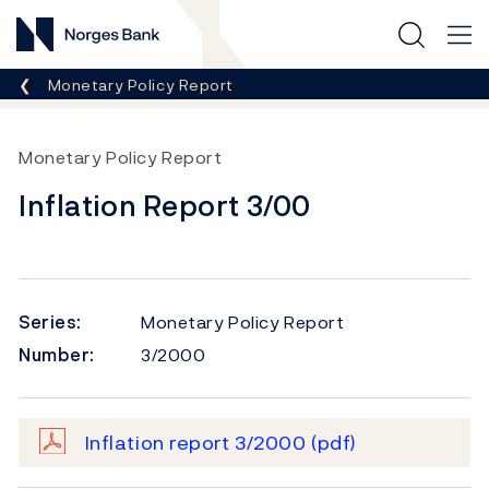
Norges Bank
Breadcrumb
Monetary Policy Report
Monetary Policy Report
Inflation Report 3/00
Series:
Monetary Policy Report
Number:
3/2000
Inflation report 3/2000
(pdf)