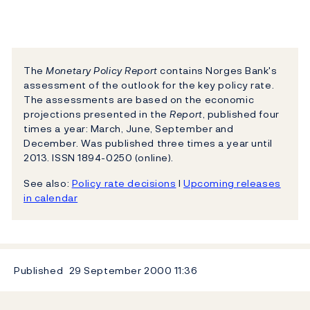
The
Monetary Policy Report
contains Norges Bank's
assessment of the outlook for the key policy rate.
The assessments are based on the economic
projections presented in the
Report
, published four
times a year: March, June, September and
December. Was published three times a year until
2013. ISSN 1894-0250 (online).
See also:
Policy rate decisions
l
Upcoming releases
in calendar
Published
29 September 2000
11:36