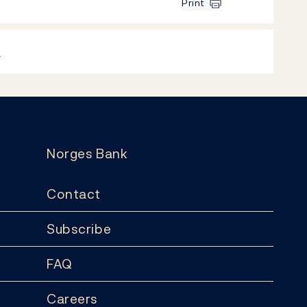
Print
k
Norges Bank
Contact
Subscribe
FAQ
Careers