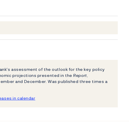
nk's assessment of the outlook for the key policy
nomic projections presented in the
Report
,
eptember and December. Was published three times a
ases in calendar