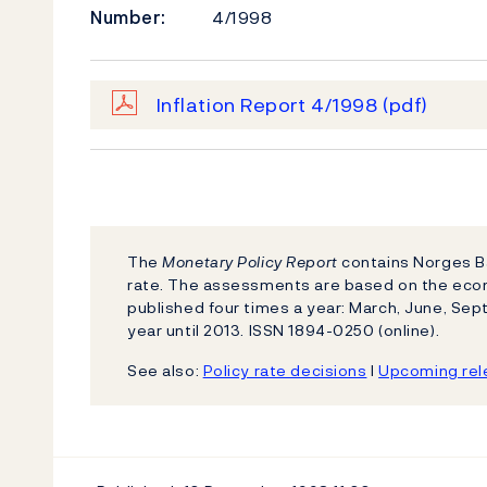
Number:
4/1998
Inflation Report 4/1998
(pdf)
The
Monetary Policy Report
contains Norges Ba
rate. The assessments are based on the eco
published four times a year: March, June, S
year until 2013. ISSN 1894-0250 (online).
See also:
Policy rate decisions
l
Upcoming rele