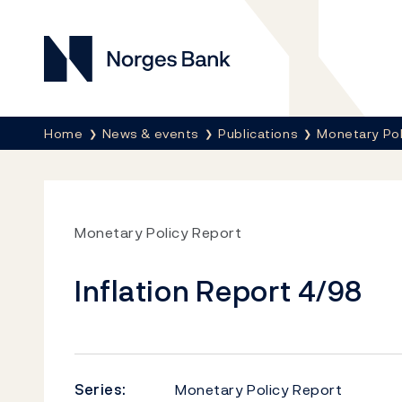
Norges Bank
Breadcrumb
Home
News & events
Publications
Monetary Pol
Monetary Policy Report
Inflation Report 4/98
Series:
Monetary Policy Report