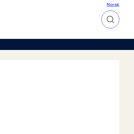
Norsk
Norsk