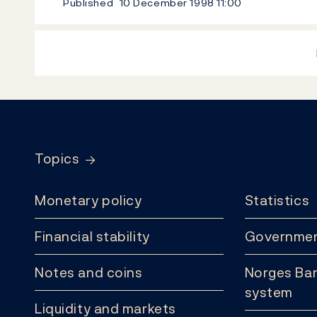
Published
10 December 1998
11:00
Footer
Topics
Monetary policy
Statistics
Financial stability
Governmen
Notes and coins
Norges Ban
system
Liquidity and markets