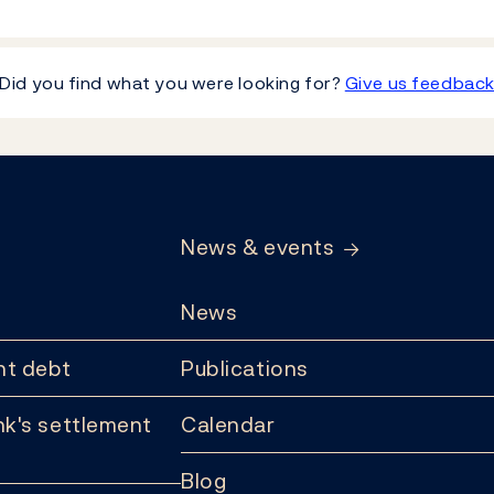
Did you find what you were looking for?
Give us feedbac
News & events
News
t debt
Publications
k's settlement
Calendar
Blog