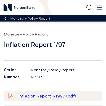
Norges Bank
Breadcrumb
Monetary Policy Report
Monetary Policy Report
Inflation Report 1/97
Series:
Monetary Policy Report
Number:
1/1997
Inflation Report 1/1997
(pdf)