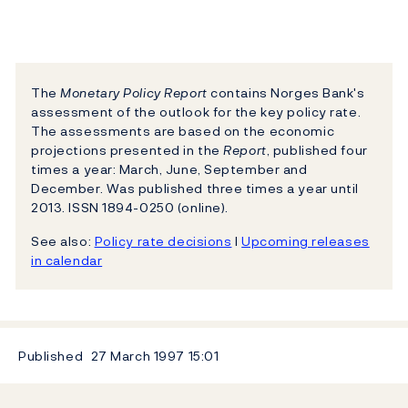
The
Monetary Policy Report
contains Norges Bank's
assessment of the outlook for the key policy rate.
The assessments are based on the economic
projections presented in the
Report
, published four
times a year: March, June, September and
December. Was published three times a year until
2013. ISSN 1894-0250 (online).
See also:
Policy rate decisions
l
Upcoming releases
in calendar
Published
27 March 1997
15:01