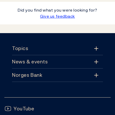
Did you find what you were looking for?
Give us feedback
Footer
Topics
News & events
Topics
Norges Bank
News & events
Monetary policy
Contact
News
Financial stability
Follow us:
Subscribe
Publications
YouTube
Notes and coins