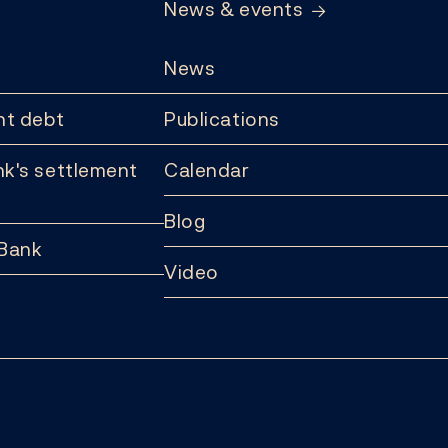
News & events
News
t debt
Publications
k's settlement
Calendar
Blog
 Bank
Video