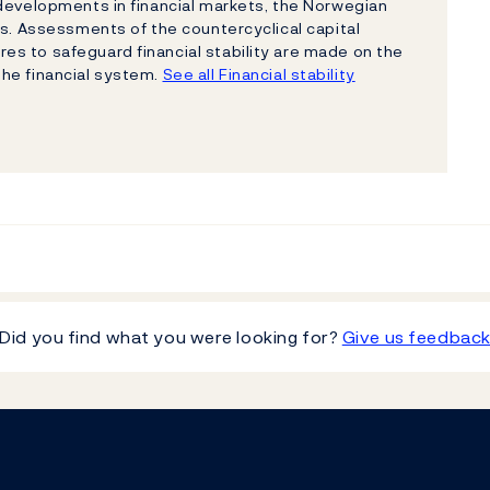
 developments in financial markets, the Norwegian
ns. Assessments of the countercyclical capital
s to safeguard financial stability are made on the
 the financial system.
See all Financial stability
Did you find what you were looking for?
Give us feedbac