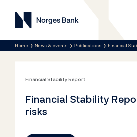
Norges Bank
Breadcrumb
Home
News & events
Publications
Financial Sta
Financial Stability Report
Financial Stability Repo
risks