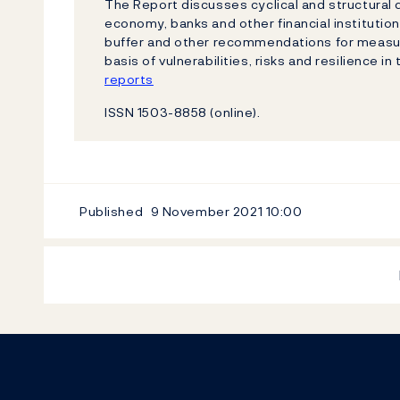
The Report discusses cyclical and structural
economy, banks and other financial institutio
buffer and other recommendations for measure
basis of vulnerabilities, risks and resilience in
reports
ISSN 1503-8858 (online).
Published
9 November 2021
10:00
Footer