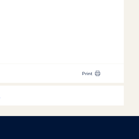
Print
k