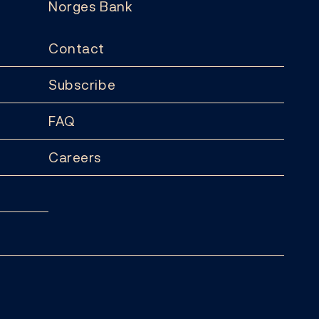
Norges Bank
Contact
Subscribe
FAQ
Careers