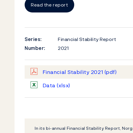
Read the report
Series:
Financial Stability Report
Number:
2021
Financial Stability 2021
(pdf)
Data
(xlsx)
In its bi-annual Financial Stability Report, Nor