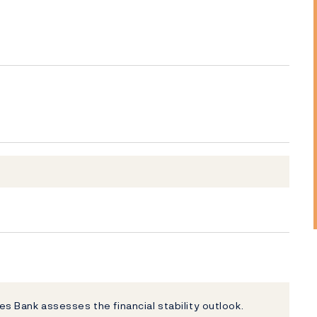
ges Bank assesses the financial stability outlook.