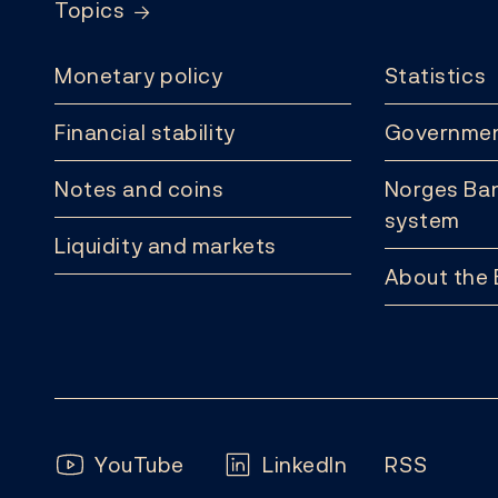
Topics
Monetary policy
Statistics
Financial stability
Governmen
Notes and coins
Norges Ban
system
Liquidity and markets
About the
Follow us:
YouTube
LinkedIn
RSS