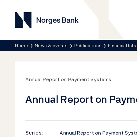
Norges Bank
Breadcrumb
Home
News & events
Publications
Financial Inf
Annual Report on Payment Systems
Annual Report on Paym
Series:
Annual Report on Payment Sys