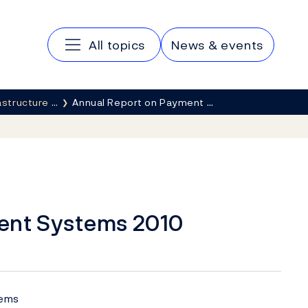
Main navigation
All topics
News & events
rastructure …
Annual Report on Payment …
ent Systems 2010
tems