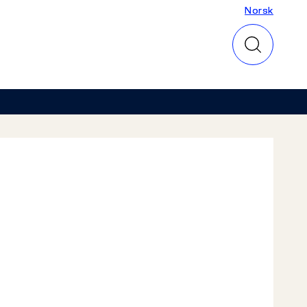
Norsk
Norsk