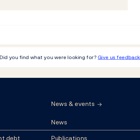
Did you find what you were looking for?
Give us feedbac
News & events
News
t debt
Publications