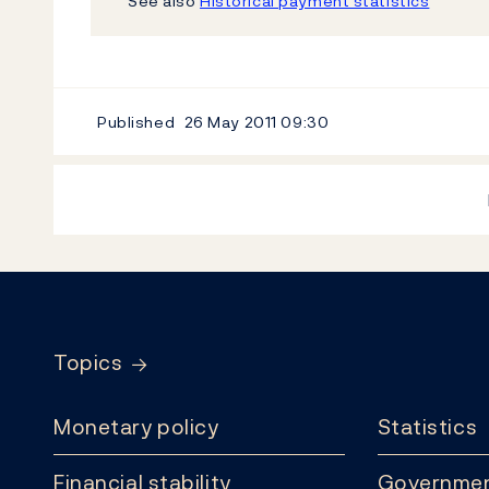
See also
Historical payment statistics
Published
26 May 2011
09:30
Footer
Topics
Monetary policy
Statistics
Financial stability
Governmen