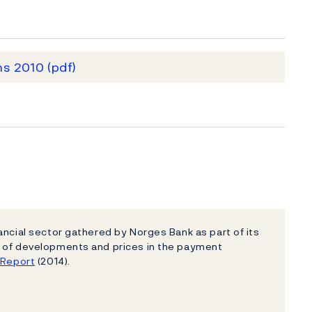
ms 2010
(pdf)
ancial sector gathered by Norges Bank as part of its
e of developments and prices in the payment
e Report
(2014).