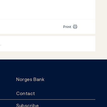
Print
k
Norges Bank
Contact
Subscribe