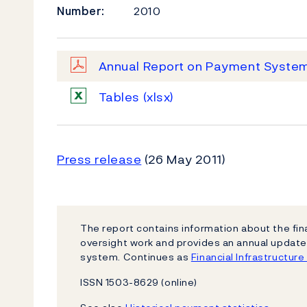
Number:
2010
Annual Report on Payment Syste
Tables
(xlsx)
Press release
(26 May 2011)
The report contains information about the fin
oversight work and provides an annual updat
system. Continues as
Financial Infrastructur
ISSN 1503-8629 (online)