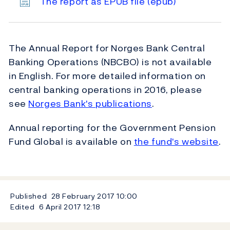
The report as EPUB file
(epub)
The Annual Report for Norges Bank Central
Banking Operations (NBCBO) is not available
in English. For more detailed information on
central banking operations in 2016, please
see
Norges Bank's publications
.
Annual reporting for the Government Pension
Fund Global is available on
the fund's website
.
Published
28 February 2017
10:00
Edited
6 April 2017
12:18