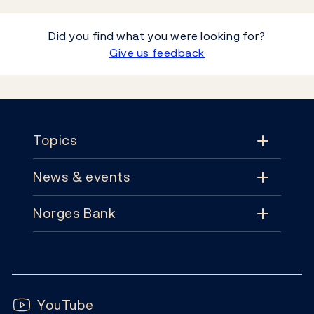
Did you find what you were looking for?
Give us feedback
Footer
Topics
News & events
Topics
Norges Bank
News & events
Monetary policy
Contact
News
Financial stability
Follow us:
Subscribe
Publications
YouTube
Notes and coins