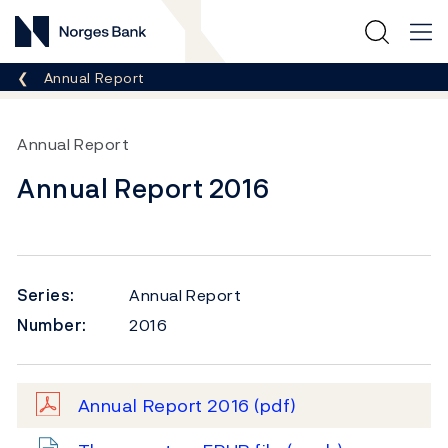
Norges Bank
Breadcrumb
Annual Report
Annual Report
Annual Report 2016
Series:
Annual Report
Number:
2016
Annual Report 2016
(pdf)