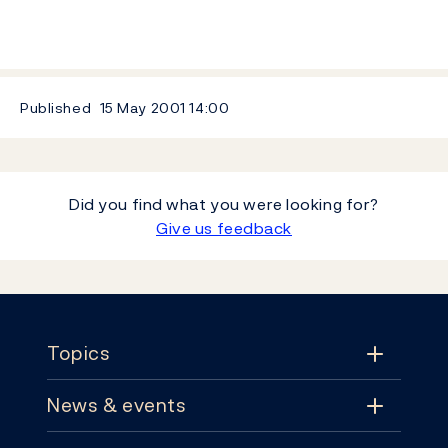
Published
15 May 2001
14:00
Did you find what you were looking for?
Give us feedback
Footer
Topics
News & events
Topics