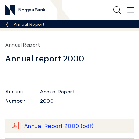
Norges Bank
Breadcrumb
Annual Report
Annual Report
Annual report 2000
Series:
Annual Report
Number:
2000
Annual Report 2000
(pdf)