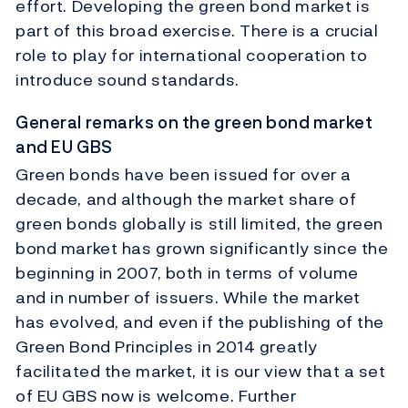
effort. Developing the green bond market is
part of this broad exercise. There is a crucial
role to play for international cooperation to
introduce sound standards.
General remarks on the green bond market
and EU GBS
Green bonds have been issued for over a
decade, and although the market share of
green bonds globally is still limited, the green
bond market has grown significantly since the
beginning in 2007, both in terms of volume
and in number of issuers. While the market
has evolved, and even if the publishing of the
Green Bond Principles in 2014 greatly
facilitated the market, it is our view that a set
of EU GBS now is welcome. Further