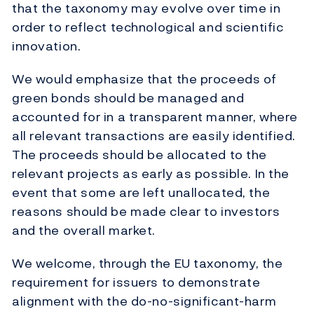
that the taxonomy may evolve over time in
order to reflect technological and scientific
innovation.
We would emphasize that the proceeds of
green bonds should be managed and
accounted for in a transparent manner, where
all relevant transactions are easily identified.
The proceeds should be allocated to the
relevant projects as early as possible. In the
event that some are left unallocated, the
reasons should be made clear to investors
and the overall market.
We welcome, through the EU taxonomy, the
requirement for issuers to demonstrate
alignment with the do-no-significant-harm