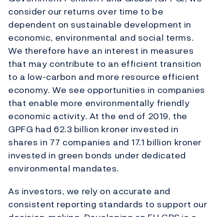
consider our returns over time to be
dependent on sustainable development in
economic, environmental and social terms.
We therefore have an interest in measures
that may contribute to an efficient transition
to a low-carbon and more resource efficient
economy. We see opportunities in companies
that enable more environmentally friendly
economic activity. At the end of 2019, the
GPFG had 62.3 billion kroner invested in
shares in 77 companies and 17.1 billion kroner
invested in green bonds under dedicated
environmental mandates.
As investors, we rely on accurate and
consistent reporting standards to support our