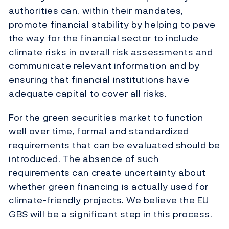
authorities can, within their mandates,
promote financial stability by helping to pave
the way for the financial sector to include
climate risks in overall risk assessments and
communicate relevant information and by
ensuring that financial institutions have
adequate capital to cover all risks.
For the green securities market to function
well over time, formal and standardized
requirements that can be evaluated should be
introduced. The absence of such
requirements can create uncertainty about
whether green financing is actually used for
climate-friendly projects. We believe the EU
GBS will be a significant step in this process.