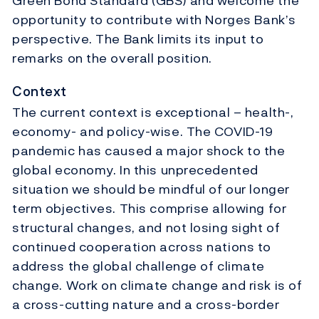
Green Bond Standard (GBS) and welcome the
opportunity to contribute with Norges Bank’s
perspective. The Bank limits its input to
remarks on the overall position.
Context
The current context is exceptional – health-,
economy- and policy-wise. The COVID-19
pandemic has caused a major shock to the
global economy. In this unprecedented
situation we should be mindful of our longer
term objectives. This comprise allowing for
structural changes, and not losing sight of
continued cooperation across nations to
address the global challenge of climate
change. Work on climate change and risk is of
a cross-cutting nature and a cross-border