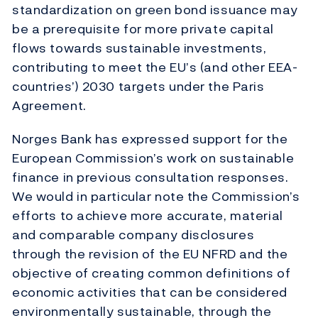
standardization on green bond issuance may
be a prerequisite for more private capital
flows towards sustainable investments,
contributing to meet the EU’s (and other EEA-
countries’) 2030 targets under the Paris
Agreement.
Norges Bank has expressed support for the
European Commission’s work on sustainable
finance in previous consultation responses.
We would in particular note the Commission’s
efforts to achieve more accurate, material
and comparable company disclosures
through the revision of the EU NFRD and the
objective of creating common definitions of
economic activities that can be considered
environmentally sustainable, through the