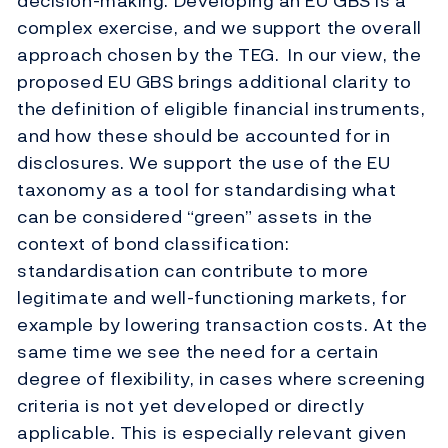
decision-making. Developing an EU GBS is a
complex exercise, and we support the overall
approach chosen by the TEG. In our view, the
proposed EU GBS brings additional clarity to
the definition of eligible financial instruments,
and how these should be accounted for in
disclosures. We support the use of the EU
taxonomy as a tool for standardising what
can be considered “green” assets in the
context of bond classification:
standardisation can contribute to more
legitimate and well-functioning markets, for
example by lowering transaction costs. At the
same time we see the need for a certain
degree of flexibility, in cases where screening
criteria is not yet developed or directly
applicable. This is especially relevant given