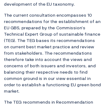
development of the EU taxonomy.
The current consultation encompasses 10
recommendations for the establishment of an
EU GBS, prepared by the Commission’s
Technical Expert Group of sustainable finance
(TEG). The TEG bases its recommendations
on current best market practice and review
from stakeholders. The recommendations
therefore take into account the views and
concerns of both issuers and investors, and
balancing their respective needs to find
common ground is in our view essential in
order to establish a functioning EU green bond
market.
The TEG recommends in Recommendation