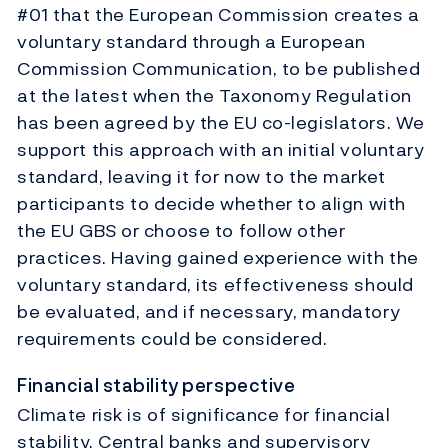
#01 that the European Commission creates a
voluntary standard through a European
Commission Communication, to be published
at the latest when the Taxonomy Regulation
has been agreed by the EU co-legislators. We
support this approach with an initial voluntary
standard, leaving it for now to the market
participants to decide whether to align with
the EU GBS or choose to follow other
practices. Having gained experience with the
voluntary standard, its effectiveness should
be evaluated, and if necessary, mandatory
requirements could be considered.
Financial stability perspective
Climate risk is of significance for financial
stability. Central banks and supervisory