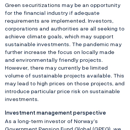
Green securitizations may be an opportunity
for the financial industry if adequate
requirements are implemented. Investors,
corporations and authorities are all seeking to
achieve climate goals, which may support
sustainable investments. The pandemic may
further increase the focus on locally made
and environmentally friendly projects.
However, there may currently be limited
volume of sustainable projects available. This
may lead to high prices on those projects, and
introduce particular price risk on sustainable
investments.
Investment management perspective
As a long-term investor of Norway’s
Government Pension Fund Global (GPFG), we