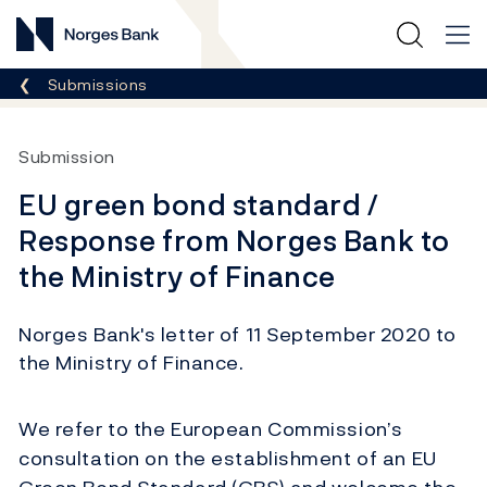
Norges Bank
Breadcrumb
Submissions
Submission
EU green bond standard /
Response from Norges Bank to
the Ministry of Finance
Norges Bank's letter of 11 September 2020 to
the Ministry of Finance.
We refer to the European Commission’s
consultation on the establishment of an EU