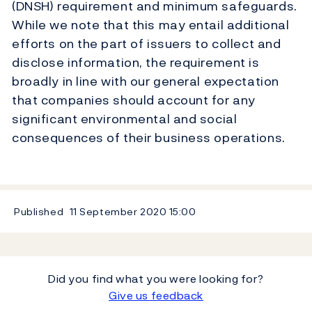
(DNSH) requirement and minimum safeguards.
While we note that this may entail additional
efforts on the part of issuers to collect and
disclose information, the requirement is
broadly in line with our general expectation
that companies should account for any
significant environmental and social
consequences of their business operations.
Published
11 September 2020
15:00
Did you find what you were looking for?
Give us feedback