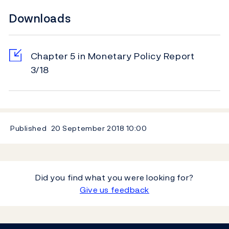
Downloads
Chapter 5 in Monetary Policy Report
3/18
Published
20 September 2018
10:00
Did you find what you were looking for?
Give us feedback