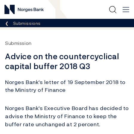
Norges Bank
Breadcrumb
Submissions
Submission
Advice on the countercyclical
capital buffer 2018 Q3
Norges Bank's letter of 19 September 2018 to
the Ministry of Finance
Norges Bank's Executive Board has decided to
advise the Ministry of Finance to keep the
buffer rate unchanged at 2 percent.