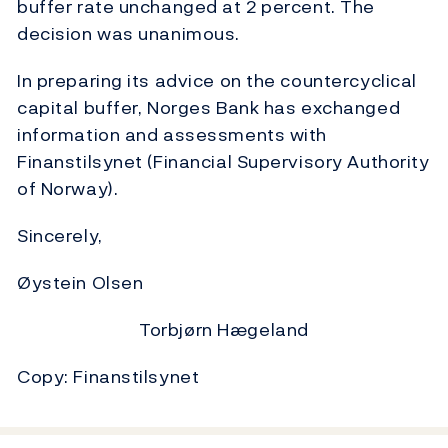
buffer rate unchanged at 2 percent. The
decision was unanimous.
In preparing its advice on the countercyclical
capital buffer, Norges Bank has exchanged
information and assessments with
Finanstilsynet (Financial Supervisory Authority
of Norway).
Sincerely,
Øystein Olsen
Torbjørn Hægeland
Copy: Finanstilsynet