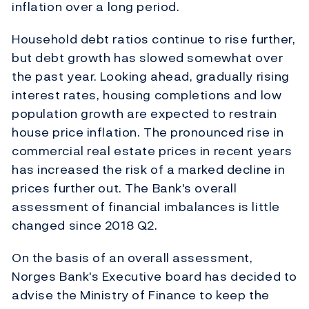
inflation over a long period.
Household debt ratios continue to rise further,
but debt growth has slowed somewhat over
the past year. Looking ahead, gradually rising
interest rates, housing completions and low
population growth are expected to restrain
house price inflation. The pronounced rise in
commercial real estate prices in recent years
has increased the risk of a marked decline in
prices further out. The Bank's overall
assessment of financial imbalances is little
changed since 2018 Q2.
On the basis of an overall assessment,
Norges Bank's Executive board has decided to
advise the Ministry of Finance to keep the