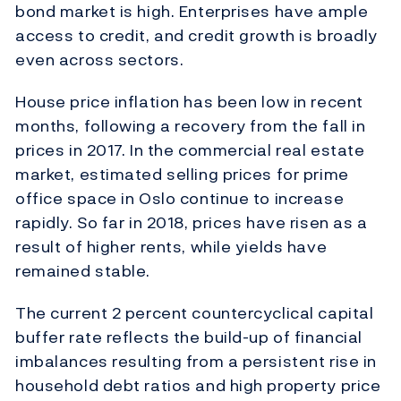
bond market is high. Enterprises have ample
access to credit, and credit growth is broadly
even across sectors.
House price inflation has been low in recent
months, following a recovery from the fall in
prices in 2017. In the commercial real estate
market, estimated selling prices for prime
office space in Oslo continue to increase
rapidly. So far in 2018, prices have risen as a
result of higher rents, while yields have
remained stable.
The current 2 percent countercyclical capital
buffer rate reflects the build-up of financial
imbalances resulting from a persistent rise in
household debt ratios and high property price