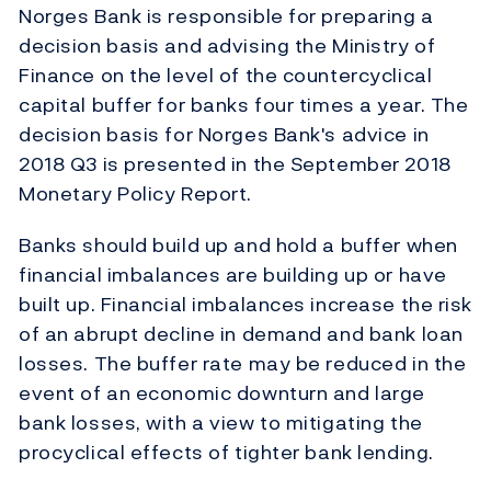
Norges Bank is responsible for preparing a
decision basis and advising the Ministry of
Finance on the level of the countercyclical
capital buffer for banks four times a year. The
decision basis for Norges Bank's advice in
2018 Q3 is presented in the September 2018
Monetary Policy Report.
Banks should build up and hold a buffer when
financial imbalances are building up or have
built up. Financial imbalances increase the risk
of an abrupt decline in demand and bank loan
losses. The buffer rate may be reduced in the
event of an economic downturn and large
bank losses, with a view to mitigating the
procyclical effects of tighter bank lending.