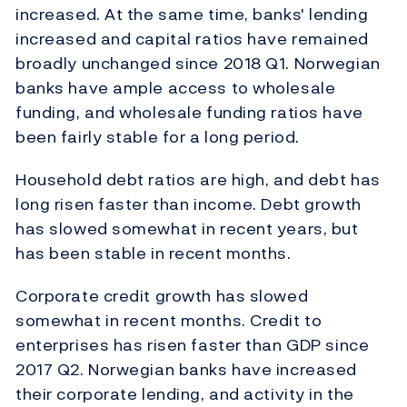
increased. At the same time, banks' lending
increased and capital ratios have remained
broadly unchanged since 2018 Q1. Norwegian
banks have ample access to wholesale
funding, and wholesale funding ratios have
been fairly stable for a long period.
Household debt ratios are high, and debt has
long risen faster than income. Debt growth
has slowed somewhat in recent years, but
has been stable in recent months.
Corporate credit growth has slowed
somewhat in recent months. Credit to
enterprises has risen faster than GDP since
2017 Q2. Norwegian banks have increased
their corporate lending, and activity in the