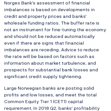
Norges Bank's assessment of financial
imbalances is based on developments in
credit and property prices and banks'
wholesale funding ratios. The buffer rate is
not an instrument for fine-tuning the economy
and should not be reduced automatically
even if there are signs that financial
imbalances are receding. Advice to reduce
the rate will be based on factors such as
information about market turbulence, and
prospects for substantial bank losses and
significant credit supply tightening.
Large Norwegian banks are posting solid
profits and low losses, and meet the total
Common Equity Tier 1 (CET1) capital
requirement. In 2018 Q2, banks' profitability