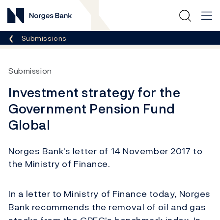
Norges Bank
Breadcrumb
Submissions
Submission
Investment strategy for the
Government Pension Fund
Global
Norges Bank's letter of 14 November 2017 to
the Ministry of Finance.
In a letter to Ministry of Finance today, Norges
Bank recommends the removal of oil and gas