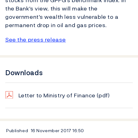
stocks from the GPFG's benchmark index. In
the Bank's view, this will make the
government's wealth less vulnerable to a
permanent drop in oil and gas prices.
See the press release
Downloads
Letter to Ministry of Finance
(pdf)
Published
16 November 2017
16:50