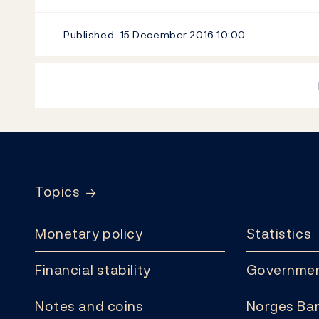
Published
15 December 2016
10:00
Footer
Topics
Monetary policy
Statistics
Financial stability
Governmen
Notes and coins
Norges Ban