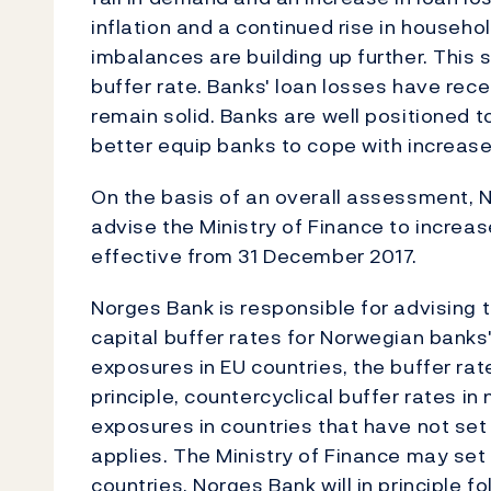
inflation and a continued rise in househol
imbalances are building up further. This 
buffer rate. Banks' loan losses have rec
remain solid. Banks are well positioned t
better equip banks to cope with increase
On the basis of an overall assessment, 
advise the Ministry of Finance to increas
effective from 31 December 2017.
Norges Bank is responsible for advising t
capital buffer rates for Norwegian banks
exposures in EU countries, the buffer rate
principle, countercyclical buffer rates i
exposures in countries that have not set
applies. The Ministry of Finance may set
countries. Norges Bank will in principle