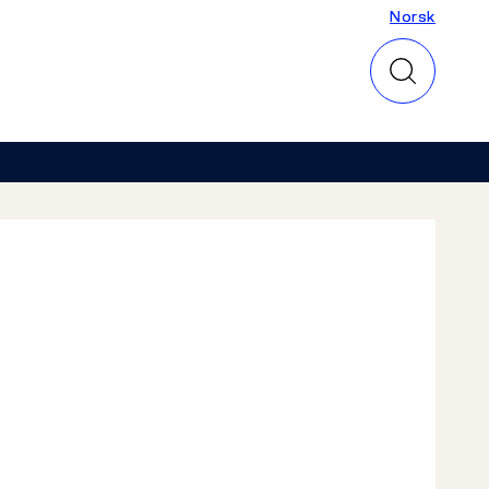
Norsk
Norsk