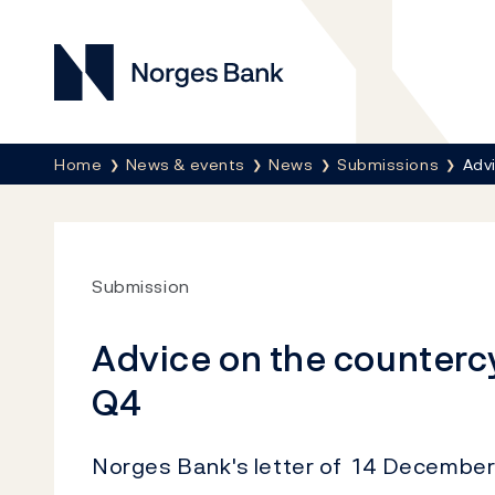
Norges Bank
Breadcrumb
Home
News & events
News
Submissions
Advi
Submission
Advice on the countercy
Q4
Norges Bank's letter of 14 December 