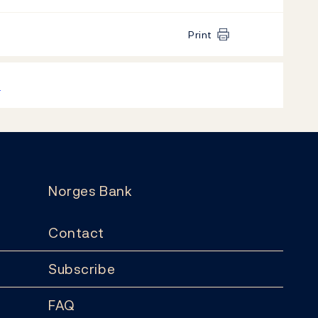
Print
k
Norges Bank
Contact
Subscribe
FAQ