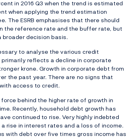
rcent in 2016 Q3 when the trend is estimated
nt when applying the trend estimation
e. The ESRB emphasises that there should
 the reference rate and the buffer rate, but
a broader decision basis.
essary to analyse the various credit
primarily reflects a decline in corporate
 stronger krone. Growth in corporate debt from
 the past year. There are no signs that
ith access to credit.
orce behind the higher rate of growth in
 time. Recently, household debt growth has
ve continued to rise. Very highly indebted
a rise in interest rates and a loss of income.
ns with debt over five times gross income has