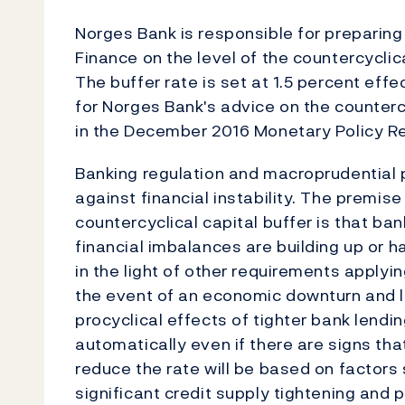
Norges Bank is responsible for preparing 
Finance on the level of the countercyclica
The buffer rate is set at 1.5 percent eff
for Norges Bank's advice on the countercy
in the December 2016 Monetary Policy Rep
Banking regulation and macroprudential p
against financial instability. The premi
countercyclical capital buffer is that ba
financial imbalances are building up or h
in the light of other requirements applyi
the event of an economic downturn and la
procyclical effects of tighter bank lendi
automatically even if there are signs tha
reduce the rate will be based on factors
significant credit supply tightening and 