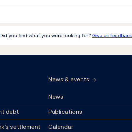
Did you find what you were looking for?
Give us feedbac
News & events
News
t debt
Publications
k's settlement
Calendar