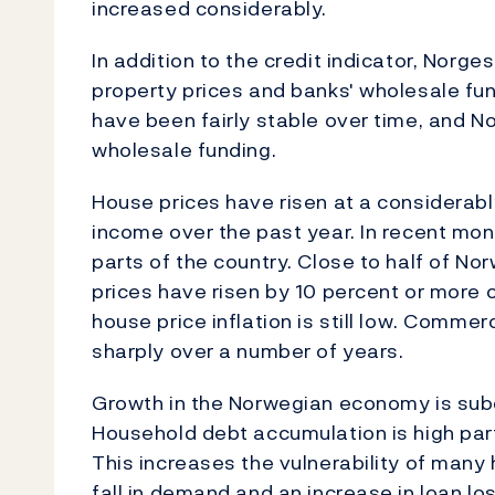
increased considerably.
In addition to the credit indicator, Nor
property prices and banks' wholesale fun
have been fairly stable over time, and 
wholesale funding.
House prices have risen at a considerab
income over the past year. In recent mon
parts of the country. Close to half of No
prices have risen by 10 percent or more o
house price inflation is still low. Commer
sharply over a number of years.
Growth in the Norwegian economy is subdu
Household debt accumulation is high partl
This increases the vulnerability of many
fall in demand and an increase in loan lo