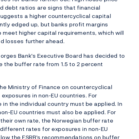
d debt ratios are signs that financial
suggests a higher countercyclical capital
ently edged up, but banks profit margins
o meet higher capital requirements, which will
d losses further ahead.
Norges Bank's Executive Board has decided to
e the buffer rate from 1.5 to 2 percent
he Ministry of Finance on countercyclical
' exposures in non-EU countries. For
 in the individual country must be applied. In
n non-EU countries must also be applied. For
 their own rate, the Norwegian buffer rate
 different rates for exposures in non-EU
 follow the ESRB's recommendations on buffer