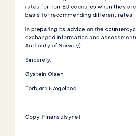
rates for non-EU countries when they are
basis for recommending different rates.
In preparing its advice on the countercyc
exchanged information and assessments w
Authority of Norway).
Sincerely,
Øystein Olsen
Torbjørn Hægeland
Copy: Finanstilsynet