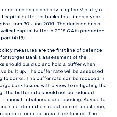
a decision basis and advising the Ministry of
l capital buffer for banks four times a year.
ective from 30 June 2016. The decision basis
clical capital buffer in 2016 Q4 is presented
ort (4/16).
olicy measures are the first line of defence
se for Norges Bank's assessment of the
nks should build up and hold a buffer when
ave built up. The buffer rate will be assessed
ng to banks. The buffer rate can be reduced in
rge bank losses with a view to mitigating the
ng. The buffer rate should not be reduced
t financial imbalances are receding. Advice to
 such as information about market turbulence,
prospects for substantial bank losses. The