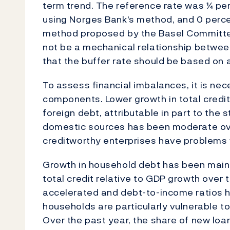
term trend. The reference rate was ¼ pe
using Norges Bank's method, and 0 perce
method proposed by the Basel Committe
not be a mechanical relationship between
that the buffer rate should be based on 
To assess financial imbalances, it is nec
components. Lower growth in total credit 
foreign debt, attributable in part to the
domestic sources has been moderate over
creditworthy enterprises have problems w
Growth in household debt has been main f
total credit relative to GDP growth over
accelerated and debt-to-income ratios ha
households are particularly vulnerable to 
Over the past year, the share of new loa