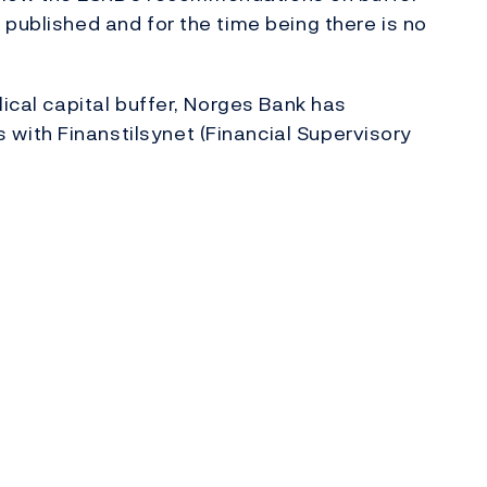
 published and for the time being there is no
lical capital buffer, Norges Bank has
ith Finanstilsynet (Financial Supervisory