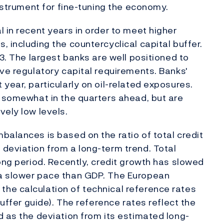
instrument for fine-tuning the economy.
 in recent years in order to meet higher
 including the countercyclical capital buffer.
Q3. The largest banks are well positioned to
ove regulatory capital requirements. Banks'
year, particularly on oil-related exposures.
e somewhat in the quarters ahead, but are
vely low levels.
balances is based on the ratio of total credit
deviation from a long-term trend. Total
ong period. Recently, credit growth has slowed
 a slower pace than GDP. The European
he calculation of technical reference rates
buffer guide). The reference rates reflect the
d as the deviation from its estimated long-