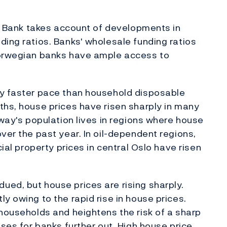
ges Bank takes account of developments in
ding ratios. Banks' wholesale funding ratios
Norwegian banks have ample access to
ly faster pace than household disposable
ths, house prices have risen sharply in many
rway's population lives in regions where house
ver the past year. In oil-dependent regions,
cial property prices in central Oslo have risen
ed, but house prices are rising sharply.
y owing to the rapid rise in house prices.
 households and heightens the risk of a sharp
sses for banks further out. High house price