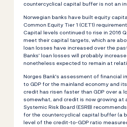
countercyclical capital buffer is not an 
Norwegian banks have built equity capital
Common Equity Tier 1 (CET1) requirements,
Capital levels continued to rise in 2016 
meet their capital targets, which are ab
loan losses have increased over the past 
Banks' loan losses will probably increas
nonetheless expected to remain at relati
Norges Bank's assessment of financial im
to GDP for the mainland economy and its 
credit has risen faster than GDP over a l
somewhat, and credit is now growing at
Systemic Risk Board (ESRB) recommends t
for the countercyclical capital buffer (a 
level of the credit-to-GDP ratio measure