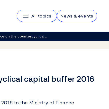
Main navigation
All topics
News & events
ce on the countercyclical …
clical capital buffer 2016
2016 to the Ministry of Finance