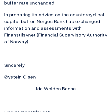
buffer rate unchanged.
In preparing its advice on the countercyclical
capital buffer, Norges Bank has exchanged
information and assessments with
Finanstilsynet (Financial Supervisory Authority
of Norway).
Sincerely
Øystein Olsen
Ida Wolden Bache