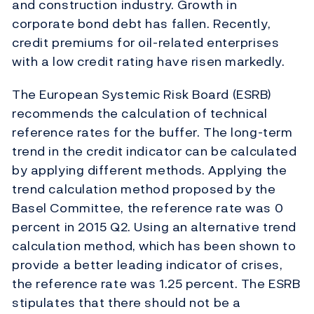
and construction industry. Growth in
corporate bond debt has fallen. Recently,
credit premiums for oil-related enterprises
with a low credit rating have risen markedly.
The European Systemic Risk Board (ESRB)
recommends the calculation of technical
reference rates for the buffer. The long-term
trend in the credit indicator can be calculated
by applying different methods. Applying the
trend calculation method proposed by the
Basel Committee, the reference rate was 0
percent in 2015 Q2. Using an alternative trend
calculation method, which has been shown to
provide a better leading indicator of crises,
the reference rate was 1.25 percent. The ESRB
stipulates that there should not be a