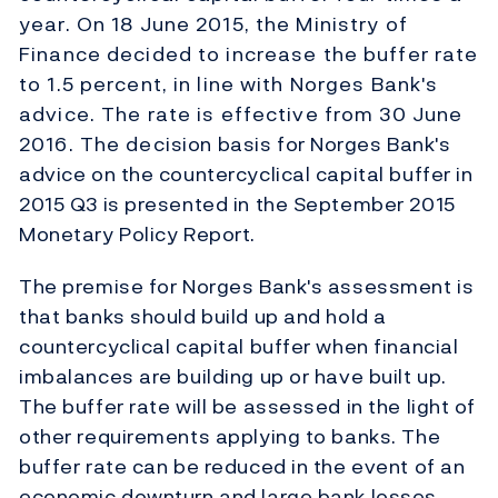
year. On 18 June 2015, the Ministry of
Finance decided to increase the buffer rate
to 1.5 percent, in line with Norges Bank's
advice. The rate is effective from 30 June
2016. The decision basis for Norges Bank's
advice on the countercyclical capital buffer in
2015 Q3 is presented in the September 2015
Monetary Policy Report.
The premise for Norges Bank's assessment is
that banks should build up and hold a
countercyclical capital buffer when financial
imbalances are building up or have built up.
The buffer rate will be assessed in the light of
other requirements applying to banks. The
buffer rate can be reduced in the event of an
economic downturn and large bank losses