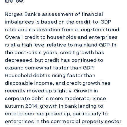
are low.
Norges Bank's assessment of financial
imbalances is based on the credit-to-GDP
ratio and its deviation from a long-term trend.
Overall credit to households and enterprises
is at a high level relative to mainland GDP. In
the post-crisis years, credit growth has
decreased, but credit has continued to
expand somewhat faster than GDP.
Household debt is rising faster than
disposable income, and credit growth has
recently moved up slightly. Growth in
corporate debt is more moderate. Since
autumn 2014, growth in bank lending to
enterprises has picked up, particularly to
enterprises in the commercial property sector