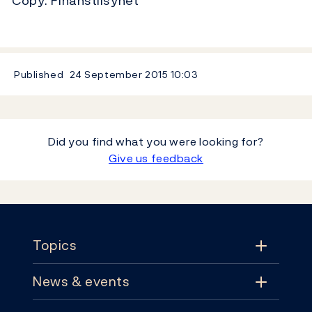
Copy: Finanstilsynet
Published
24 September 2015
10:03
Did you find what you were looking for?
Give us feedback
Footer
Topics
News & events
Topics