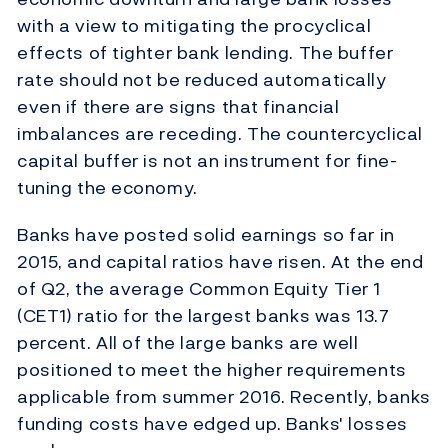
with a view to mitigating the procyclical
effects of tighter bank lending. The buffer
rate should not be reduced automatically
even if there are signs that financial
imbalances are receding. The countercyclical
capital buffer is not an instrument for fine-
tuning the economy.
Banks have posted solid earnings so far in
2015, and capital ratios have risen. At the end
of Q2, the average Common Equity Tier 1
(CET1) ratio for the largest banks was 13.7
percent. All of the large banks are well
positioned to meet the higher requirements
applicable from summer 2016. Recently, banks
funding costs have edged up. Banks' losses