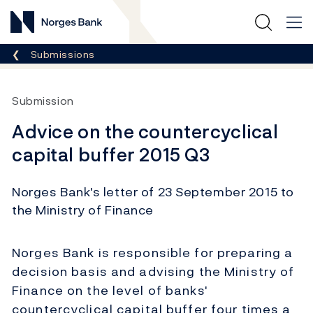
Norges Bank
Breadcrumb
Submissions
Submission
Advice on the countercyclical
capital buffer 2015 Q3
Norges Bank's letter of 23 September 2015 to
the Ministry of Finance
Norges Bank is responsible for preparing a
decision basis and advising the Ministry of
Finance on the level of banks'
countercyclical capital buffer four times a