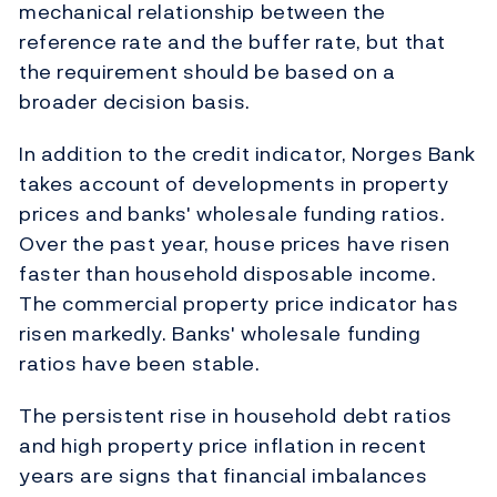
mechanical relationship between the
reference rate and the buffer rate, but that
the requirement should be based on a
broader decision basis.
In addition to the credit indicator, Norges Bank
takes account of developments in property
prices and banks' wholesale funding ratios.
Over the past year, house prices have risen
faster than household disposable income.
The commercial property price indicator has
risen markedly. Banks' wholesale funding
ratios have been stable.
The persistent rise in household debt ratios
and high property price inflation in recent
years are signs that financial imbalances