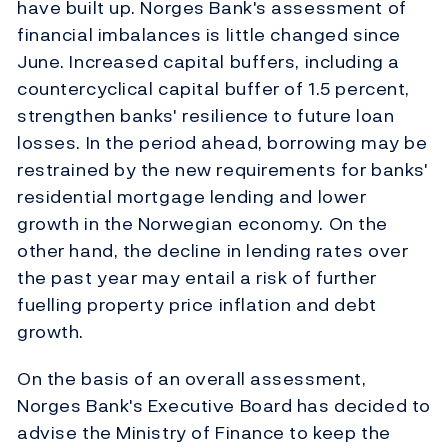
have built up. Norges Bank's assessment of
financial imbalances is little changed since
June. Increased capital buffers, including a
countercyclical capital buffer of 1.5 percent,
strengthen banks' resilience to future loan
losses. In the period ahead, borrowing may be
restrained by the new requirements for banks'
residential mortgage lending and lower
growth in the Norwegian economy. On the
other hand, the decline in lending rates over
the past year may entail a risk of further
fuelling property price inflation and debt
growth.
On the basis of an overall assessment,
Norges Bank's Executive Board has decided to
advise the Ministry of Finance to keep the