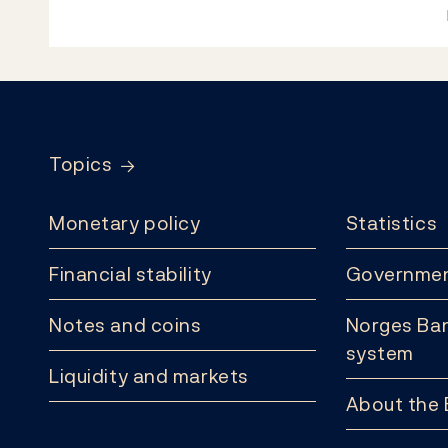
Footer
Topics
Monetary policy
Statistics
Financial stability
Governmen
Notes and coins
Norges Ban
system
Liquidity and markets
About the