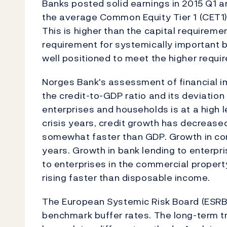
Banks posted solid earnings in 2015 Q1 an
the average Common Equity Tier 1 (CET1) 
This is higher than the capital requireme
requirement for systemically important ba
well positioned to meet the higher requi
Norges Bank's assessment of financial i
the credit-to-GDP ratio and its deviation
enterprises and households is at a high l
crisis years, credit growth has decrease
somewhat faster than GDP. Growth in cor
years. Growth in bank lending to enterpris
to enterprises in the commercial propert
rising faster than disposable income.
The European Systemic Risk Board (ESRB
benchmark buffer rates. The long-term tr