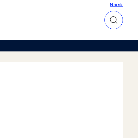
Norsk
Norsk