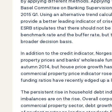
by applying different methods. Applying
Basel Committee on Banking Supervision,
2015 Q1. Using an alternative trend calc
provide a better leading indicator of cri
ESRB stipulates that there should not b
benchmark rate and the buffer rate, but
broader decision basis.
In addition to the credit indicator, Nor
property prices and banks' wholesale fun
autumn 2014, but house price growth has
commercial property price indicator ros
funding ratios have recently edged up a li
The persistent rise in household debt in
imbalances are on the rise. Overall corp
commercial property sector, debt growt