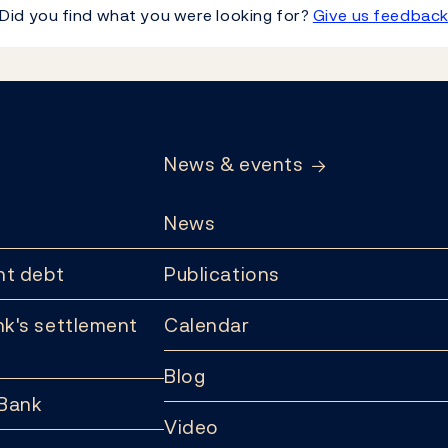
Did you find what you were looking for?
Give us feedbac
News & events
News
t debt
Publications
k's settlement
Calendar
Blog
 Bank
Video