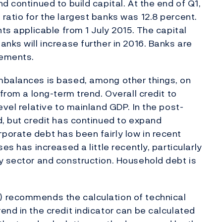
d continued to build capital. At the end of Q1,
ratio for the largest banks was 12.8 percent.
nts applicable from 1 July 2015. The capital
nks will increase further in 2016. Banks are
rements.
mbalances is based, among other things, on
 from a long-term trend. Overall credit to
evel relative to mainland GDP. In the post-
d, but credit has continued to expand
porate debt has been fairly low in recent
es has increased a little recently, particularly
y sector and construction. Household debt is
) recommends the calculation of technical
end in the credit indicator can be calculated