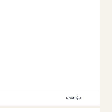
Print