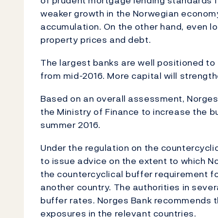
of prudent mortgage lending standards f
weaker growth in the Norwegian econom
accumulation. On the other hand, even lo
property prices and debt.
The largest banks are well positioned to
from mid-2016. More capital will strength
Based on an overall assessment, Norges
the Ministry of Finance to increase the bu
summer 2016.
Under the regulation on the countercyclic
to issue advice on the extent to which N
the countercyclical buffer requirement for 
another country. The authorities in seve
buffer rates. Norges Bank recommends t
exposures in the relevant countries.