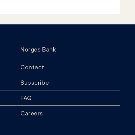
k
Norges Bank
Contact
Subscribe
FAQ
Careers