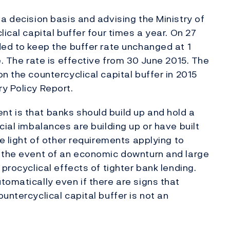
a decision basis and advising the Ministry of
ical capital buffer four times a year. On 27
ded to keep the buffer rate unchanged at 1
e. The rate is effective from 30 June 2015. The
n the countercyclical capital buffer in 2015
y Policy Report.
t is that banks should build up and hold a
cial imbalances are building up or have built
he light of other requirements applying to
n the event of an economic downturn and large
procyclical effects of tighter bank lending.
tomatically even if there are signs that
untercyclical capital buffer is not an