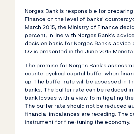
Norges Bank is responsible for preparing 
Finance on the level of banks' countercycl
March 2015, the Ministry of Finance deci
percent, in line with Norges Bank's advic
decision basis for Norges Bank's advice o
Q2 is presented in the June 2015 Monetar
The premise for Norges Bank's assessmen
countercyclical capital buffer when finan
up. The buffer rate will be assessed in t
banks. The buffer rate can be reduced i
bank losses with a view to mitigating the 
The buffer rate should not be reduced au
financial imbalances are receding. The co
instrument for fine-tuning the economy.