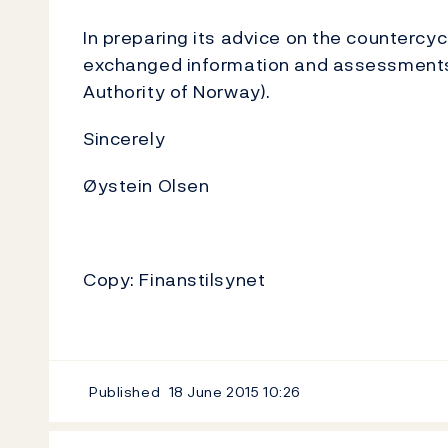
In preparing its advice on the countercyc
exchanged information and assessments w
Authority of Norway).
Sincerely
Øystein Olsen
Copy: Finanstilsynet
Published
18 June 2015
10:26