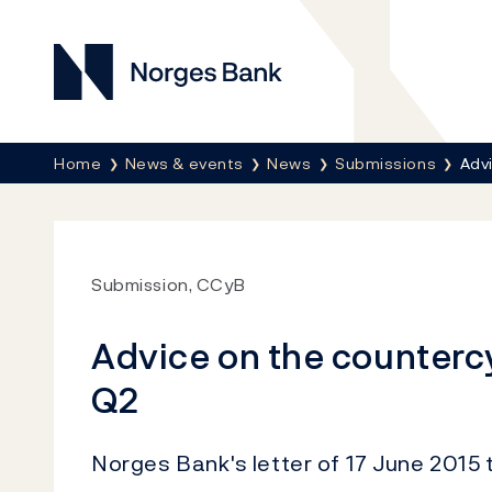
Norges Bank
Breadcrumb
Home
News & events
News
Submissions
Advi
Submission, CCyB
Advice on the countercy
Q2
Norges Bank's letter of 17 June 2015 t