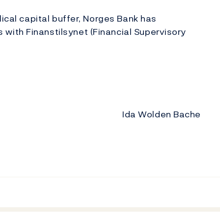
lical capital buffer, Norges Bank has
ith Finanstilsynet (Financial Supervisory
Ida Wolden Bache