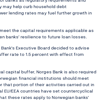
or banks as regulatory requirements and
y may help curb household debt
wer lending rates may fuel further growth in
 meet the capital requirements applicable as
en banks' resilience to future loan losses.
 Bank's Executive Board decided to advise
ffer rate to 1.5 percent with effect from
al capital buffer, Norges Bank is also required
orwegian financial institutions should meet
that portion of their activities carried out in
ral EU/EEA countries have set countercyclical
hat these rates apply to Norwegian banks'