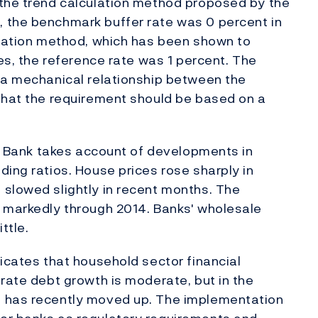
 the trend calculation method proposed by the
 the benchmark buffer rate was 0 percent in
ulation method, which has been shown to
ses, the reference rate was 1 percent. The
e a mechanical relationship between the
 that the requirement should be based on a
ges Bank takes account of developments in
ding ratios. House prices rose sharply in
 slowed slightly in recent months. The
e markedly through 2014. Banks' wholesale
ttle.
dicates that household sector financial
orate debt growth is moderate, but in the
h has recently moved up. The implementation