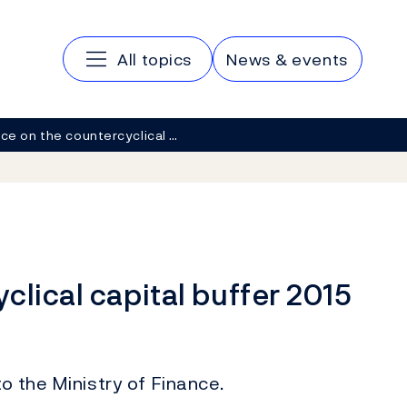
Main navigation
All topics
News & events
ce on the countercyclical …
clical capital buffer 2015
o the Ministry of Finance.