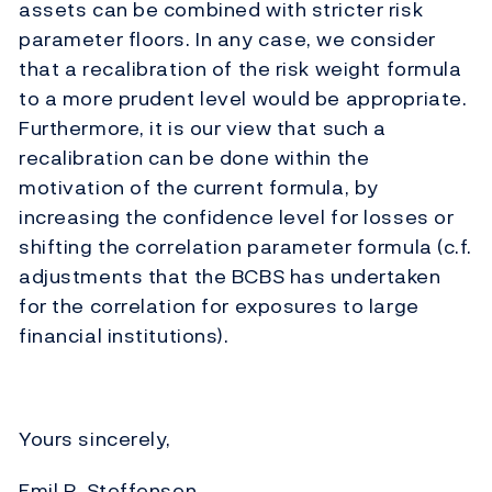
assets can be combined with stricter risk
parameter floors. In any case, we consider
that a recalibration of the risk weight formula
to a more prudent level would be appropriate.
Furthermore, it is our view that such a
recalibration can be done within the
motivation of the current formula, by
increasing the confidence level for losses or
shifting the correlation parameter formula (c.f.
adjustments that the BCBS has undertaken
for the correlation for exposures to large
financial institutions).
Yours sincerely,
Emil R. Steffensen