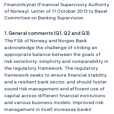
Finanstilsynet (Financial Supervisory Authority
of Norway). Letter of 11 October 2013 to Basel
Committee on Banking Supervision.
1. General comments (Q1, Q2 and Q3)
The FSA of Norway and Norges Bank
acknowledge the challenge of striking an
appropriate balance between the goals of
risk sensitivity, simplicity and comparability in
the regulatory framework. The regulatory
framework seeks to ensure financial stability
and a resilient bank sector, and should foster
sound risk management and efficient use of
capital across different financial institutions
and various business models. Improved risk
management in itself increases banks'