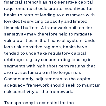
financial strength as risk-sensitive capital
requirements should create incentives for
banks to restrict lending to customers with
low debt-servicing capacity and limited
financial buffers. A framework built on risk
sensitivity may therefore help to mitigate
vulnerabilities in the financial system. Under
less risk-sensitive regimes, banks have
tended to undertake regulatory capital
arbitrage, e.g. by concentrating lending in
segments with high short-term returns that
are not sustainable in the longer run.
Consequently, adjustments to the capital
adequacy framework should seek to maintain
risk sensitivity of the framework.
Transparency is essential for the