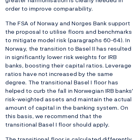
greater harmonisation is clearly needed in
order to improve comparability.
The FSA of Norway and Norges Bank support
the proposal to utilise floors and benchmarks
to mitigate model risk (paragraphs 60-64). In
Norway, the transition to Basel II has resulted
in significantly lower risk weights for IRB
banks, boosting their capital ratios. Leverage
ratios have not increased by the same
degree. The transitional Basel I floor has
helped to curb the fall in Norwegian IRB banks'
risk-weighted assets and maintain the actual
amount of capital in the banking system. On
this basis, we recommend that the
transitional Basel I floor should apply.
The transitional floor is calculated differently