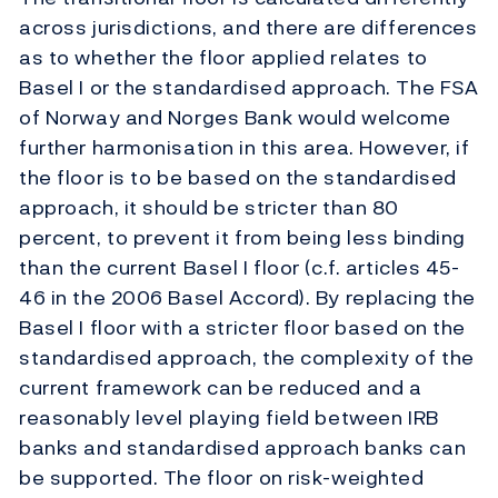
across jurisdictions, and there are differences
as to whether the floor applied relates to
Basel I or the standardised approach. The FSA
of Norway and Norges Bank would welcome
further harmonisation in this area. However, if
the floor is to be based on the standardised
approach, it should be stricter than 80
percent, to prevent it from being less binding
than the current Basel I floor (c.f. articles 45-
46 in the 2006 Basel Accord). By replacing the
Basel I floor with a stricter floor based on the
standardised approach, the complexity of the
current framework can be reduced and a
reasonably level playing field between IRB
banks and standardised approach banks can
be supported. The floor on risk-weighted