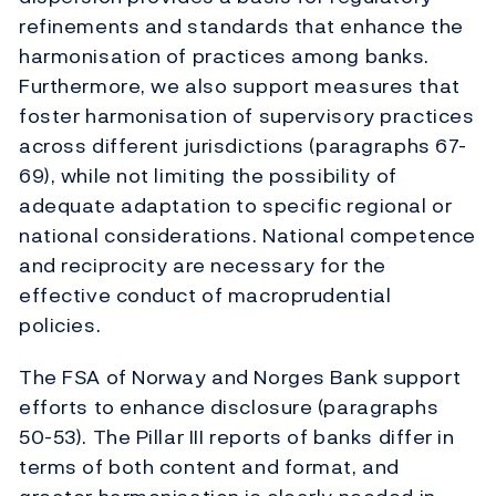
refinements and standards that enhance the
harmonisation of practices among banks.
Furthermore, we also support measures that
foster harmonisation of supervisory practices
across different jurisdictions (paragraphs 67-
69), while not limiting the possibility of
adequate adaptation to specific regional or
national considerations. National competence
and reciprocity are necessary for the
effective conduct of macroprudential
policies.
The FSA of Norway and Norges Bank support
efforts to enhance disclosure (paragraphs
50-53). The Pillar III reports of banks differ in
terms of both content and format, and