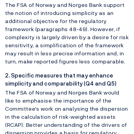
The FSA of Norway and Norges Bank support
the notion of introducing simplicity as an
additional objective for the regulatory
framework (paragraphs 48-49). However, if
complexity is largely driven by a desire for risk
sensitivity, a simplification of the framework
may result in less precise information and, in
turn, make reported figures less comparable.
2. Specific measures that may enhance
simplicity and comparability (Q4 and Q5)
The FSA of Norway and Norges Bank would
like to emphasise the importance of the
Committee's work on analysing the dispersion
in the calculation of risk-weighted assets
(RCAP). Better understanding of the drivers of
dispersion provides a basis for regulatory