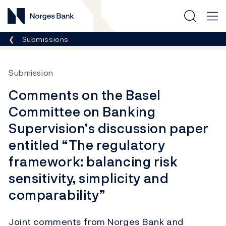
Norges Bank
Breadcrumb
Submissions
Submission
Comments on the Basel
Committee on Banking
Supervision’s discussion paper
entitled “The regulatory
framework: balancing risk
sensitivity, simplicity and
comparability”
Joint comments from Norges Bank and