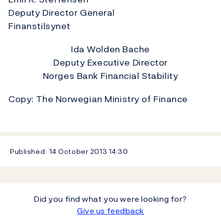
Deputy Director General
Finanstilsynet
Ida Wolden Bache
Deputy Executive Director
Norges Bank Financial Stability
Copy: The Norwegian Ministry of Finance
Published
14 October 2013
14:30
Did you find what you were looking for?
Give us feedback