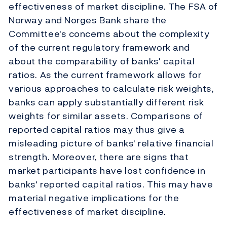
effectiveness of market discipline. The FSA of
Norway and Norges Bank share the
Committee's concerns about the complexity
of the current regulatory framework and
about the comparability of banks' capital
ratios. As the current framework allows for
various approaches to calculate risk weights,
banks can apply substantially different risk
weights for similar assets. Comparisons of
reported capital ratios may thus give a
misleading picture of banks' relative financial
strength. Moreover, there are signs that
market participants have lost confidence in
banks' reported capital ratios. This may have
material negative implications for the
effectiveness of market discipline.